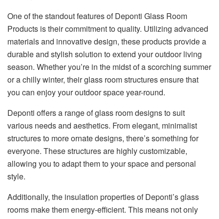
One of the standout features of Deponti Glass Room
Products is their commitment to quality. Utilizing advanced
materials and innovative design, these products provide a
durable and stylish solution to extend your outdoor living
season. Whether you’re in the midst of a scorching summer
or a chilly winter, their glass room structures ensure that
you can enjoy your outdoor space year-round.
Deponti offers a range of glass room designs to suit
various needs and aesthetics. From elegant, minimalist
structures to more ornate designs, there’s something for
everyone. These structures are highly customizable,
allowing you to adapt them to your space and personal
style.
Additionally, the insulation properties of Deponti’s glass
rooms make them energy-efficient. This means not only