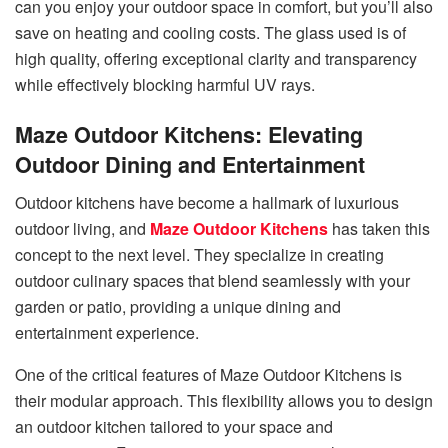
can you enjoy your outdoor space in comfort, but you’ll also
save on heating and cooling costs. The glass used is of
high quality, offering exceptional clarity and transparency
while effectively blocking harmful UV rays.
Maze Outdoor Kitchens: Elevating
Outdoor Dining and Entertainment
Outdoor kitchens have become a hallmark of luxurious
outdoor living, and
Maze Outdoor Kitchens
has taken this
concept to the next level. They specialize in creating
outdoor culinary spaces that blend seamlessly with your
garden or patio, providing a unique dining and
entertainment experience.
One of the critical features of Maze Outdoor Kitchens is
their modular approach. This flexibility allows you to design
an outdoor kitchen tailored to your space and