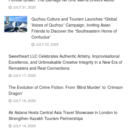
JULY 31, 2026
Quzhou Culture and Tourism Launches “Global
Voices of Quzhou” Campaign, Inviting Asian
Friends to Discover the “Southeastern Home of
Confucius”
JULY 23, 2026
Sweetheart LLC Celebrates Authentic Artistry, Improvisational
Excellence, and Unbreakable Creative Integrity in a New Era of
Remasters and Real Connections
JULY 17, 2026
The Evolution of Crime Fiction: From ‘Blind Murder’ to ‘Crimson
Dragon’
JULY 16, 2026
Air Astana Hosts Central Asia Travel Showcase in London to
Strengthen Kazakh Tourism Partnerships
JULY 14, 2026