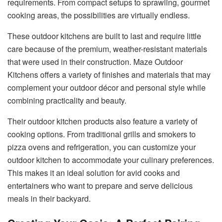
requirements. From compact setups to sprawling, gourmet
cooking areas, the possibilities are virtually endless.
These outdoor kitchens are built to last and require little
care because of the premium, weather-resistant materials
that were used in their construction. Maze Outdoor
Kitchens offers a variety of finishes and materials that may
complement your outdoor décor and personal style while
combining practicality and beauty.
Their outdoor kitchen products also feature a variety of
cooking options. From traditional grills and smokers to
pizza ovens and refrigeration, you can customize your
outdoor kitchen to accommodate your culinary preferences.
This makes it an ideal solution for avid cooks and
entertainers who want to prepare and serve delicious
meals in their backyard.