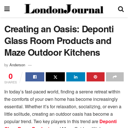
Creating an Oasis: Deponti
Glass Room Products and
Maze Outdoor Kitchens
by
Anderson
0
SHARES
In today’s fast-paced world, finding a serene retreat within
the comforts of your own home has become increasingly
essential. Whether it’s for relaxation, socializing, or even a
little solitude, creating an outdoor oasis has become a
popular trend. Two key players in this trend are
Deponti