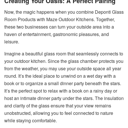
Creating Your Oasis: A Perfect Pairing
Now, the magic happens when you combine Deponti Glass
Room Products with Maze Outdoor Kitchens. Together,
these two businesses can turn your outside area into a
haven of entertainment, gastronomic pleasures, and
leisure.
Imagine a beautiful glass room that seamlessly connects to
your outdoor kitchen. Since the glass chamber protects you
from the weather, you may use your outside space all year
round. It’s the ideal place to unwind on a wet day with a
book or to organize a small dinner party beneath the stars.
It’s the perfect spot to relax with a book on a rainy day or
host an intimate dinner party under the stars. The insulation
and clarity of the glass ensure that your view remains
unobstructed, allowing you to feel connected to nature
while staying comfortable.