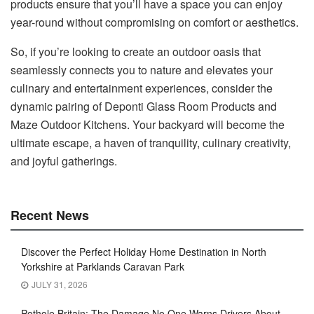
products ensure that you’ll have a space you can enjoy
year-round without compromising on comfort or aesthetics.
So, if you’re looking to create an outdoor oasis that
seamlessly connects you to nature and elevates your
culinary and entertainment experiences, consider the
dynamic pairing of Deponti Glass Room Products and
Maze Outdoor Kitchens. Your backyard will become the
ultimate escape, a haven of tranquility, culinary creativity,
and joyful gatherings.
Recent News
Discover the Perfect Holiday Home Destination in North
Yorkshire at Parklands Caravan Park
JULY 31, 2026
Pothole Britain: The Damage No One Warns Drivers About