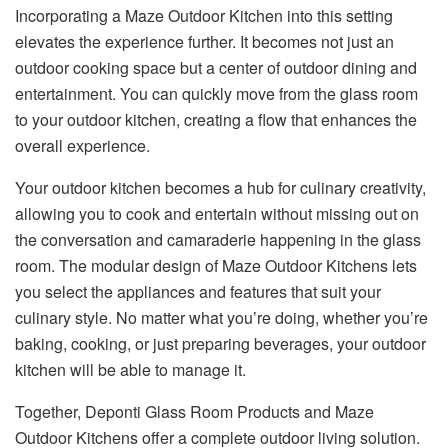
Incorporating a Maze Outdoor Kitchen into this setting
elevates the experience further. It becomes not just an
outdoor cooking space but a center of outdoor dining and
entertainment. You can quickly move from the glass room
to your outdoor kitchen, creating a flow that enhances the
overall experience.
Your outdoor kitchen becomes a hub for culinary creativity,
allowing you to cook and entertain without missing out on
the conversation and camaraderie happening in the glass
room. The modular design of Maze Outdoor Kitchens lets
you select the appliances and features that suit your
culinary style. No matter what you’re doing, whether you’re
baking, cooking, or just preparing beverages, your outdoor
kitchen will be able to manage it.
Together, Deponti Glass Room Products and Maze
Outdoor Kitchens offer a complete outdoor living solution.