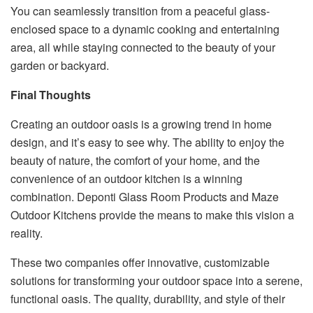
You can seamlessly transition from a peaceful glass-
enclosed space to a dynamic cooking and entertaining
area, all while staying connected to the beauty of your
garden or backyard.
Final Thoughts
Creating an outdoor oasis is a growing trend in home
design, and it’s easy to see why. The ability to enjoy the
beauty of nature, the comfort of your home, and the
convenience of an outdoor kitchen is a winning
combination. Deponti Glass Room Products and Maze
Outdoor Kitchens provide the means to make this vision a
reality.
These two companies offer innovative, customizable
solutions for transforming your outdoor space into a serene,
functional oasis. The quality, durability, and style of their