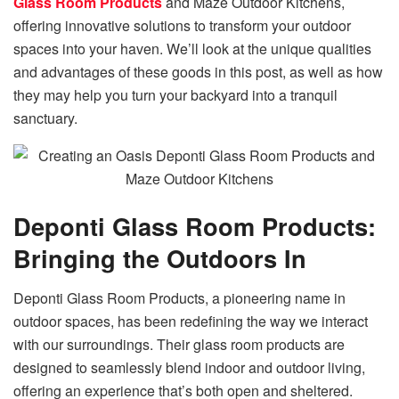
Glass Room Products
and Maze Outdoor Kitchens,
offering innovative solutions to transform your outdoor
spaces into your haven. We’ll look at the unique qualities
and advantages of these goods in this post, as well as how
they may help you turn your backyard into a tranquil
sanctuary.
Deponti Glass Room Products:
Bringing the Outdoors In
Deponti Glass Room Products, a pioneering name in
outdoor spaces, has been redefining the way we interact
with our surroundings. Their glass room products are
designed to seamlessly blend indoor and outdoor living,
offering an experience that’s both open and sheltered.