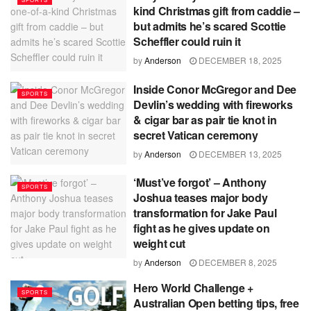
kind Christmas gift from caddie –
but admits he’s scared Scottie
Scheffler could ruin it
by
Anderson
DECEMBER 18, 2025
Inside Conor McGregor and Dee
SPORTS
Devlin’s wedding with fireworks
& cigar bar as pair tie knot in
secret Vatican ceremony
by
Anderson
DECEMBER 13, 2025
‘Must’ve forgot’ – Anthony
SPORTS
Joshua teases major body
transformation for Jake Paul
fight as he gives update on
weight cut
by
Anderson
DECEMBER 8, 2025
Hero World Challenge +
SPORTS
Australian Open betting tips, free