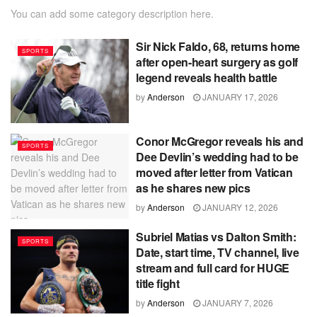
You can add some category description here.
Sir Nick Faldo, 68, returns home
SPORTS
after open-heart surgery as golf
legend reveals health battle
by
Anderson
JANUARY 17, 2026
Conor McGregor reveals his and
SPORTS
Dee Devlin’s wedding had to be
moved after letter from Vatican
as he shares new pics
by
Anderson
JANUARY 12, 2026
Subriel Matias vs Dalton Smith:
SPORTS
Date, start time, TV channel, live
stream and full card for HUGE
title fight
by
Anderson
JANUARY 7, 2026