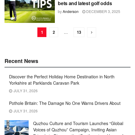
bets and latest golf odds
by
Anderson
DECEMBER 3, 2025
1
2
…
13
Recent News
Discover the Perfect Holiday Home Destination in North
Yorkshire at Parklands Caravan Park
JULY 31, 2026
Pothole Britain: The Damage No One Warns Drivers About
JULY 31, 2026
Quzhou Culture and Tourism Launches “Global
Voices of Quzhou” Campaign, Inviting Asian