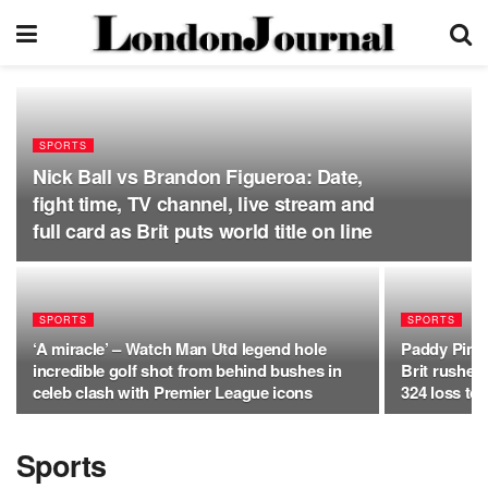
SPORTS
Nick Ball vs Brandon Figueroa: Date,
fight time, TV channel, live stream and
full card as Brit puts world title on line
SPORTS
SPORTS
‘A miracle’ – Watch Man Utd legend hole
Paddy Pimbl
incredible golf shot from behind bushes in
Brit rushed
celeb clash with Premier League icons
324 loss to 
Sports