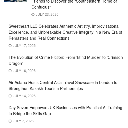
Friends to Discover the “Southeastern Home of
Confucius”
JULY 23, 2026
Sweetheart LLC Celebrates Authentic Artistry, Improvisational
Excellence, and Unbreakable Creative Integrity in a New Era of
Remasters and Real Connections
JULY 17, 2026
The Evolution of Crime Fiction: From ‘Blind Murder’ to ‘Crimson
Dragon’
JULY 16, 2026
Air Astana Hosts Central Asia Travel Showcase in London to
Strengthen Kazakh Tourism Partnerships
JULY 14, 2026
Day Seven Empowers UK Businesses with Practical AI Training
to Bridge the Skills Gap
JULY 7, 2026