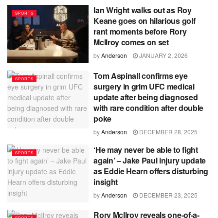
Ian Wright walks out as Roy
SPORTS
Keane goes on hilarious golf
rant moments before Rory
McIlroy comes on set
by
Anderson
JANUARY 2, 2026
Tom Aspinall confirms eye
SPORTS
surgery in grim UFC medical
update after being diagnosed
with rare condition after double
poke
by
Anderson
DECEMBER 28, 2025
‘He may never be able to fight
SPORTS
again’ – Jake Paul injury update
as Eddie Hearn offers disturbing
insight
by
Anderson
DECEMBER 23, 2025
Rory McIlroy reveals one-of-a-
SPORTS