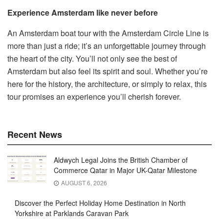
Experience Amsterdam like never before
An Amsterdam boat tour with the Amsterdam Circle Line is
more than just a ride; it’s an unforgettable journey through
the heart of the city. You’ll not only see the best of
Amsterdam but also feel its spirit and soul. Whether you’re
here for the history, the architecture, or simply to relax, this
tour promises an experience you’ll cherish forever.
Recent News
Aldwych Legal Joins the British Chamber of
Commerce Qatar in Major UK-Qatar Milestone
AUGUST 6, 2026
Discover the Perfect Holiday Home Destination in North
Yorkshire at Parklands Caravan Park