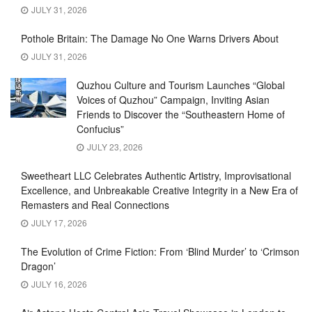
JULY 31, 2026
Pothole Britain: The Damage No One Warns Drivers About
JULY 31, 2026
Quzhou Culture and Tourism Launches “Global
Voices of Quzhou” Campaign, Inviting Asian
Friends to Discover the “Southeastern Home of
Confucius”
JULY 23, 2026
Sweetheart LLC Celebrates Authentic Artistry, Improvisational
Excellence, and Unbreakable Creative Integrity in a New Era of
Remasters and Real Connections
JULY 17, 2026
The Evolution of Crime Fiction: From ‘Blind Murder’ to ‘Crimson
Dragon’
JULY 16, 2026