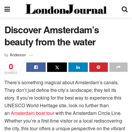
Discover Amsterdam’s
beauty from the water
by
Anderson
0
SHARES
There’s something magical about Amsterdam’s canals.
They don’t just define the city’s landscape; they tell its
story. If you’re looking for the best way to experience this
UNESCO World Heritage site, look no further than
an
Amsterdam boat tour
with the Amsterdam Circle Line.
Whether you’re a first-time visitor or a local rediscovering
the city, this tour offers a unique perspective on the vibrant