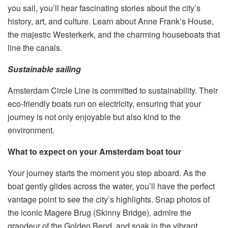
you sail, you’ll hear fascinating stories about the city’s
history, art, and culture. Learn about Anne Frank’s House,
the majestic Westerkerk, and the charming houseboats that
line the canals.
Sustainable sailing
Amsterdam Circle Line is committed to sustainability. Their
eco-friendly boats run on electricity, ensuring that your
journey is not only enjoyable but also kind to the
environment.
What to expect on your Amsterdam boat tour
Your journey starts the moment you step aboard. As the
boat gently glides across the water, you’ll have the perfect
vantage point to see the city’s highlights. Snap photos of
the iconic Magere Brug (Skinny Bridge), admire the
grandeur of the Golden Bend, and soak in the vibrant