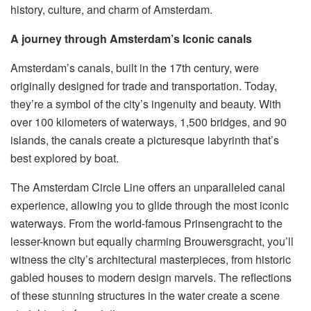
history, culture, and charm of Amsterdam.
A journey through Amsterdam’s Iconic canals
Amsterdam’s canals, built in the 17th century, were
originally designed for trade and transportation. Today,
they’re a symbol of the city’s ingenuity and beauty. With
over 100 kilometers of waterways, 1,500 bridges, and 90
islands, the canals create a picturesque labyrinth that’s
best explored by boat.
The Amsterdam Circle Line offers an unparalleled canal
experience, allowing you to glide through the most iconic
waterways. From the world-famous Prinsengracht to the
lesser-known but equally charming Brouwersgracht, you’ll
witness the city’s architectural masterpieces, from historic
gabled houses to modern design marvels. The reflections
of these stunning structures in the water create a scene