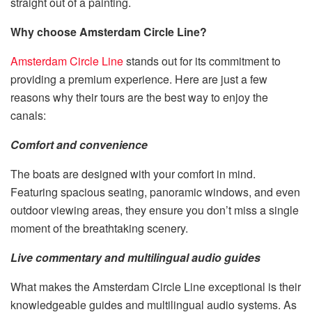
straight out of a painting.
Why choose Amsterdam Circle Line?
Amsterdam Circle Line
stands out for its commitment to
providing a premium experience. Here are just a few
reasons why their tours are the best way to enjoy the
canals:
Comfort and convenience
The boats are designed with your comfort in mind.
Featuring spacious seating, panoramic windows, and even
outdoor viewing areas, they ensure you don’t miss a single
moment of the breathtaking scenery.
Live commentary and multilingual audio guides
What makes the Amsterdam Circle Line exceptional is their
knowledgeable guides and multilingual audio systems. As