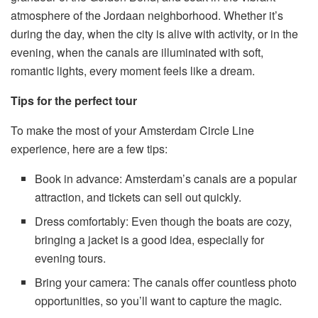
atmosphere of the Jordaan neighborhood. Whether it’s
during the day, when the city is alive with activity, or in the
evening, when the canals are illuminated with soft,
romantic lights, every moment feels like a dream.
Tips for the perfect tour
To make the most of your Amsterdam Circle Line
experience, here are a few tips:
Book in advance: Amsterdam’s canals are a popular
attraction, and tickets can sell out quickly.
Dress comfortably: Even though the boats are cozy,
bringing a jacket is a good idea, especially for
evening tours.
Bring your camera: The canals offer countless photo
opportunities, so you’ll want to capture the magic.