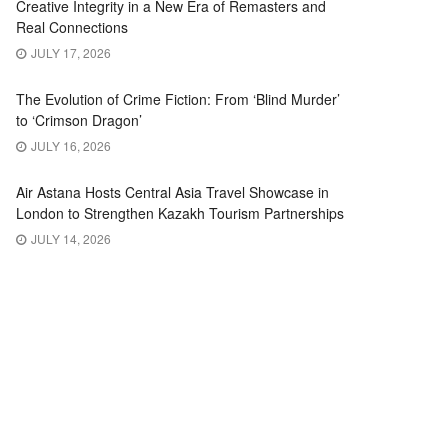
Creative Integrity in a New Era of Remasters and
Real Connections
JULY 17, 2026
The Evolution of Crime Fiction: From ‘Blind Murder’
to ‘Crimson Dragon’
JULY 16, 2026
Air Astana Hosts Central Asia Travel Showcase in
London to Strengthen Kazakh Tourism Partnerships
JULY 14, 2026