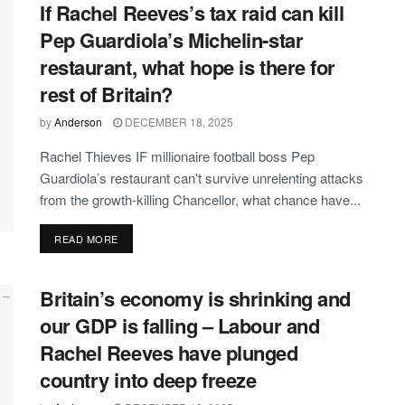
If Rachel Reeves’s tax raid can kill
Pep Guardiola’s Michelin-star
restaurant, what hope is there for
rest of Britain?
by
Anderson
DECEMBER 18, 2025
Rachel Thieves IF millionaire football boss Pep
Guardiola’s restaurant can’t survive unrelenting attacks
from the growth-killing Chancellor, what chance have...
DETAILS
READ MORE
Britain’s economy is shrinking and
our GDP is falling – Labour and
Rachel Reeves have plunged
country into deep freeze