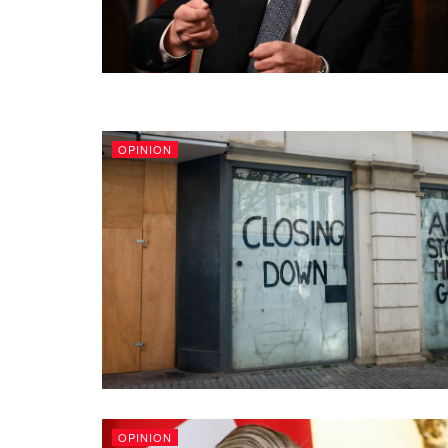
OPINION
OPINION