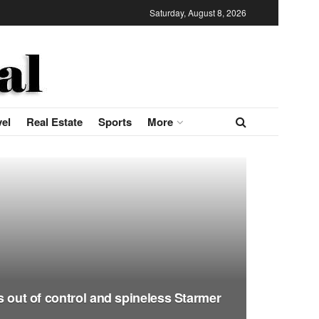
Saturday, August 8, 2026
vel
Real Estate
Sports
More
is out of control and spineless Starmer