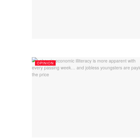
OPINION