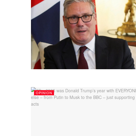
OPINION