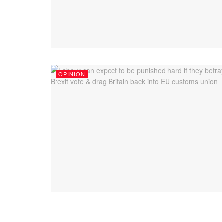
OPINION