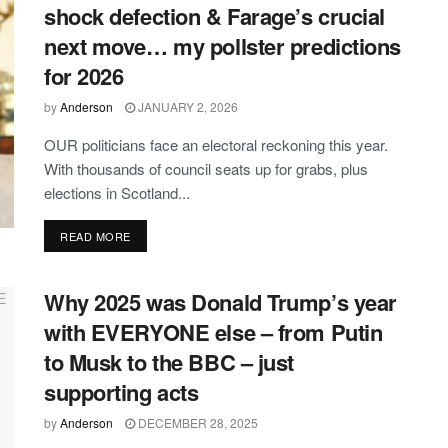
shock defection & Farage’s crucial
next move… my pollster predictions
for 2026
by
Anderson
JANUARY 2, 2026
OUR politicians face an electoral reckoning this year.
With thousands of council seats up for grabs, plus
elections in Scotland...
DETAILS
READ MORE
Why 2025 was Donald Trump’s year
with EVERYONE else – from Putin
to Musk to the BBC – just
supporting acts
by
Anderson
DECEMBER 28, 2025