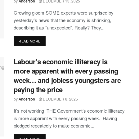
by
Anderson
DECEMBER 13, 2025
Growing gloom SOME experts were surprised by
yesterday’s news that the economy is shrinking,
describing it as “unexpected”. Really? They...
DETAILS
READ MORE
Labour’s economic illiteracy is
more apparent with every passing
week… and jobless youngsters are
paying the price
by
Anderson
DECEMBER 8, 2025
It’s not working THE Government’s economic illiteracy
is more apparent with every passing week. Having
pledged repeatedly to make economic...
DETAILS
READ MORE