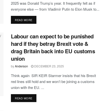
2025 was Donald Trump’s year. It frequently felt as if
everyone else — from Vladimir Putin to Elon Musk to...
DETAILS
READ MORE
Labour can expect to be punished
hard if they betray Brexit vote &
drag Britain back into EU customs
union
by
Anderson
DECEMBER 23, 2025
Think again SIR KEIR Starmer insists that his Brexit
red lines still hold and we won’t be joining a customs
union with the EU. ...
DETAILS
READ MORE