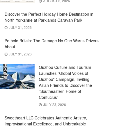
AUGUST 6, 2026
Discover the Perfect Holiday Home Destination in
North Yorkshire at Parklands Caravan Park
JULY 31, 2026
Pothole Britain: The Damage No One Warns Drivers
About
JULY 31, 2026
Quzhou Culture and Tourism
Launches “Global Voices of
Quzhou” Campaign, Inviting
Asian Friends to Discover the
“Southeastern Home of
Confucius”
JULY 23, 2026
Sweetheart LLC Celebrates Authentic Artistry,
Improvisational Excellence, and Unbreakable