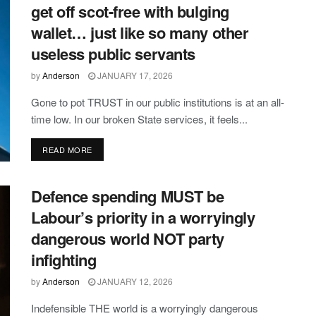
get off scot-free with bulging
wallet… just like so many other
useless public servants
by
Anderson
JANUARY 17, 2026
Gone to pot TRUST in our public institutions is at an all-
time low. In our broken State services, it feels...
DETAILS
READ MORE
Defence spending MUST be
Labour’s priority in a worryingly
dangerous world NOT party
infighting
by
Anderson
JANUARY 12, 2026
Indefensible THE world is a worryingly dangerous