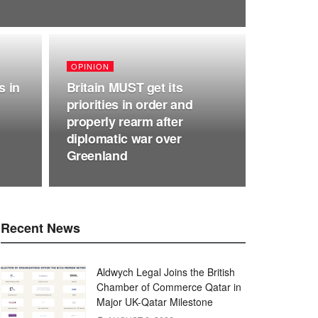
OPINION
s in
Britain MUST get its
priorities in order and
properly rearm after
diplomatic war over
Greenland
Recent News
Aldwych Legal Joins the British
Chamber of Commerce Qatar in
Major UK-Qatar Milestone