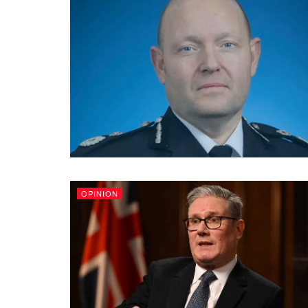
OPINION