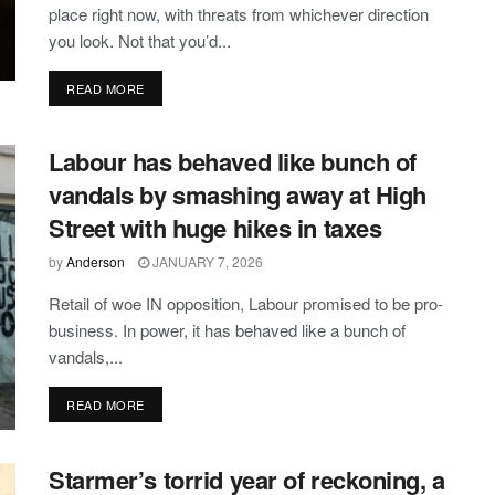
place right now, with threats from whichever direction
you look. Not that you’d...
DETAILS
READ MORE
Labour has behaved like bunch of
vandals by smashing away at High
Street with huge hikes in taxes
by
Anderson
JANUARY 7, 2026
Retail of woe IN opposition, Labour promised to be pro-
business. In power, it has behaved like a bunch of
vandals,...
DETAILS
READ MORE
Starmer’s torrid year of reckoning, a