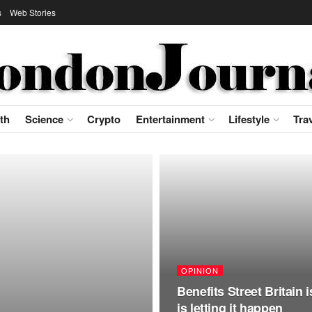
s
Web Stories
th
Science
Crypto
Entertainment
Lifestyle
Tra
OPINION
Benefits Street Britain 
is letting it happen