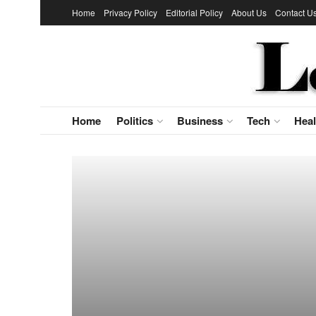
Home
Privacy Policy
Editorial Policy
About Us
Contact U
Home
Politics
Business
Tech
Heal