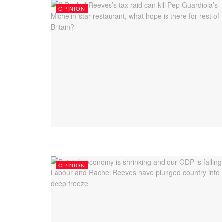
OPINION
OPINION