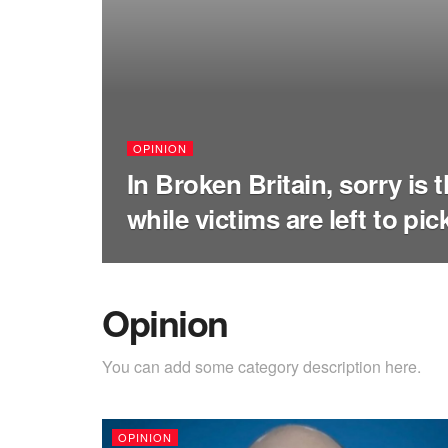
OPINION
In Broken Britain, sorry is 
while victims are left to pi
Opinion
You can add some category description here.
OPINION