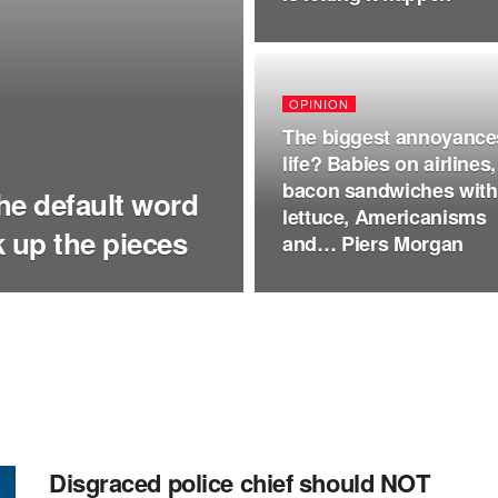
OPINION
The biggest annoyance
life? Babies on airlines,
bacon sandwiches with
the default word
lettuce, Americanisms
ck up the pieces
and… Piers Morgan
Disgraced police chief should NOT