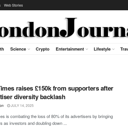
s
Web Stories
th
Science
Crypto
Entertainment
Lifestyle
Tra
imes raises £150k from supporters after
tiser diversity backlash
on
JULY 14, 2025
s is combating the loss of 80% of its advertisers by bringing
rs as investors and doubling down ...