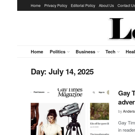
Home
Privacy Policy
Editorial Policy
About Us
Contact U
Home
Politics
Business
Tech
Heal
Day:
July 14, 2025
Gay T
adver
by
Anders
Gay Time
in reade