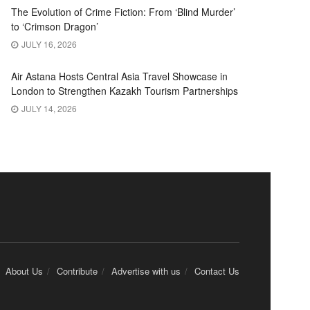
The Evolution of Crime Fiction: From ‘Blind Murder’
to ‘Crimson Dragon’
JULY 16, 2026
Air Astana Hosts Central Asia Travel Showcase in
London to Strengthen Kazakh Tourism Partnerships
JULY 14, 2026
About Us
Contribute
Advertise with us
Contact Us