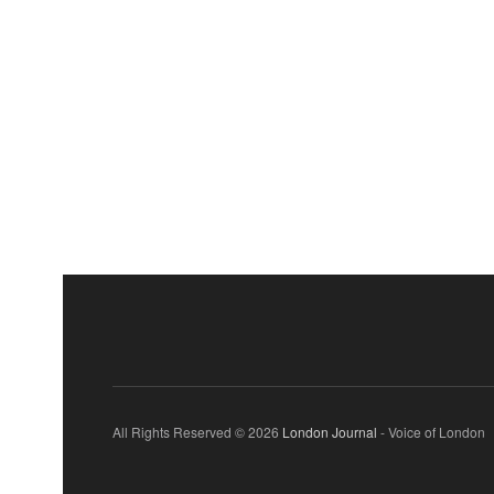
All Rights Reserved © 2026
London Journal
- Voice of London