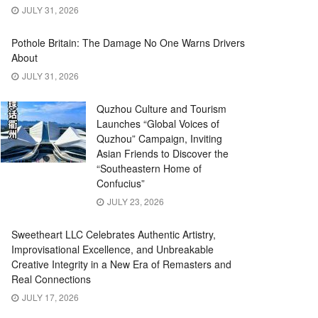
JULY 31, 2026
Pothole Britain: The Damage No One Warns Drivers
About
JULY 31, 2026
Quzhou Culture and Tourism
Launches “Global Voices of
Quzhou” Campaign, Inviting
Asian Friends to Discover the
“Southeastern Home of
Confucius”
JULY 23, 2026
Sweetheart LLC Celebrates Authentic Artistry,
Improvisational Excellence, and Unbreakable
Creative Integrity in a New Era of Remasters and
Real Connections
JULY 17, 2026