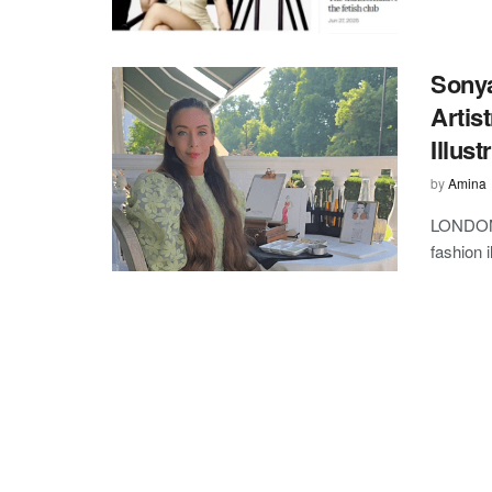
Sonya
Artis
Illust
by
Amina
LONDON,
fashion i