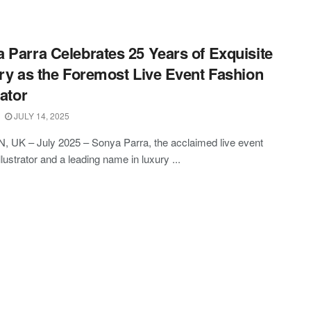
 Parra Celebrates 25 Years of Exquisite
try as the Foremost Live Event Fashion
rator
JULY 14, 2025
 UK – July 2025 – Sonya Parra, the acclaimed live event
llustrator and a leading name in luxury ...