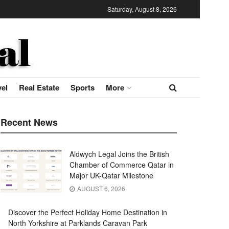
Saturday, August 8, 2026
vel
Real Estate
Sports
More
Recent News
Aldwych Legal Joins the British
Chamber of Commerce Qatar in
Major UK-Qatar Milestone
AUGUST 6, 2026
Discover the Perfect Holiday Home Destination in
North Yorkshire at Parklands Caravan Park