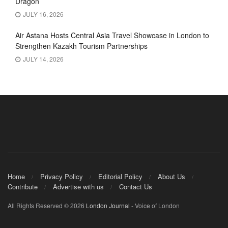
Dragon’
JULY 16, 2026
Air Astana Hosts Central Asia Travel Showcase in London to
Strengthen Kazakh Tourism Partnerships
JULY 14, 2026
Home
Privacy Policy
Editorial Policy
About Us
Contribute
Advertise with us
Contact Us
All Rights Reserved © 2026
London Journal
- Voice of London