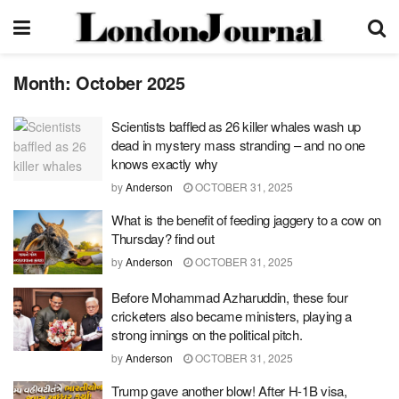
Month:
October 2025
Scientists baffled as 26 killer whales wash up
dead in mystery mass stranding – and no one
knows exactly why
by
Anderson
OCTOBER 31, 2025
What is the benefit of feeding jaggery to a cow on
Thursday? find out
by
Anderson
OCTOBER 31, 2025
Before Mohammad Azharuddin, these four
cricketers also became ministers, playing a
strong innings on the political pitch.
by
Anderson
OCTOBER 31, 2025
Trump gave another blow! After H-1B visa,