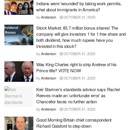
Indians were 'wounded' by taking work permits,
what about immigrants in America?
by
Anderson
OCTOBER 31, 2025
Stock Market: 83.7 million bonus shares! The
company will give investors 1 for 1 free share and
both dividend, how much rupees have you
invested in this stock?
by
Anderson
OCTOBER 31, 2025
Was King Charles right to strip Andrew of his
Prince title? VOTE NOW
by
Anderson
OCTOBER 31, 2025
Keir Starmer’s standards advisor says Rachel
Reeves made an ‘unfortunate error’ as
Chancellor faces no further action
by
Anderson
OCTOBER 31, 2025
Good Morning Britain chief correspondent
Richard Gaisford to step down