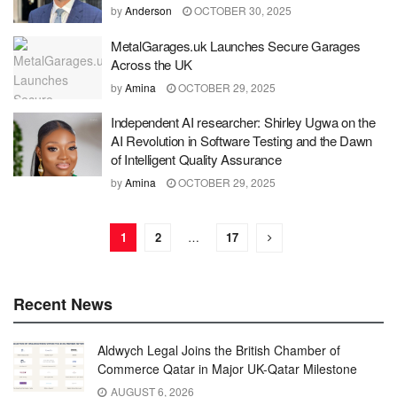
by
Anderson
OCTOBER 30, 2025
MetalGarages.uk Launches Secure Garages
Across the UK
by
Amina
OCTOBER 29, 2025
Independent AI researcher: Shirley Ugwa on the
AI Revolution in Software Testing and the Dawn
of Intelligent Quality Assurance
by
Amina
OCTOBER 29, 2025
1
2
…
17
Recent News
Aldwych Legal Joins the British Chamber of
Commerce Qatar in Major UK-Qatar Milestone
AUGUST 6, 2026