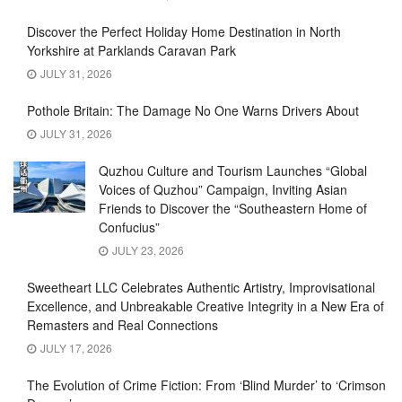
Discover the Perfect Holiday Home Destination in North
Yorkshire at Parklands Caravan Park
JULY 31, 2026
Pothole Britain: The Damage No One Warns Drivers About
JULY 31, 2026
Quzhou Culture and Tourism Launches “Global
Voices of Quzhou” Campaign, Inviting Asian
Friends to Discover the “Southeastern Home of
Confucius”
JULY 23, 2026
Sweetheart LLC Celebrates Authentic Artistry, Improvisational
Excellence, and Unbreakable Creative Integrity in a New Era of
Remasters and Real Connections
JULY 17, 2026
The Evolution of Crime Fiction: From ‘Blind Murder’ to ‘Crimson