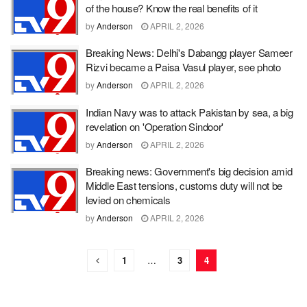
of the house? Know the real benefits of it
by
Anderson
APRIL 2, 2026
Breaking News: Delhi's Dabangg player Sameer
Rizvi became a Paisa Vasul player, see photo
by
Anderson
APRIL 2, 2026
Indian Navy was to attack Pakistan by sea, a big
revelation on 'Operation Sindoor'
by
Anderson
APRIL 2, 2026
Breaking news: Government's big decision amid
Middle East tensions, customs duty will not be
levied on chemicals
by
Anderson
APRIL 2, 2026
1
…
3
4