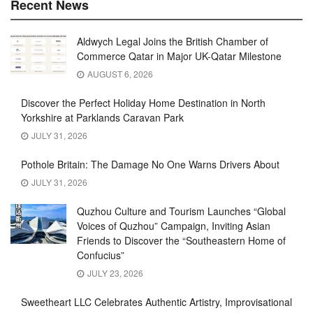
Recent News
Aldwych Legal Joins the British Chamber of
Commerce Qatar in Major UK-Qatar Milestone
AUGUST 6, 2026
Discover the Perfect Holiday Home Destination in North
Yorkshire at Parklands Caravan Park
JULY 31, 2026
Pothole Britain: The Damage No One Warns Drivers About
JULY 31, 2026
Quzhou Culture and Tourism Launches “Global
Voices of Quzhou” Campaign, Inviting Asian
Friends to Discover the “Southeastern Home of
Confucius”
JULY 23, 2026
Sweetheart LLC Celebrates Authentic Artistry, Improvisational