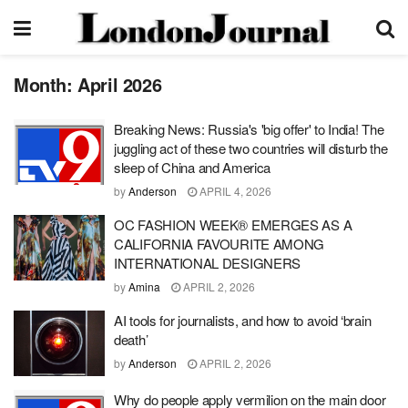
Month:
April 2026
Breaking News: Russia's 'big offer' to India! The
juggling act of these two countries will disturb the
sleep of China and America
by
Anderson
APRIL 4, 2026
OC FASHION WEEK® EMERGES AS A
CALIFORNIA FAVOURITE AMONG
INTERNATIONAL DESIGNERS
by
Amina
APRIL 2, 2026
AI tools for journalists, and how to avoid ‘brain
death’
by
Anderson
APRIL 2, 2026
Why do people apply vermilion on the main door