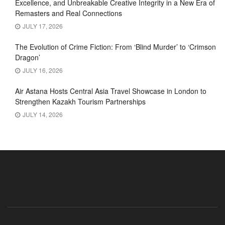
Excellence, and Unbreakable Creative Integrity in a New Era of
Remasters and Real Connections
JULY 17, 2026
The Evolution of Crime Fiction: From ‘Blind Murder’ to ‘Crimson
Dragon’
JULY 16, 2026
Air Astana Hosts Central Asia Travel Showcase in London to
Strengthen Kazakh Tourism Partnerships
JULY 14, 2026