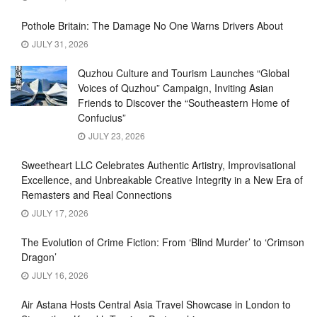
Pothole Britain: The Damage No One Warns Drivers About
JULY 31, 2026
Quzhou Culture and Tourism Launches “Global
Voices of Quzhou” Campaign, Inviting Asian
Friends to Discover the “Southeastern Home of
Confucius”
JULY 23, 2026
Sweetheart LLC Celebrates Authentic Artistry, Improvisational
Excellence, and Unbreakable Creative Integrity in a New Era of
Remasters and Real Connections
JULY 17, 2026
The Evolution of Crime Fiction: From ‘Blind Murder’ to ‘Crimson
Dragon’
JULY 16, 2026
Air Astana Hosts Central Asia Travel Showcase in London to