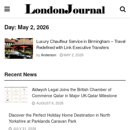
Day:
May 2, 2026
Luxury Chauffeur Service in Birmingham – Travel
Redefined with Link Executive Transfers
by
Anderson
MAY 2, 2026
Recent News
Aldwych Legal Joins the British Chamber of
Commerce Qatar in Major UK-Qatar Milestone
AUGUST 6, 2026
Discover the Perfect Holiday Home Destination in North
Yorkshire at Parklands Caravan Park
JULY 31, 2026