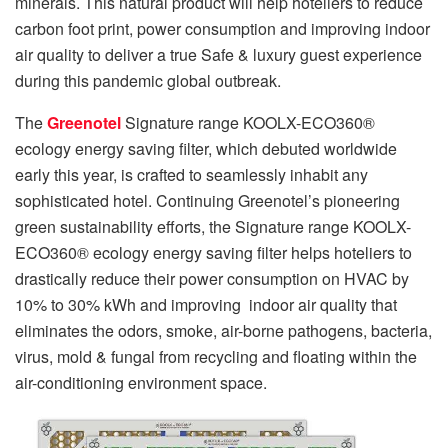
minerals. This natural product will help hoteliers to reduce
carbon foot print, power consumption and improving indoor
air quality to deliver a true Safe & luxury guest experience
during this pandemic global outbreak.
The
Greenotel
Signature range KOOLX-ECO360®
ecology energy saving filter, which debuted worldwide
early this year, is crafted to seamlessly inhabit any
sophisticated hotel. Continuing Greenotel’s pioneering
green sustainability efforts, the Signature range KOOLX-
ECO360® ecology energy saving filter helps hoteliers to
drastically reduce their power consumption on HVAC by
10% to 30% kWh and improving indoor air quality that
eliminates the odors, smoke, air-borne pathogens, bacteria,
virus, mold & fungal from recycling and floating within the
air-conditioning environment space.