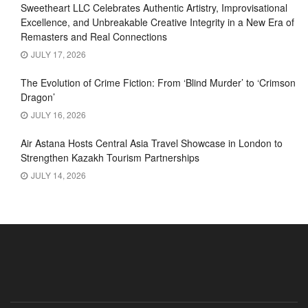
Sweetheart LLC Celebrates Authentic Artistry, Improvisational
Excellence, and Unbreakable Creative Integrity in a New Era of
Remasters and Real Connections
JULY 17, 2026
The Evolution of Crime Fiction: From ‘Blind Murder’ to ‘Crimson
Dragon’
JULY 16, 2026
Air Astana Hosts Central Asia Travel Showcase in London to
Strengthen Kazakh Tourism Partnerships
JULY 14, 2026