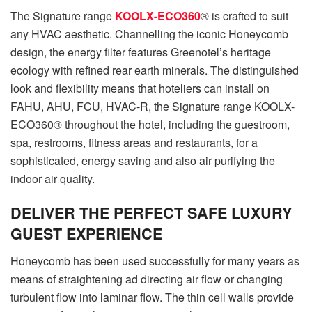
The Signature range
KOOLX-ECO360
® is crafted to suit
any HVAC aesthetic. Channelling the iconic Honeycomb
design, the energy filter features Greenotel’s heritage
ecology with refined rear earth minerals. The distinguished
look and flexibility means that hoteliers can install on
FAHU, AHU, FCU, HVAC-R, the Signature range KOOLX-
ECO360® throughout the hotel, including the guestroom,
spa, restrooms, fitness areas and restaurants, for a
sophisticated, energy saving and also air purifying the
indoor air quality.
DELIVER THE PERFECT SAFE LUXURY
GUEST EXPERIENCE
Honeycomb has been used successfully for many years as
means of straightening ad directing air flow or changing
turbulent flow into laminar flow. The thin cell walls provide