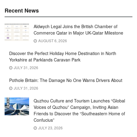
Recent News
Aldwych Legal Joins the British Chamber of
Commerce Qatar in Major UK-Qatar Milestone
AUGUST 6, 2026
Discover the Perfect Holiday Home Destination in North
Yorkshire at Parklands Caravan Park
JULY 31, 2026
Pothole Britain: The Damage No One Warns Drivers About
JULY 31, 2026
Quzhou Culture and Tourism Launches “Global
Voices of Quzhou” Campaign, Inviting Asian
Friends to Discover the “Southeastern Home of
Confucius”
JULY 23, 2026