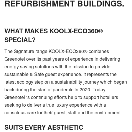
REFURBISHMENT BUILDINGS.
WHAT MAKES KOOLX-ECO360®
SPECIAL?
The Signature range KOOLX-ECO360® combines
Greenotel over its past years of experience in delivering
energy saving solutions with the mission to provide
sustainable & Safe guest experience. It represents the
latest ecology step on a sustainability journey which began
back during the start of pandemic in 2020. Today,
Greenotel ‘s continuing efforts help to support hoteliers
seeking to deliver a true luxury experience with a
conscious care for their guest, staff and the environment.
SUITS EVERY AESTHETIC