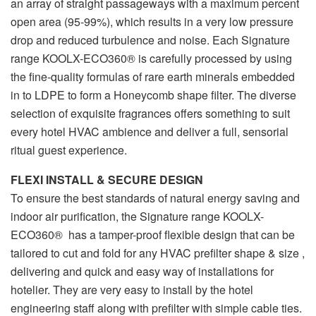
an array of straight passageways with a maximum percent
open area (95-99%), which results in a very low pressure
drop and reduced turbulence and noise. Each Signature
range KOOLX-ECO360® is carefully processed by using
the fine-quality formulas of rare earth minerals embedded
in to LDPE to form a Honeycomb shape filter. The diverse
selection of exquisite fragrances offers something to suit
every hotel HVAC ambience and deliver a full, sensorial
ritual guest experience.
FLEXI INSTALL & SECURE DESIGN
To ensure the best standards of natural energy saving and
indoor air purification, the Signature range KOOLX-
ECO360® has a tamper-proof flexible design that can be
tailored to cut and fold for any HVAC prefilter shape & size ,
delivering and quick and easy way of installations for
hotelier. They are very easy to install by the hotel
engineering staff along with prefilter with simple cable ties.