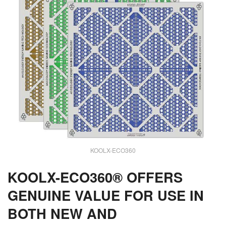
KOOLX-ECO360
KOOLX-ECO360® OFFERS
GENUINE VALUE FOR USE IN
BOTH NEW AND