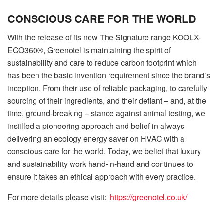
CONSCIOUS CARE FOR THE WORLD
With the release of its new The Signature range KOOLX-
ECO360®, Greenotel is maintaining the spirit of
sustainability and care to reduce carbon footprint which
has been the basic invention requirement since the brand’s
inception. From their use of reliable packaging, to carefully
sourcing of their ingredients, and their defiant – and, at the
time, ground-breaking – stance against animal testing, we
instilled a pioneering approach and belief in always
delivering an ecology energy saver on HVAC with a
conscious care for the world. Today, we belief that luxury
and sustainability work hand-in-hand and continues to
ensure it takes an ethical approach with every practice.
For more details please visit:
https://greenotel.co.uk/