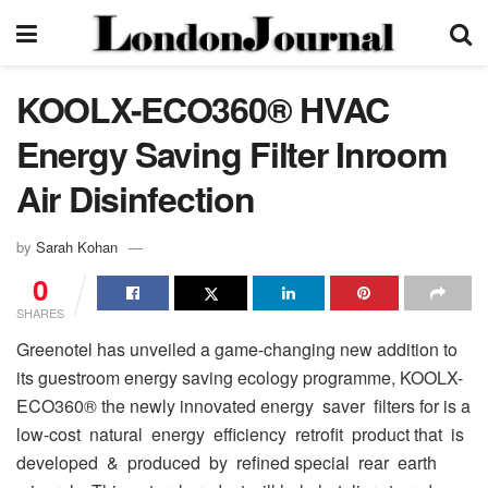
KOOLX-ECO360® HVAC
Energy Saving Filter Inroom
Air Disinfection
by
Sarah Kohan
0
SHARES
Greenotel has unveiled a game-changing new addition to
its guestroom energy saving ecology programme, KOOLX-
ECO360® the newly innovated energy saver filters for is a
low-cost natural energy efficiency retrofit product that is
developed & produced by refined special rear earth