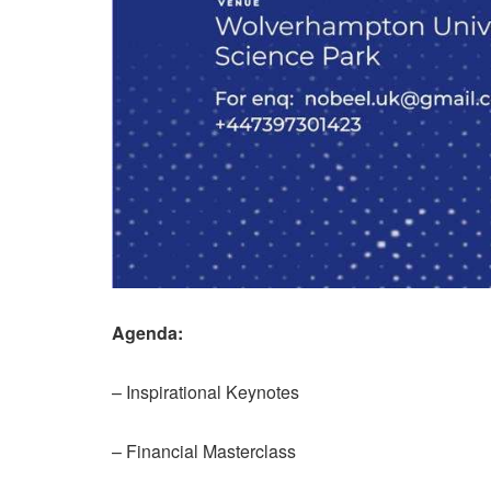
Agenda:
– Inspirational Keynotes
– Financial Masterclass