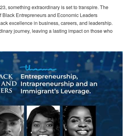
3, something extraordinary is set to transpire. The
 Black Entrepreneurs and Economic Leaders
lack excellence in business, careers, and leadership.
dinary journey, leaving a lasting impact on those who