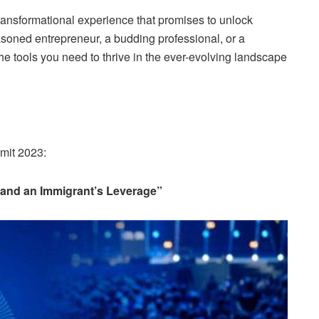
ransformational experience that promises to unlock
soned entrepreneur, a budding professional, or a
the tools you need to thrive in the ever-evolving landscape
mit 2023:
 and an Immigrant’s Leverage”