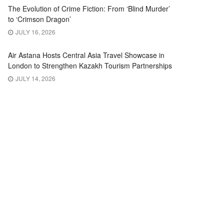
The Evolution of Crime Fiction: From ‘Blind Murder’
to ‘Crimson Dragon’
JULY 16, 2026
Air Astana Hosts Central Asia Travel Showcase in
London to Strengthen Kazakh Tourism Partnerships
JULY 14, 2026