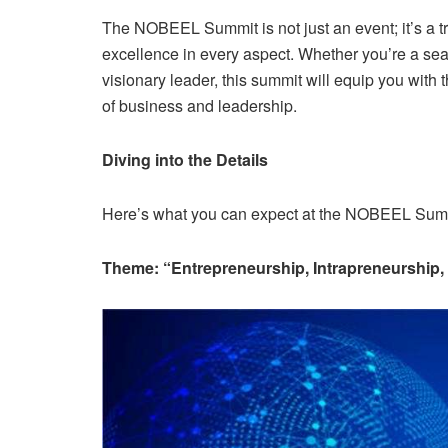
The NOBEEL Summit is not just an event; it’s a t
excellence in every aspect. Whether you’re a sea
visionary leader, this summit will equip you with 
of business and leadership.
Diving into the Details
Here’s what you can expect at the NOBEEL Sum
Theme: “Entrepreneurship, Intrapreneurship,