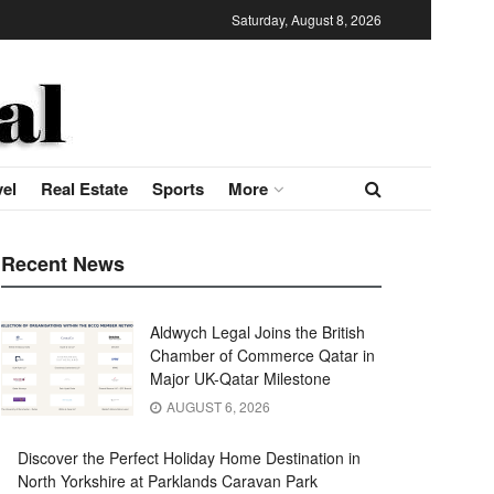
Saturday, August 8, 2026
vel
Real Estate
Sports
More
Recent News
Aldwych Legal Joins the British
Chamber of Commerce Qatar in
Major UK-Qatar Milestone
AUGUST 6, 2026
Discover the Perfect Holiday Home Destination in
North Yorkshire at Parklands Caravan Park