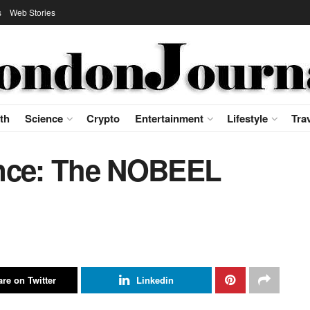
s
Web Stories
th
Science
Crypto
Entertainment
Lifestyle
Tra
ence: The NOBEEL
re on Twitter
Linkedin