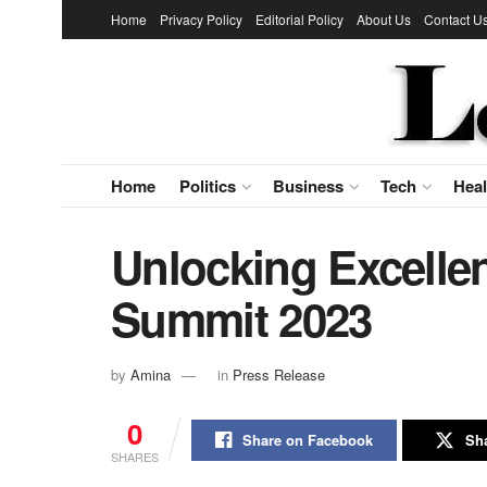
Home
Privacy Policy
Editorial Policy
About Us
Contact U
Home
Politics
Business
Tech
Heal
Unlocking Excell
Summit 2023
by
Amina
in
Press Release
0
Share on Facebook
Sha
SHARES