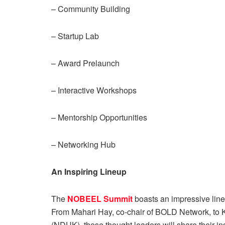
– Community Building
– Startup Lab
– Award Prelaunch
– Interactive Workshops
– Mentorship Opportunities
– Networking Hub
An Inspiring Lineup
The
NOBEEL Summit
boasts an impressive lineu
From Mahari Hay, co-chair of BOLD Network, to K
(NDUK), these thought leaders will share their in