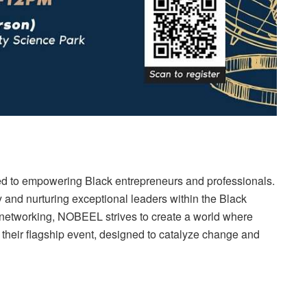
ated to empowering Black entrepreneurs and professionals.
 and nurturing exceptional leaders within the Black
networking, NOBEEL strives to create a world where
their flagship event, designed to catalyze change and