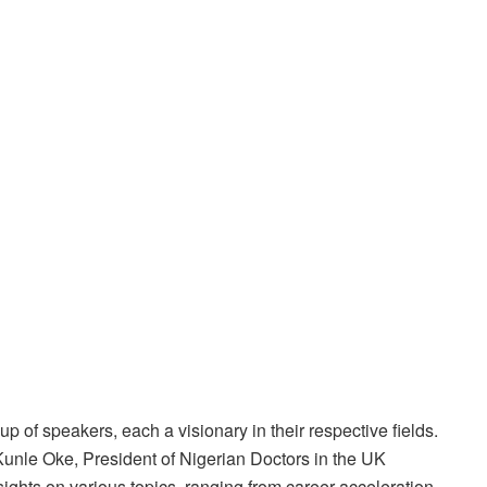
p of speakers, each a visionary in their respective fields.
unle Oke, President of Nigerian Doctors in the UK
sights on various topics, ranging from career acceleration