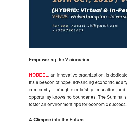
Empowering the Visionaries
NOBEEL
, an innovative organization, is dedic
It’s a beacon of hope, advancing economic equity
community. Through mentorship, education, and 
opportunity knows no boundaries. The Summit is 
foster an environment ripe for economic success.
A Glimpse into the Future