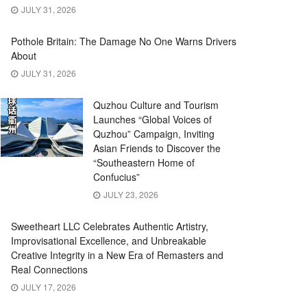
JULY 31, 2026
Pothole Britain: The Damage No One Warns Drivers
About
JULY 31, 2026
Quzhou Culture and Tourism
Launches “Global Voices of
Quzhou” Campaign, Inviting
Asian Friends to Discover the
“Southeastern Home of
Confucius”
JULY 23, 2026
Sweetheart LLC Celebrates Authentic Artistry,
Improvisational Excellence, and Unbreakable
Creative Integrity in a New Era of Remasters and
Real Connections
JULY 17, 2026