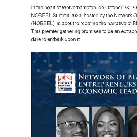
In the heart of Wolverhampton, on October 28, 202
NOBEEL Summit 2023, hosted by the Network Of
(NOBEEL), is about to redefine the narrative of B
This premier gathering promises to be an extraor
dare to embark upon it.