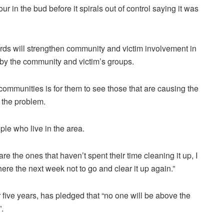
r in the bud before it spirals out of control saying it was
s will strengthen community and victim involvement in
y the community and victim’s groups.
communities is for them to see those that are causing the
x the problem.
ple who live in the area.
s are the ones that haven’t spent their time cleaning it up, I
there the
next
week not to go and clear it up again.”
 five years, has pledged that “no one will be above the
”.