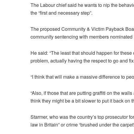
The Labour chief said he wants to nip the behaviou
the “first and necessary step”.
The proposed Community & Victim Payback Board
community sentencing with members nominated b
He said: “The least that should happen for these 
problem, actually having the respect to go and fi
“I think that will make a massive difference to peo
“Also, if those that are putting graffiti on the wall
think they might be a bit slower to put it back on 
Starmer, who was the country’s top prosecutor for
law
in Britain” or crime “brushed under the carpet