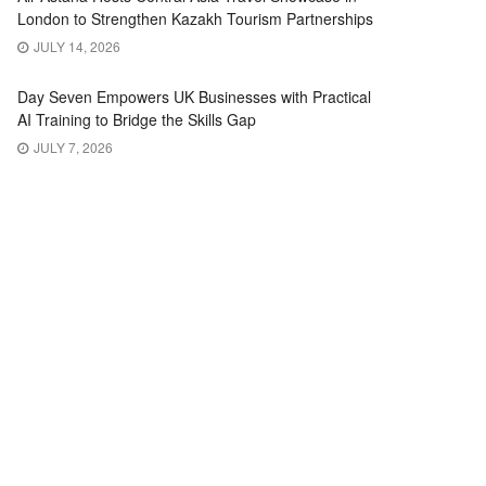
London to Strengthen Kazakh Tourism Partnerships
JULY 14, 2026
Day Seven Empowers UK Businesses with Practical
AI Training to Bridge the Skills Gap
JULY 7, 2026