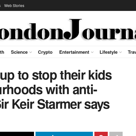
s
Web Stories
th
Science
Crypto
Entertainment
Lifestyle
Tra
up to stop their kids
rhoods with anti-
ir Keir Starmer says