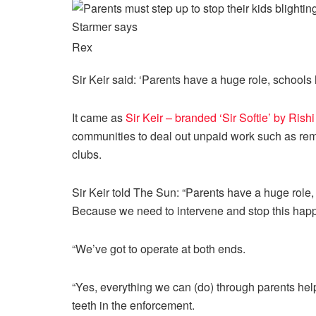
Rex
Sir Keir said: ‘Parents have a huge role, schools 
It came as
Sir Keir – branded ‘Sir Softie’ by Rish
communities to deal out unpaid work such as remo
clubs.
Sir Keir told The Sun: “Parents have a huge role
Because we need to intervene and stop this happe
“We’ve got to operate at both ends.
“Yes, everything we can (do) through parents helps
teeth
in the enforcement.