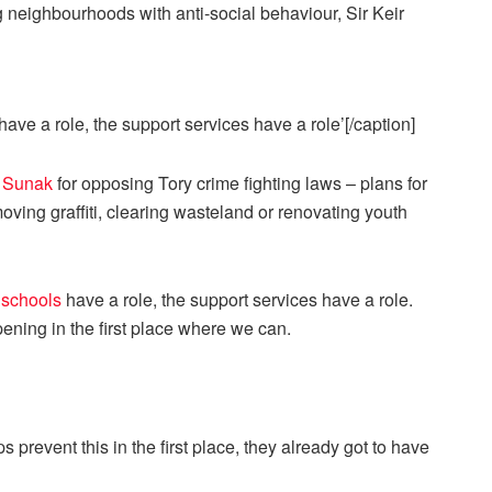
have a role, the support services have a role’[/caption]
i Sunak
for opposing Tory crime fighting laws – plans for
ving graffiti, clearing wasteland or renovating youth
,
schools
have a role, the support services have a role.
ning in the first place where we can.
 prevent this in the first place, they already got to have