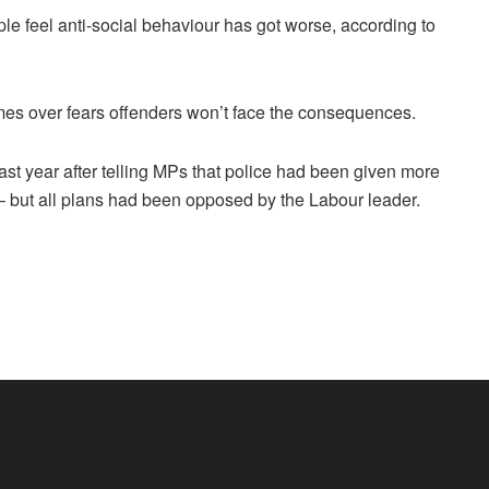
ple feel anti-social behaviour has got worse, according to
rimes over fears offenders won’t face the consequences.
l last year after telling MPs that police had been given more
but all plans had been opposed by the Labour leader.