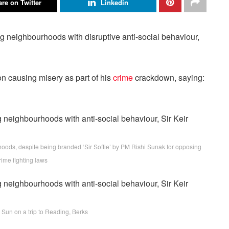
re on Twitter
Linkedin
g neighbourhoods with disruptive anti-social behaviour,
on causing misery as part of his
crime
crackdown, saying:
rhoods, despite being branded ‘Sir Softie’ by PM Rishi Sunak for opposing
rime fighting laws
 Sun on a trip to Reading, Berks