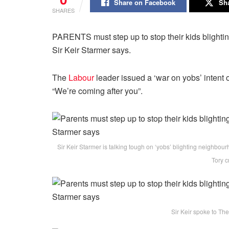
Share on Facebook
Sha
SHARES
PARENTS must step up to stop their kids blightin
Sir Keir Starmer says.
The
Labour
leader issued a ‘war on yobs’ intent 
“We’re coming after you”.
Sir Keir Starmer is talking tough on ‘yobs’ blighting neighbou
Tory c
Sir Keir spoke to The