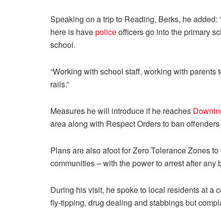
Speaking on a trip to Reading, Berks, he added: 
here is have
police
officers go into the primary sc
school.
“Working with school staff, working with parents to
rails.”
Measures he will introduce if he reaches
Downing
area along with Respect Orders to ban offenders
Plans are also afoot for Zero Tolerance Zones to
communities – with the power to arrest after any 
During his visit, he spoke to local residents at
fly-tipping, drug dealing and stabbings but compla