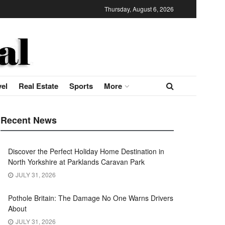
Thursday, August 6, 2026
vel
Real Estate
Sports
More
Recent News
Discover the Perfect Holiday Home Destination in
North Yorkshire at Parklands Caravan Park
JULY 31, 2026
Pothole Britain: The Damage No One Warns Drivers
About
JULY 31, 2026