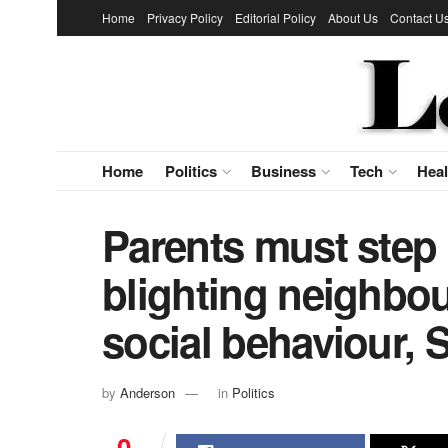
Home
Privacy Policy
Editorial Policy
About Us
Contact U
Home
Politics
Business
Tech
Heal
Parents must step 
blighting neighbou
social behaviour, S
by
Anderson
in
Politics
0