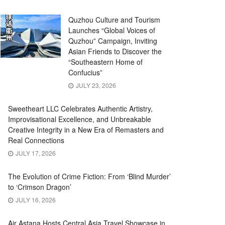
Quzhou Culture and Tourism
Launches “Global Voices of
Quzhou” Campaign, Inviting
Asian Friends to Discover the
“Southeastern Home of
Confucius”
JULY 23, 2026
Sweetheart LLC Celebrates Authentic Artistry,
Improvisational Excellence, and Unbreakable
Creative Integrity in a New Era of Remasters and
Real Connections
JULY 17, 2026
The Evolution of Crime Fiction: From ‘Blind Murder’
to ‘Crimson Dragon’
JULY 16, 2026
Air Astana Hosts Central Asia Travel Showcase in