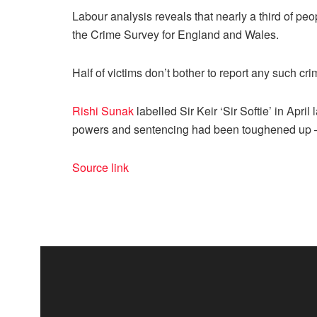
Labour analysis reveals that nearly a third of peo
the Crime Survey for
England
and
Wales
.
Half of victims don’t bother to report any such c
Rishi Sunak
labelled Sir Keir ‘Sir Softie’ in Apri
powers and sentencing had been toughened up – 
Source link