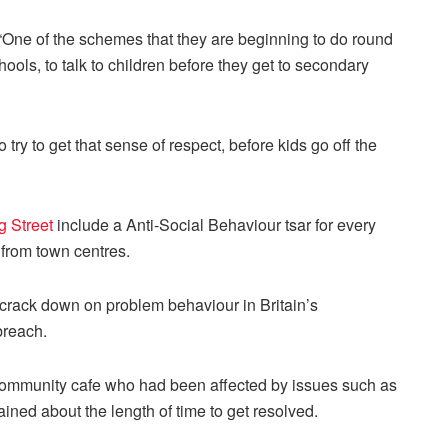
“One of the schemes that they are beginning to do round
hools, to talk to children before they get to secondary
 try to get that sense of respect, before kids go off the
 Street
include a Anti-Social Behaviour tsar for every
 from town centres.
 crack down on problem behaviour in Britain’s
breach.
 a community cafe who had been affected by issues such as
ined about the length of time to get resolved.