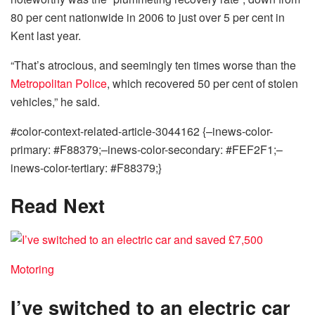
80 per cent nationwide in 2006 to just over 5 per cent in
Kent last year.
“That’s atrocious, and seemingly ten times worse than the
Metropolitan Police
, which recovered 50 per cent of stolen
vehicles,” he said.
#color-context-related-article-3044162 {–inews-color-
primary: #F88379;–inews-color-secondary: #FEF2F1;–
inews-color-tertiary: #F88379;}
Read Next
Motoring
I’ve switched to an electric car