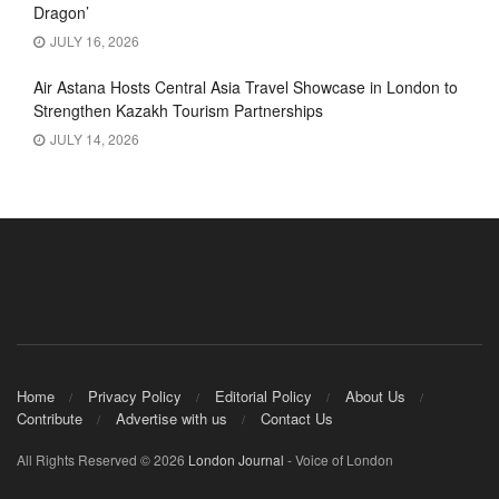
Dragon’
JULY 16, 2026
Air Astana Hosts Central Asia Travel Showcase in London to
Strengthen Kazakh Tourism Partnerships
JULY 14, 2026
Home
Privacy Policy
Editorial Policy
About Us
Contribute
Advertise with us
Contact Us
All Rights Reserved © 2026
London Journal
- Voice of London