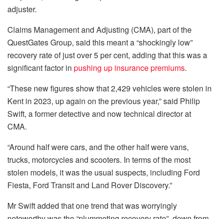
adjuster.
Claims Management and Adjusting (CMA), part of the
QuestGates Group, said this meant a “shockingly low”
recovery rate of just over 5 per cent, adding that this was a
significant factor in
pushing up insurance premiums
.
“These new figures show that 2,429 vehicles were stolen in
Kent in 2023, up again on the previous year,” said Philip
Swift, a former detective and now technical director at
CMA.
“Around half were cars, and the other half were vans,
trucks, motorcycles and scooters. In terms of the most
stolen models, it was the usual suspects, including Ford
Fiesta, Ford Transit and Land Rover Discovery.”
Mr Swift added that one trend that was worryingly
noteworthy was the “plummeting recovery rate”, down from