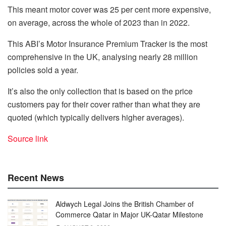
This meant motor cover was 25 per cent more expensive,
on average, across the whole of 2023 than in 2022.
This ABI’s Motor Insurance Premium Tracker is the most
comprehensive in the UK, analysing nearly 28 million
policies sold a year.
It’s also the only collection that is based on the price
customers pay for their cover rather than what they are
quoted (which typically delivers higher averages).
Source link
Recent News
Aldwych Legal Joins the British Chamber of
Commerce Qatar in Major UK-Qatar Milestone