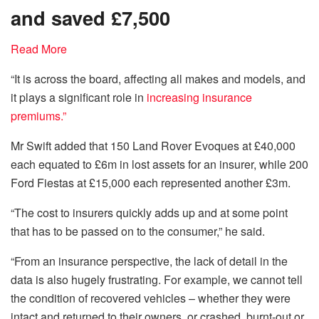
and saved £7,500
Read More
“It is across the board, affecting all makes and models, and
it plays a significant role in
increasing insurance
premiums.”
Mr Swift added that 150 Land Rover Evoques at £40,000
each equated to £6m in lost assets for an insurer, while 200
Ford Fiestas at £15,000 each represented another £3m.
“The cost to insurers quickly adds up and at some point
that has to be passed on to the consumer,” he said.
“From an insurance perspective, the lack of detail in the
data is also hugely frustrating. For example, we cannot tell
the condition of recovered vehicles – whether they were
intact and returned to their owners, or crashed, burnt-out or