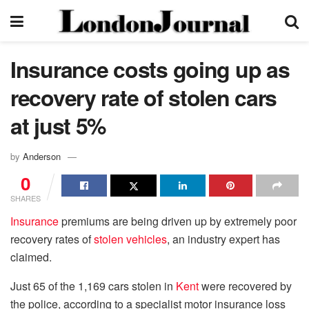
Insurance costs going up as
recovery rate of stolen cars
at just 5%
by
Anderson
0
SHARES
Insurance
premiums are being driven up by extremely poor
recovery rates of
stolen vehicles
, an industry expert has
claimed.
Just 65 of the 1,169 cars stolen in
Kent
were recovered by
the police, according to a specialist motor insurance loss