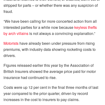
stripped for parts – or whether there was any suspicion of
fraud.
“We have been calling for more concerted action from all
interested parties for a while now because
keyless thefts
by arch villains
is not always a convincing explanation.”
Motorists
have already been under pressure from rising
premiums, with industry data showing rocketing costs to
drivers.
Figures released earlier this year by the Association of
British Insurers showed the average price paid for motor
insurance had continued to rise.
Costs were up 12 per cent in the final three months of last
year compared to the prior quarter, driven by record
increases in the cost to insurers to pay claims.