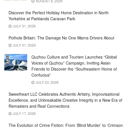
AUGUST 6, 2026
Discover the Perfect Holiday Home Destination in North
Yorkshire at Parklands Caravan Park
JULY 31, 2026
Pothole Britain: The Damage No One Warns Drivers About
JULY 31, 2026
Quzhou Culture and Tourism Launches “Global
Voices of Quzhou” Campaign, Inviting Asian
Friends to Discover the “Southeastern Home of
Confucius”
JULY 23, 2026
Sweetheart LLC Celebrates Authentic Artistry, Improvisational
Excellence, and Unbreakable Creative Integrity in a New Era of
Remasters and Real Connections
JULY 17, 2026
The Evolution of Crime Fiction: From ‘Blind Murder’ to ‘Crimson