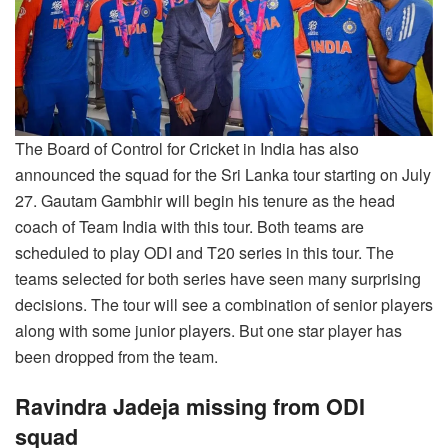
The Board of Control for Cricket in India has also
announced the squad for the Sri Lanka tour starting on July
27. Gautam Gambhir will begin his tenure as the head
coach of Team India with this tour. Both teams are
scheduled to play ODI and T20 series in this tour. The
teams selected for both series have seen many surprising
decisions. The tour will see a combination of senior players
along with some junior players. But one star player has
been dropped from the team.
Ravindra Jadeja missing from ODI
squad