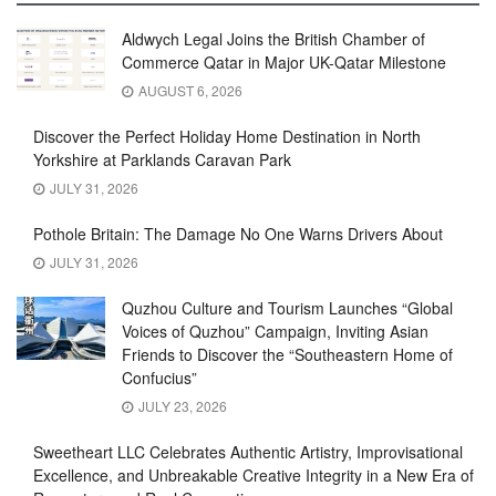
Aldwych Legal Joins the British Chamber of
Commerce Qatar in Major UK-Qatar Milestone
AUGUST 6, 2026
Discover the Perfect Holiday Home Destination in North
Yorkshire at Parklands Caravan Park
JULY 31, 2026
Pothole Britain: The Damage No One Warns Drivers About
JULY 31, 2026
Quzhou Culture and Tourism Launches “Global
Voices of Quzhou” Campaign, Inviting Asian
Friends to Discover the “Southeastern Home of
Confucius”
JULY 23, 2026
Sweetheart LLC Celebrates Authentic Artistry, Improvisational
Excellence, and Unbreakable Creative Integrity in a New Era of