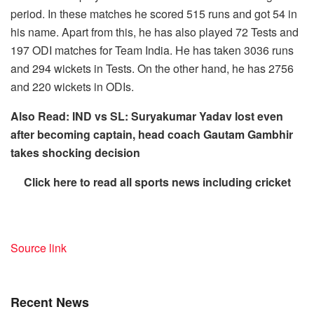
period. In these matches he scored 515 runs and got 54 in
his name. Apart from this, he has also played 72 Tests and
197 ODI matches for Team India. He has taken 3036 runs
and 294 wickets in Tests. On the other hand, he has 2756
and 220 wickets in ODIs.
Also Read: IND vs SL: Suryakumar Yadav lost even
after becoming captain, head coach Gautam Gambhir
takes shocking decision
Click here to read all sports news including cricket
Source link
Recent News