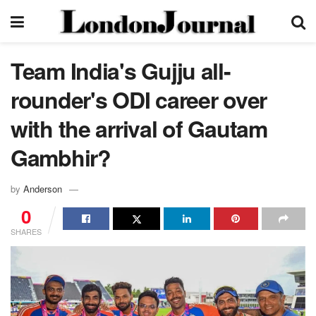
Team India's Gujju all-
rounder's ODI career over
with the arrival of Gautam
Gambhir?
by
Anderson
0
SHARES