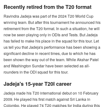
Recently retired from the T20 format
Ravindra Jadeja was part of the 2024 T20 World Cup
winning team. But after this tournament he announced his
retirement from the T20 format. In such a situation, he will
now be seen playing only in ODIs and Tests. But Jadeja
has failed to make his place in the squad for this tour. Let
us tell you that Jadeja's performance has been showing a
significant decline in recent times, due to which he has
been shown the way out of the team. While Akshar Patel
and Washington Sundar have been selected as all-
rounders in the ODI squad for this tour.
Jadeja's 15-year T20I career
Jadeja made his T20 international debut on 10 February
2009. He played his first match against Sri Lanka in
Colombo. He played 74 T20 matches for India during this