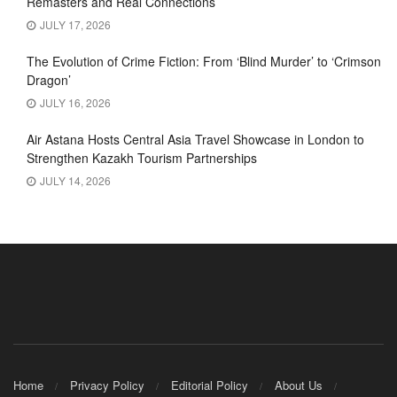
Remasters and Real Connections
JULY 17, 2026
The Evolution of Crime Fiction: From ‘Blind Murder’ to ‘Crimson
Dragon’
JULY 16, 2026
Air Astana Hosts Central Asia Travel Showcase in London to
Strengthen Kazakh Tourism Partnerships
JULY 14, 2026
Home
Privacy Policy
Editorial Policy
About Us