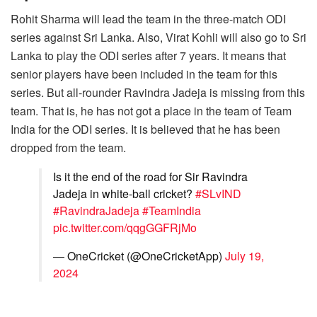
Rohit Sharma will lead the team in the three-match ODI
series against Sri Lanka. Also, Virat Kohli will also go to Sri
Lanka to play the ODI series after 7 years. It means that
senior players have been included in the team for this
series. But all-rounder Ravindra Jadeja is missing from this
team. That is, he has not got a place in the team of Team
India for the ODI series. It is believed that he has been
dropped from the team.
Is it the end of the road for Sir Ravindra
Jadeja in white-ball cricket?
#SLvIND
#RavindraJadeja
#TeamIndia
pic.twitter.com/qqgGGFRjMo
— OneCricket (@OneCricketApp)
July 19,
2024