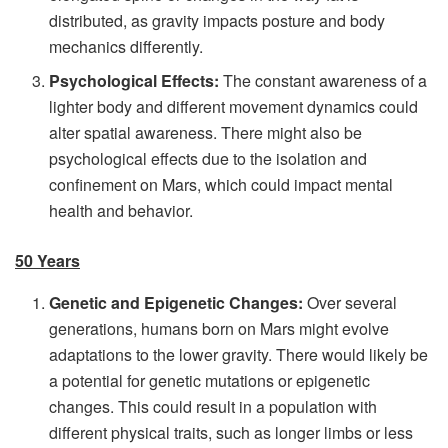
distributed, as gravity impacts posture and body
mechanics differently.
Psychological Effects:
The constant awareness of a
lighter body and different movement dynamics could
alter spatial awareness. There might also be
psychological effects due to the isolation and
confinement on Mars, which could impact mental
health and behavior.
50 Years
Genetic and Epigenetic Changes:
Over several
generations, humans born on Mars might evolve
adaptations to the lower gravity. There would likely be
a potential for genetic mutations or epigenetic
changes. This could result in a population with
different physical traits, such as longer limbs or less