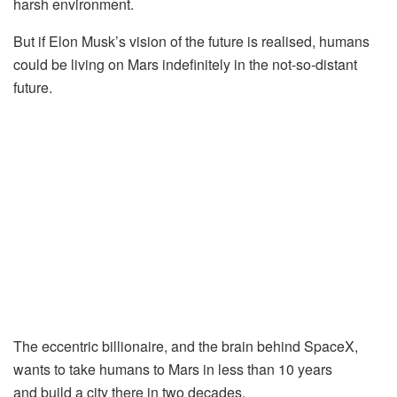
harsh environment.
But if Elon Musk’s vision of the future is realised, humans
could be living on Mars indefinitely in the not-so-distant
future.
The eccentric billionaire, and the brain behind SpaceX,
wants to take humans to Mars in less than 10 years
and build a city there in two decades.