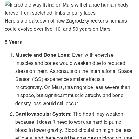
Here’s a breakdown of how Zagrodzky reckons humans
could evolve over five, 10, and 50 years on Mars:
5 Years
Muscle and Bone Loss:
Even with exercise,
muscles and bones would weaken due to reduced
stress on them. Astronauts on the International Space
Station (ISS) experience similar effects in
microgravity. On Mars, this might be less severe than
in space, but significant muscle atrophy and bone
density loss would still occur.
Cardiovascular System:
The heart may weaken
because it doesn’t need to work as hard to pump
blood in lower gravity. Blood circulation might be less
efficient, and there could be changes in blood volume