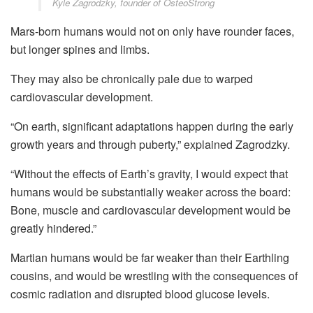
Kyle Zagrodzky, founder of OsteoStrong
Mars-born humans would not on only have rounder faces,
but longer spines and limbs.
They may also be chronically pale due to warped
cardiovascular development.
“On earth, significant adaptations happen during the early
growth years and through puberty,” explained Zagrodzky.
“Without the effects of Earth’s gravity, I would expect that
humans would be substantially weaker across the board:
Bone, muscle and cardiovascular development would be
greatly hindered.”
Martian humans would be far weaker than their Earthling
cousins, and would be wrestling with the consequences of
cosmic radiation and disrupted blood glucose levels.