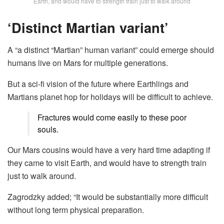
Earth, and would have to strength train just to walk around
‘Distinct Martian variant’
A “a distinct “Martian” human variant” could emerge should
humans live on Mars for multiple generations.
But a sci-fi vision of the future where Earthlings and
Martians planet hop for holidays will be difficult to achieve.
Fractures would come easily to these poor
souls.
Our Mars cousins would have a very hard time adapting if
they came to visit Earth, and would have to strength train
just to walk around.
Zagrodzky added; “It would be substantially more difficult
without long term physical preparation.