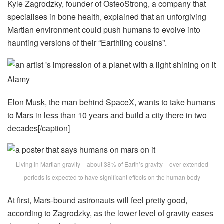
Kyle Zagrodzky, founder of OsteoStrong, a company that
specialises in bone health, explained that an unforgiving
Martian environment could push humans to evolve into
haunting versions of their “Earthling cousins”.
Alamy
Elon Musk, the man behind SpaceX, wants to take humans
to Mars in less than 10 years and build a city there in two
decades[/caption]
Living in Martian gravity – about 38% of Earth’s gravity – over extended
periods is expected to have significant effects on the human body
At first, Mars-bound astronauts will feel pretty good,
according to Zagrodzky, as the lower level of gravity eases