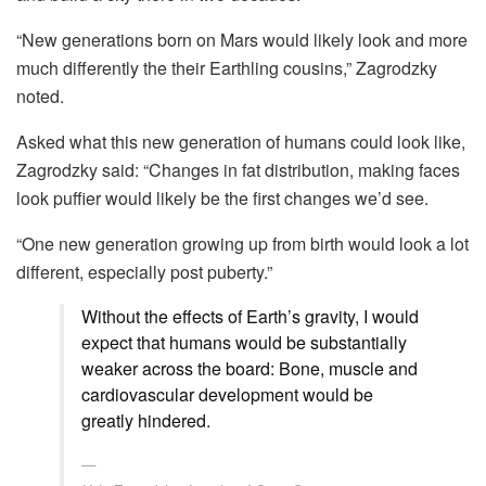
“New generations born on Mars would likely look and more
much differently the their Earthling cousins,” Zagrodzky
noted.
Asked what this new generation of humans could look like,
Zagrodzky said: “Changes in fat distribution, making faces
look puffier would likely be the first changes we’d see.
“One new generation growing up from birth would look a lot
different, especially post puberty.”
Without the effects of Earth’s gravity, I would
expect that humans would be substantially
weaker across the board: Bone, muscle and
cardiovascular development would be
greatly hindered.