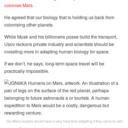
colonise Mars.
He agreed that our biology that is holding us back from
colonising other planets.
While Musk and his billionaire posse build the transport,
Usov reckons private industry and scientists should be
investing more in adapting human biology for space.
If we don’t, he says, long-term space travel will be
practically impossible.
Our Mars cousins would have a very hard time adapting if they came to visit