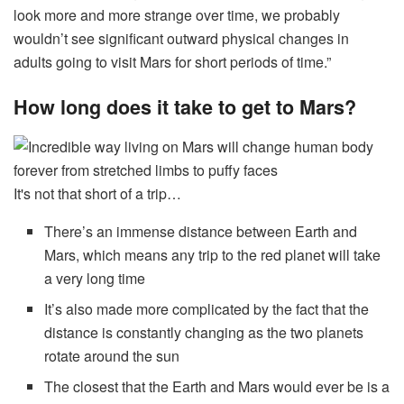
look more and more strange over time, we probably
wouldn’t see significant outward physical changes in
adults going to visit Mars for short periods of time.”
How long does it take to get to Mars?
It's not that short of a trip…
There’s an immense distance between Earth and
Mars, which means any trip to the red planet will take
a very long time
It’s also made more complicated by the fact that the
distance is constantly changing as the two planets
rotate around the sun
The closest that the Earth and Mars would ever be is a