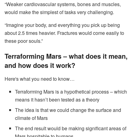
“Weaker cardiovascular systems, bones and muscles,
would make the simplest of tasks very challenging.
“Imagine your body, and everything you pick up being
about 2.5 times heavier. Fractures would come easily to
these poor souls.”
Terraforming Mars – what does it mean,
and how does it work?
Here's what you need to know…
Terraforming Mars is a hypothetical process – which
means it hasn’t been tested as a theory
The idea is that we could change the surface and
climate of Mars
The end result would be making significant areas of
Mars hospitable to humans