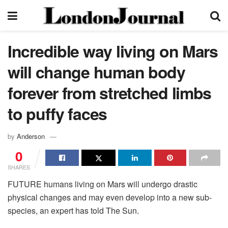
Incredible way living on Mars
will change human body
forever from stretched limbs
to puffy faces
by
Anderson
0
SHARES
FUTURE humans living on Mars will undergo drastic
physical changes and may even develop into a new sub-
species, an expert has told The Sun.