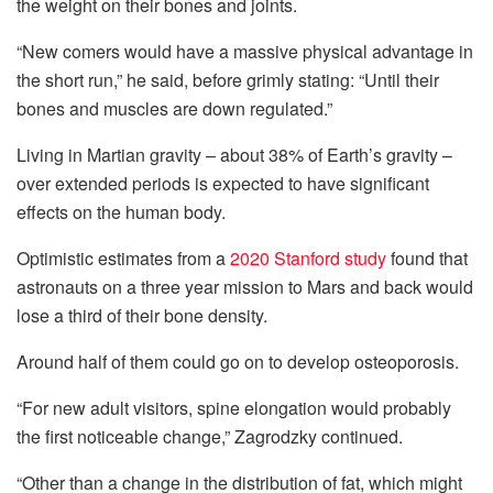
the weight on their bones and joints.
“New comers would have a massive physical advantage in
the short run,” he said, before grimly stating: “Until their
bones and muscles are down regulated.”
Living in Martian gravity – about 38% of Earth’s gravity –
over extended periods is expected to have significant
effects on the human body.
Optimistic estimates from a
2020 Stanford study
found that
astronauts on a three year mission to Mars and back would
lose a third of their bone density.
Around half of them could go on to develop osteoporosis.
“For new adult visitors, spine elongation would probably
the first noticeable change,” Zagrodzky continued.
“Other than a change in the distribution of fat, which might