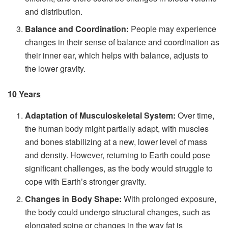
and distribution.
Balance and Coordination:
People may experience
changes in their sense of balance and coordination as
their inner ear, which helps with balance, adjusts to
the lower gravity.
10 Years
Adaptation of Musculoskeletal System:
Over time,
the human body might partially adapt, with muscles
and bones stabilizing at a new, lower level of mass
and density. However, returning to Earth could pose
significant challenges, as the body would struggle to
cope with Earth’s stronger gravity.
Changes in Body Shape:
With prolonged exposure,
the body could undergo structural changes, such as
elongated spine or changes in the way fat is