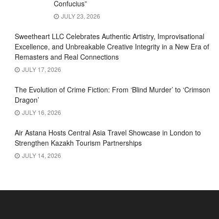
Confucius”
JULY 23, 2026
Sweetheart LLC Celebrates Authentic Artistry, Improvisational
Excellence, and Unbreakable Creative Integrity in a New Era of
Remasters and Real Connections
JULY 17, 2026
The Evolution of Crime Fiction: From ‘Blind Murder’ to ‘Crimson
Dragon’
JULY 16, 2026
Air Astana Hosts Central Asia Travel Showcase in London to
Strengthen Kazakh Tourism Partnerships
JULY 14, 2026