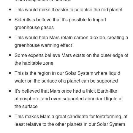
This would make it easier to colonise the red planet
Scientists believe that it’s possible to import
greenhouse gases
This would help Mars retain carbon dioxide, creating a
greenhouse warming effect
Some experts believe Mars exists on the outer edge of
the habitable zone
This is the region in our Solar System where liquid
water on the surface of a planet can be supported
It’s believed that Mars once had a thick Earth-like
atmosphere, and even supported abundant liquid at
the surface
This makes Mars a great candidate for terraforming, at
least relative to the other planets in our Solar System