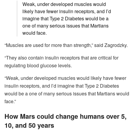
Weak, under developed muscles would
likely have fewer insulin receptors, and I’d
imagine that Type 2 Diabetes would be a
one of many serious issues that Martians
would face.
“Muscles are used for more than strength,” said Zagrodzky.
“They also contain insulin receptors that are critical for
regulating blood glucose levels.
“Weak, under developed muscles would likely have fewer
insulin receptors, and I’d imagine that Type 2 Diabetes
would be a one of many serious issues that Martians would
face.”
How Mars could change humans over 5,
10, and 50 years