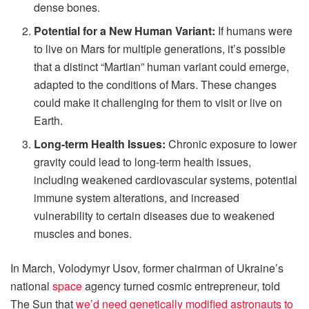
dense bones.
Potential for a New Human Variant:
If humans were
to live on Mars for multiple generations, it’s possible
that a distinct “Martian” human variant could emerge,
adapted to the conditions of Mars. These changes
could make it challenging for them to visit or live on
Earth.
Long-term Health Issues:
Chronic exposure to lower
gravity could lead to long-term health issues,
including weakened cardiovascular systems, potential
immune system alterations, and increased
vulnerability to certain diseases due to weakened
muscles and bones.
In March, Volodymyr Usov, former chairman of Ukraine’s
national
space
agency turned cosmic entrepreneur, told
The Sun that
we’d need genetically modified astronauts to