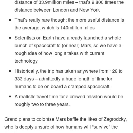
distance of 33.9million miles – that’s 9,800 times the
distance between London and New York
That’s really rare though: the more useful distance is
the average, which is 140million miles
Scientists on Earth have already launched a whole
bunch of spacecraft to (or near) Mars, so we have a
rough idea of how long it takes with current
technology
Historically, the trip has taken anywhere from 128 to
333 days – admittedly a huge length of time for
humans to be on board a cramped spacecraft.
A realistic travel time for a crewed mission would be
roughly two to three years.
Grand plans to colonise Mars baffle the likes of Zagrodzky,
who is deeply unsure of how humans will “survive” the