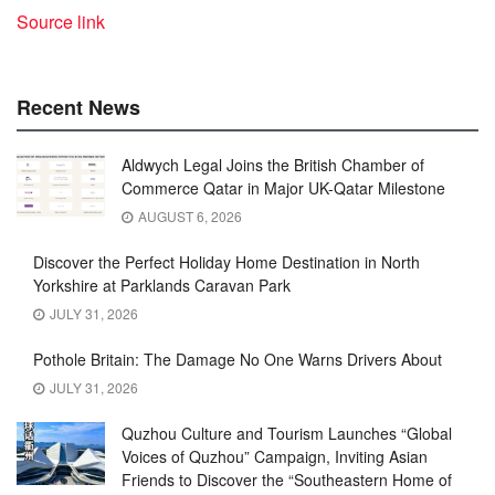
Source link
Recent News
Aldwych Legal Joins the British Chamber of
Commerce Qatar in Major UK-Qatar Milestone
AUGUST 6, 2026
Discover the Perfect Holiday Home Destination in North
Yorkshire at Parklands Caravan Park
JULY 31, 2026
Pothole Britain: The Damage No One Warns Drivers About
JULY 31, 2026
Quzhou Culture and Tourism Launches “Global
Voices of Quzhou” Campaign, Inviting Asian
Friends to Discover the “Southeastern Home of