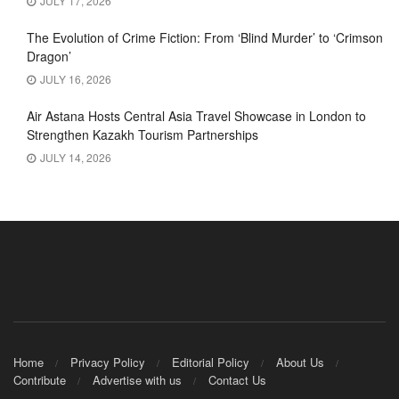
JULY 17, 2026
The Evolution of Crime Fiction: From ‘Blind Murder’ to ‘Crimson
Dragon’
JULY 16, 2026
Air Astana Hosts Central Asia Travel Showcase in London to
Strengthen Kazakh Tourism Partnerships
JULY 14, 2026
Home
Privacy Policy
Editorial Policy
About Us
Contribute
Advertise with us
Contact Us