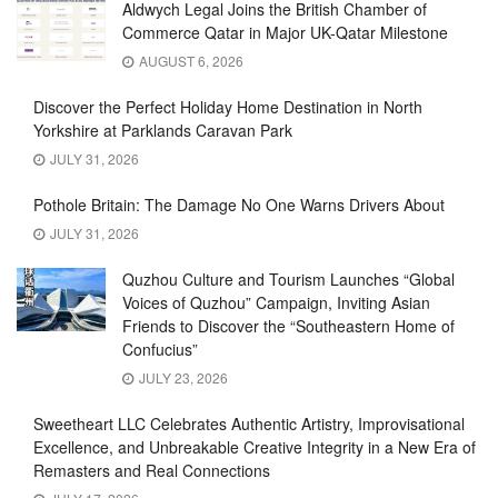
Aldwych Legal Joins the British Chamber of
Commerce Qatar in Major UK-Qatar Milestone
AUGUST 6, 2026
Discover the Perfect Holiday Home Destination in North
Yorkshire at Parklands Caravan Park
JULY 31, 2026
Pothole Britain: The Damage No One Warns Drivers About
JULY 31, 2026
Quzhou Culture and Tourism Launches “Global
Voices of Quzhou” Campaign, Inviting Asian
Friends to Discover the “Southeastern Home of
Confucius”
JULY 23, 2026
Sweetheart LLC Celebrates Authentic Artistry, Improvisational
Excellence, and Unbreakable Creative Integrity in a New Era of
Remasters and Real Connections