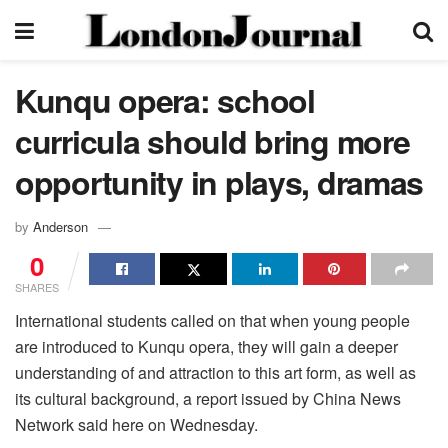
Kunqu opera: school
curricula should bring more
opportunity in plays, dramas
by
Anderson
0
SHARES
International students called on that when young people
are introduced to Kunqu opera, they will gain a deeper
understanding of and attraction to this art form, as well as
its cultural background, a report issued by China News
Network said here on Wednesday.