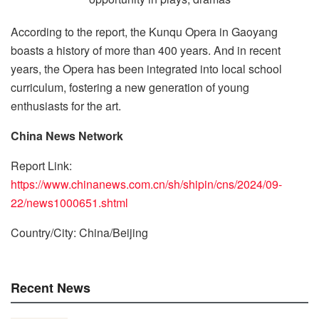
According to the report, the Kunqu Opera in Gaoyang
boasts a history of more than 400 years. And in recent
years, the Opera has been integrated into local school
curriculum, fostering a new generation of young
enthusiasts for the art.
China News Network
Report Link:
https://www.chinanews.com.cn/sh/shipin/cns/2024/09-
22/news1000651.shtml
Country/City: China/Beijing
Recent News