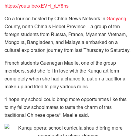
https://youtu.be/xEVH_rLY8hs
On a tour co-hosted by China News Network in
Gaoyang
County, north China’s Hebei Province，a group of ten
foreign students from Russia, France, Myanmar, Vietnam,
Mongolia, Bangladesh, and Malaysia embarked on a
cultural exploration journey from last Thursday to Saturday.
French students Guenegan Maelle, one of the group
members, said she fell in love with the Kunqu art form
completely when she had a chance to put on a traditional
make-up and tried to play various roles.
“I hope my school could bring more opportunities like this
to my fellow schoolmates to taste the charm of this
traditional Chinese opera”, Maelle said.