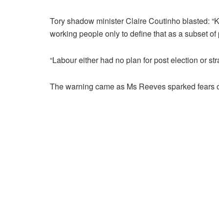
Tory shadow minister Claire Coutinho blasted: “Ke
working people only to define that as a subset o
“Labour either had no plan for post election or stra
The warning came as Ms Reeves sparked fears of m