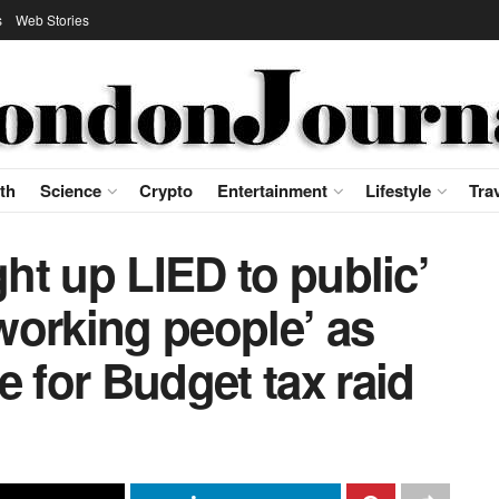
s
Web Stories
th
Science
Crypto
Entertainment
Lifestyle
Tra
ght up LIED to public’
‘working people’ as
e for Budget tax raid