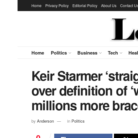
Home
Privacy Policy
Editorial Policy
About Us
Contact U
Home
Politics
Business
Tech
Heal
Keir Starmer ‘strai
over definition of 
millions more brac
by
Anderson
in
Politics
0