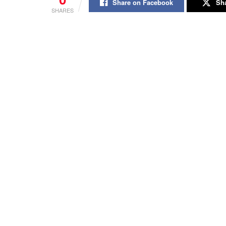
Share on Facebook
Sha
SHARES