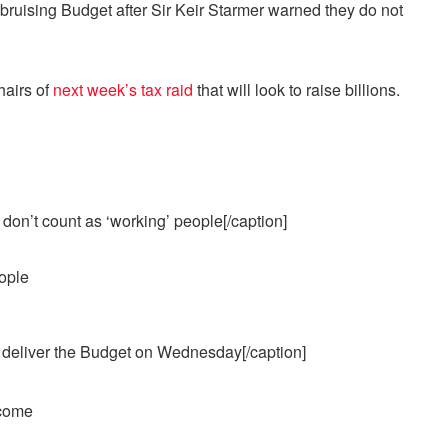
uising Budget after Sir Keir Starmer warned they do not
hairs of
next week’s tax raid
that will look to raise billions.
don’t count as ‘working’ people[/caption]
 deliver the Budget on Wednesday[/caption]