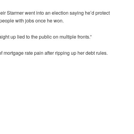
ir Starmer went into an election saying he’d protect
f people with jobs once he won.
ight up lied to the public on multiple fronts.”
ortgage rate pain after ripping up her debt rules.