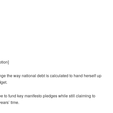
tion]
ge the way national debt is calculated to hand herself up
dget.
e to fund key manifesto pledges while still claiming to
years’ time.