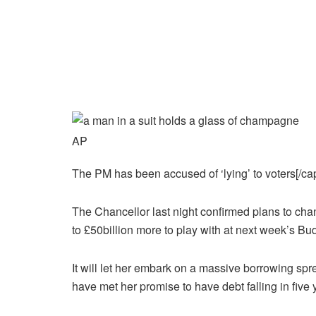
AP
The PM has been accused of ‘lying’ to voters[/cap
The Chancellor last night confirmed plans to chan
to £50billion more to play with at next week’s Bu
It will let her embark on a massive borrowing spre
have met her promise to have debt falling in five 