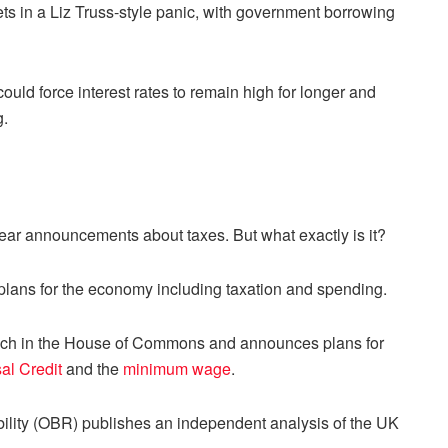
kets in a Liz Truss-style panic, with government borrowing
ld force interest rates to remain high for longer and
g.
ear announcements about taxes. But what exactly is it?
plans for the economy including taxation and spending.
eech in the House of Commons and announces plans for
al Credit
and the
minimum wage
.
bility (OBR) publishes an independent analysis of the UK