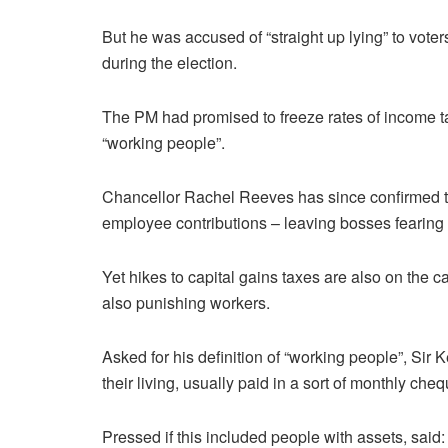
But he was accused of “straight up lying” to vote
during the election.
The PM had promised to freeze rates of income tax
“working people”.
Chancellor Rachel Reeves has since confirmed tha
employee contributions – leaving bosses fearing 
Yet hikes to capital gains taxes are also on the c
also punishing workers.
Asked for his definition of “working people”, Sir
their living, usually paid in a sort of monthly cheq
Pressed if this included people with assets, said: