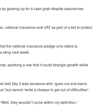
rs by gearing up for a cash grab despite assurances
, national insurance and VAT as part of a bid to protect
t the national insurance pledge only refers to
a sting next week.
ards, sparking a row that it could strangle growth while
 Keir told Sky it was someone who “goes out and earns
ue” but cannot “write a cheque to get out of difficulties”.
 “Well, they wouldn’t come within my definition.”