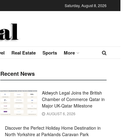
Saturday, August 8, 2026
vel
Real Estate
Sports
More
Recent News
Aldwych Legal Joins the British
Chamber of Commerce Qatar in
Major UK-Qatar Milestone
AUGUST 6, 2026
Discover the Perfect Holiday Home Destination in
North Yorkshire at Parklands Caravan Park