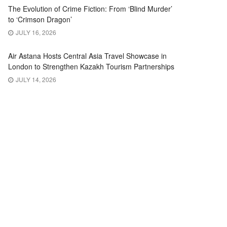
The Evolution of Crime Fiction: From ‘Blind Murder’
to ‘Crimson Dragon’
JULY 16, 2026
Air Astana Hosts Central Asia Travel Showcase in
London to Strengthen Kazakh Tourism Partnerships
JULY 14, 2026