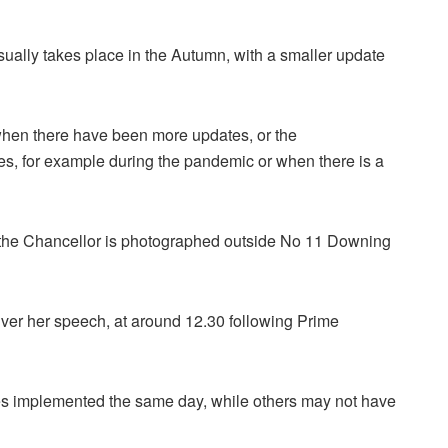
sually takes place in the Autumn, with a smaller update
when there have been more updates, or the
es, for example during the pandemic or when there is a
 the Chancellor is photographed outside No 11 Downing
ver her speech, at around 12.30 following Prime
 implemented the same day, while others may not have