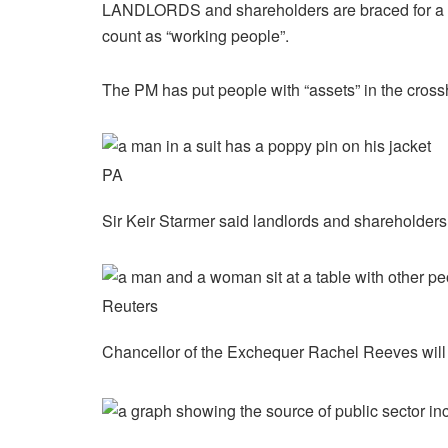
LANDLORDS and shareholders are braced for a br
count as “working people”.
The PM has put people with “assets” in the cross
PA
Sir Keir Starmer said landlords and shareholders 
Reuters
Chancellor of the Exchequer Rachel Reeves will