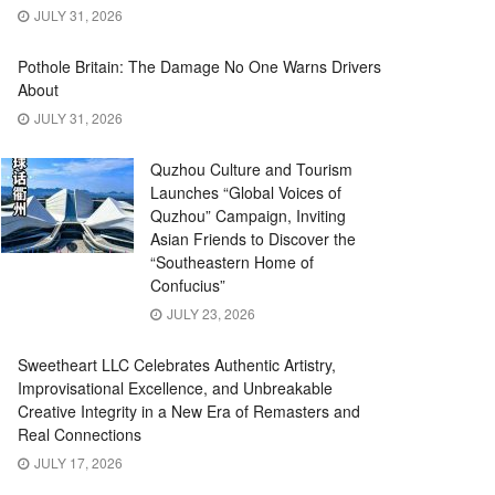
JULY 31, 2026
Pothole Britain: The Damage No One Warns Drivers
About
JULY 31, 2026
Quzhou Culture and Tourism
Launches “Global Voices of
Quzhou” Campaign, Inviting
Asian Friends to Discover the
“Southeastern Home of
Confucius”
JULY 23, 2026
Sweetheart LLC Celebrates Authentic Artistry,
Improvisational Excellence, and Unbreakable
Creative Integrity in a New Era of Remasters and
Real Connections
JULY 17, 2026