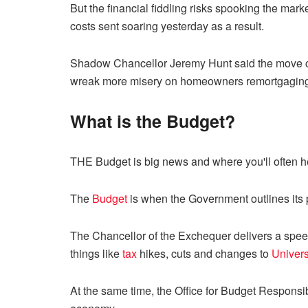
But the financial fiddling risks spooking the mar
costs sent soaring yesterday as a result.
Shadow Chancellor Jeremy Hunt said the move cou
wreak more misery on homeowners remortgagin
What is the Budget?
THE Budget is big news and where you'll often h
The
Budget
is when the Government outlines its 
The Chancellor of the Exchequer delivers a sp
things like
tax
hikes, cuts and changes to
Univers
At the same time, the Office for Budget Responsi