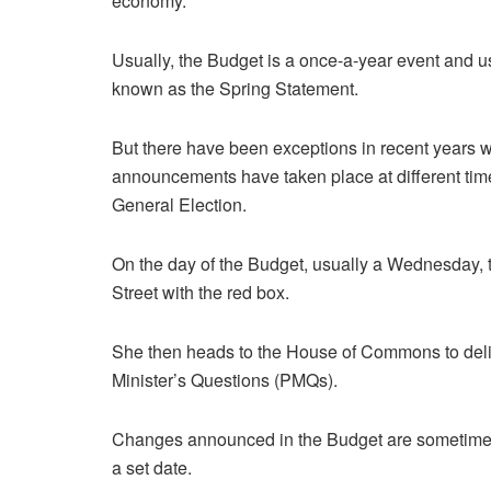
economy.
Usually, the Budget is a once-a-year event and u
known as the Spring Statement.
But there have been exceptions in recent years 
announcements have taken place at different tim
General Election.
On the day of the Budget, usually a Wednesday,
Street with the red box.
She then heads to the House of Commons to deli
Minister’s Questions (PMQs).
Changes announced in the Budget are sometimes
a set date.