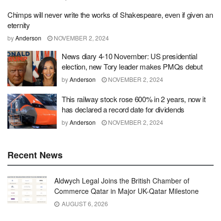
Chimps will never write the works of Shakespeare, even if given an
eternity
by
Anderson
NOVEMBER 2, 2024
News diary 4-10 November: US presidential
election, new Tory leader makes PMQs debut
by
Anderson
NOVEMBER 2, 2024
This railway stock rose 600% in 2 years, now it
has declared a record date for dividends
by
Anderson
NOVEMBER 2, 2024
Recent News
Aldwych Legal Joins the British Chamber of
Commerce Qatar in Major UK-Qatar Milestone
AUGUST 6, 2026