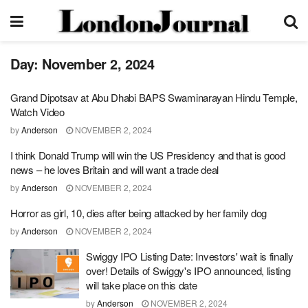
Day:
November 2, 2024
Grand Dipotsav at Abu Dhabi BAPS Swaminarayan Hindu Temple,
Watch Video
by
Anderson
NOVEMBER 2, 2024
I think Donald Trump will win the US Presidency and that is good
news – he loves Britain and will want a trade deal
by
Anderson
NOVEMBER 2, 2024
Horror as girl, 10, dies after being attacked by her family dog
by
Anderson
NOVEMBER 2, 2024
Swiggy IPO Listing Date: Investors' wait is finally
over! Details of Swiggy's IPO announced, listing
will take place on this date
by
Anderson
NOVEMBER 2, 2024