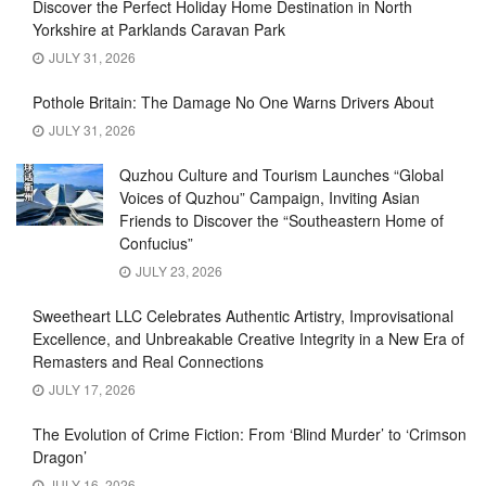
Discover the Perfect Holiday Home Destination in North
Yorkshire at Parklands Caravan Park
JULY 31, 2026
Pothole Britain: The Damage No One Warns Drivers About
JULY 31, 2026
Quzhou Culture and Tourism Launches “Global
Voices of Quzhou” Campaign, Inviting Asian
Friends to Discover the “Southeastern Home of
Confucius”
JULY 23, 2026
Sweetheart LLC Celebrates Authentic Artistry, Improvisational
Excellence, and Unbreakable Creative Integrity in a New Era of
Remasters and Real Connections
JULY 17, 2026
The Evolution of Crime Fiction: From ‘Blind Murder’ to ‘Crimson
Dragon’
JULY 16, 2026