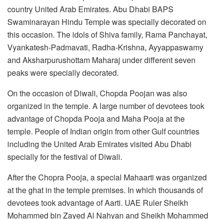
country United Arab Emirates. Abu Dhabi BAPS
Swaminarayan Hindu Temple was specially decorated on
this occasion. The idols of Shiva family, Rama Panchayat,
Vyankatesh-Padmavati, Radha-Krishna, Ayyappaswamy
and Aksharpurushottam Maharaj under different seven
peaks were specially decorated.
On the occasion of Diwali, Chopda Poojan was also
organized in the temple. A large number of devotees took
advantage of Chopda Pooja and Maha Pooja at the
temple. People of Indian origin from other Gulf countries
including the United Arab Emirates visited Abu Dhabi
specially for the festival of Diwali.
After the Chopra Pooja, a special Mahaarti was organized
at the ghat in the temple premises. In which thousands of
devotees took advantage of Aarti. UAE Ruler Sheikh
Mohammed bin Zayed Al Nahyan and Sheikh Mohammed