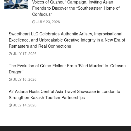
Voices of Quzhou” Campaign, Inviting Asian
Friends to Discover the “Southeastern Home of
Confucius”
JULY 23, 2026
Sweetheart LLC Celebrates Authentic Artistry, Improvisational
Excellence, and Unbreakable Creative Integrity in a New Era of
Remasters and Real Connections
JULY 17, 2026
The Evolution of Crime Fiction: From ‘Blind Murder’ to ‘Crimson
Dragon’
JULY 16, 2026
Air Astana Hosts Central Asia Travel Showcase in London to
Strengthen Kazakh Tourism Partnerships
JULY 14, 2026