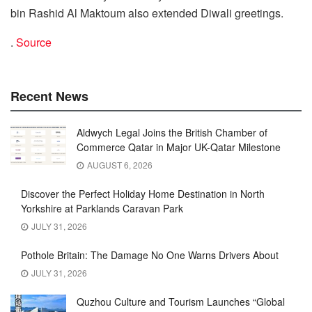
bin Rashid Al Maktoum also extended Diwali greetings.
.
Source
Recent News
Aldwych Legal Joins the British Chamber of
Commerce Qatar in Major UK-Qatar Milestone
AUGUST 6, 2026
Discover the Perfect Holiday Home Destination in North
Yorkshire at Parklands Caravan Park
JULY 31, 2026
Pothole Britain: The Damage No One Warns Drivers About
JULY 31, 2026
Quzhou Culture and Tourism Launches “Global