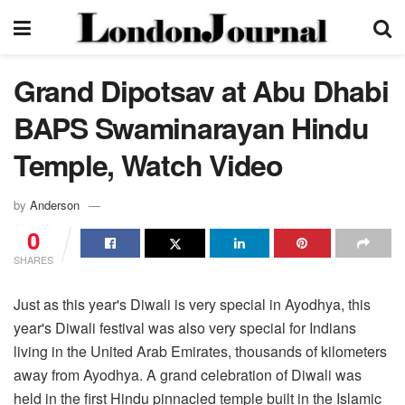
Grand Dipotsav at Abu Dhabi
BAPS Swaminarayan Hindu
Temple, Watch Video
by
Anderson
0
SHARES
Just as this year's Diwali is very special in Ayodhya, this
year's Diwali festival was also very special for Indians
living in the United Arab Emirates, thousands of kilometers
away from Ayodhya. A grand celebration of Diwali was
held in the first Hindu pinnacled temple built in the Islamic