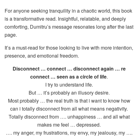
For anyone seeking tranquility in a chaotic world, this book
is a transformative read. Insightful, relatable, and deeply
comforting, Dumitru’s message resonates long after the last
page.
It’s a must-read for those looking to live with more intention,
presence, and emotional freedom.
Disconnect … connect … disconnect again … re
connect … seen as a circle of life
.
I try to understand life.
But … it’s probably an illusory desire.
Most probably … the real truth is that i want to know how
can i totally disconnect from all what means negativity.
Totally disconnect from …. unhappiness … and all what
makes me feel … depressed.
…. my anger, my frustrations, my envy, my jealousy, my ….