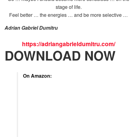
stage of life.
Feel better … the energies … and be more selective …
Adrian Gabriel Dumitru
https://adriangabrieldumitru.com/
DOWNLOAD NOW
On Amazon: