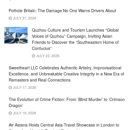
Pothole Britain: The Damage No One Warns Drivers About
JULY 31, 2026
Quzhou Culture and Tourism Launches “Global
Voices of Quzhou” Campaign, Inviting Asian
Friends to Discover the “Southeastern Home of
Confucius”
JULY 23, 2026
Sweetheart LLC Celebrates Authentic Artistry, Improvisational
Excellence, and Unbreakable Creative Integrity in a New Era of
Remasters and Real Connections
JULY 17, 2026
The Evolution of Crime Fiction: From ‘Blind Murder’ to ‘Crimson
Dragon’
JULY 16, 2026
Air Astana Hosts Central Asia Travel Showcase in London to