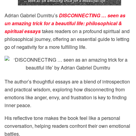
Adrian Gabriel Dumitru’s
DISCONNECTING … seen as
un amazing trick for a beautiful life: philosophical &
spiritual essays
takes readers on a profound spiritual and
philosophical journey, offering an essential guide to letting
go of negativity for a more fulfilling life.
The author’s thoughtful essays are a blend of introspection
and practical wisdom, exploring how disconnecting from
emotions like anger, envy, and frustration is key to finding
inner peace.
His reflective tone makes the book feel like a personal
conversation, helping readers confront their own emotional
battles.