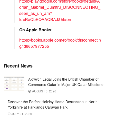
https://play.google.com/store/books/details/A
drian_Gabriel_Dumitru_DISCONNECTING_
seen_as_un_am?
id=RaQbEQAAQBAJ&hl=en
On Apple Books:
https://books.apple.com/ro/book/disconnectin
g/id6657977255
Recent News
Aldwych Legal Joins the British Chamber of
Commerce Qatar in Major UK-Qatar Milestone
AUGUST 6, 2026
Discover the Perfect Holiday Home Destination in North
Yorkshire at Parklands Caravan Park
JULY 31, 2026