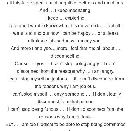
all this large spectrum of negative feelings and emotions.
And … i keep meditating.
I keep … exploring.
I pretend i want to know what this universe is … but all i
want is to find out how i can be happy … or at least
eliminate this sadness from my soul.
And more i analyse… more i feel that it is all about …
disconnecting.
Cause …. yes … i can’t stop being angry if i don’t
disconnect from the reasons why … i am angry.
I can’t stop myself be jealous … if i don’t disconnect from
the reasons why i am jealous.
I can’t stop myself … envy someone … if i don’t totally
disconnect from that person.
I can’t stop being furious … if I don’t disconnect from the
reasons why i am furious.
But … i am too illogical to be able to stop being dominated