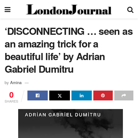
‘DISCONNECTING … seen as
an amazing trick for a
beautiful life’ by Adrian
Gabriel Dumitru
by
Amina
0
SHARES