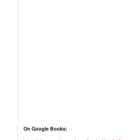
On Google Books: