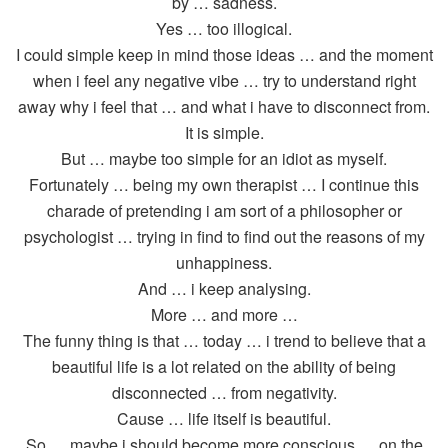
by … sadness.
Yes … too illogical.
I could simple keep in mind those ideas … and the moment
when i feel any negative vibe … try to understand right
away why i feel that … and what i have to disconnect from.
It is simple.
But … maybe too simple for an idiot as myself.
Fortunately … being my own therapist … I continue this
charade of pretending i am sort of a philosopher or
psychologist … trying in find to find out the reasons of my
unhappiness.
And … i keep analysing.
More … and more …
The funny thing is that … today … i trend to believe that a
beautiful life is a lot related on the ability of being
disconnected … from negativity.
Cause … life itself is beautiful.
So … maybe i should become more conscious … on the