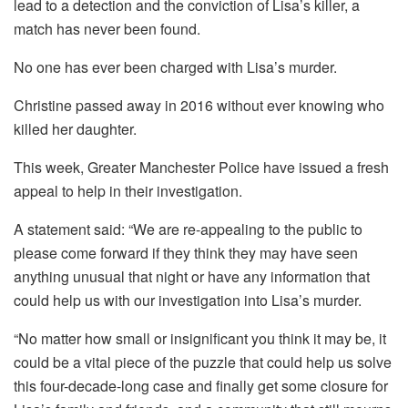
lead to a detection and the conviction of Lisa’s killer, a
match has never been found.
No one has ever been charged with Lisa’s murder.
Christine passed away in 2016 without ever knowing who
killed her daughter.
This week, Greater Manchester Police have issued a fresh
appeal to help in their investigation.
A statement said: “We are re-appealing to the public to
please come forward if they think they may have seen
anything unusual that night or have any information that
could help us with our investigation into Lisa’s murder.
“No matter how small or insignificant you think it may be, it
could be a vital piece of the puzzle that could help us solve
this four-decade-long case and finally get some closure for