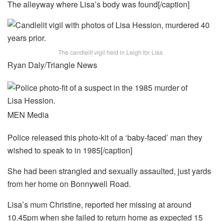
The alleyway where Lisa’s body was found[/caption]
The candlelit vigil held in Leigh for Lisa
Ryan Daly/Triangle News
MEN Media
Police released this photo-kit of a ‘baby-faced’ man they
wished to speak to in 1985[/caption]
She had been strangled and sexually assaulted, just yards
from her home on Bonnywell Road.
Lisa’s mum Christine, reported her missing at around
10.45pm when she failed to return home as expected 15