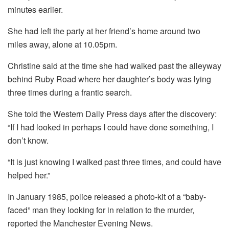
minutes earlier.
She had left the party at her friend’s home around two
miles away, alone at 10.05pm.
Christine said at the time she had walked past the alleyway
behind Ruby Road where her daughter’s body was lying
three times during a frantic search.
She told the Western Daily Press days after the discovery:
“If I had looked in perhaps I could have done something, I
don’t know.
“It is just knowing I walked past three times, and could have
helped her.”
In January 1985, police released a photo-kit of a “baby-
faced” man they looking for in relation to the murder,
reported the Manchester Evening News.