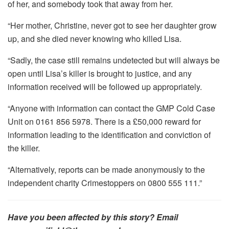
of her, and somebody took that away from her.
“Her mother, Christine, never got to see her daughter grow
up, and she died never knowing who killed Lisa.
“Sadly, the case still remains undetected but will always be
open until Lisa’s killer is brought to justice, and any
information received will be followed up appropriately.
“Anyone with information can contact the GMP Cold Case
Unit on 0161 856 5978. There is a £50,000 reward for
information leading to the identification and conviction of
the killer.
“Alternatively, reports can be made anonymously to the
independent charity Crimestoppers on 0800 555 111.”
Have you been affected by this story? Email