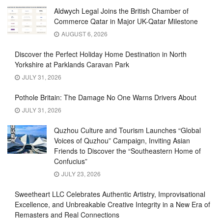
Aldwych Legal Joins the British Chamber of
Commerce Qatar in Major UK-Qatar Milestone
AUGUST 6, 2026
Discover the Perfect Holiday Home Destination in North
Yorkshire at Parklands Caravan Park
JULY 31, 2026
Pothole Britain: The Damage No One Warns Drivers About
JULY 31, 2026
Quzhou Culture and Tourism Launches “Global
Voices of Quzhou” Campaign, Inviting Asian
Friends to Discover the “Southeastern Home of
Confucius”
JULY 23, 2026
Sweetheart LLC Celebrates Authentic Artistry, Improvisational
Excellence, and Unbreakable Creative Integrity in a New Era of
Remasters and Real Connections