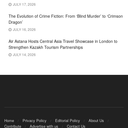
JULY 17, 2026
The Evolution of Crime Fiction: From ‘Blind Murder’ to ‘Crimson
Dragon’
JULY 16, 2026
Air Astana Hosts Central Asia Travel Showcase in London to
Strengthen Kazakh Tourism Partnerships
JULY 14, 2026
Home
Privacy Policy
Editorial Policy
About Us
Contribute
Advertise with us
Contact Us