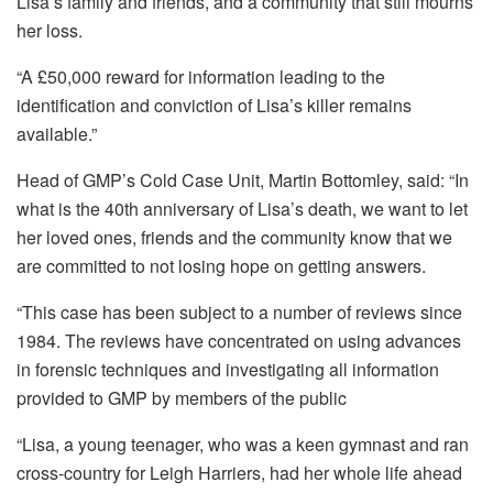
Lisa’s family and friends, and a community that still mourns
her loss.
“A £50,000 reward for information leading to the
identification and conviction of Lisa’s killer remains
available.”
Head of GMP’s Cold Case Unit, Martin Bottomley, said: “In
what is the 40th anniversary of Lisa’s death, we want to let
her loved ones, friends and the community know that we
are committed to not losing hope on getting answers.
“This case has been subject to a number of reviews since
1984. The reviews have concentrated on using advances
in forensic techniques and investigating all information
provided to GMP by members of the public
“Lisa, a young teenager, who was a keen gymnast and ran
cross-country for Leigh Harriers, had her whole life ahead