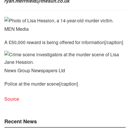
ryan.merrifield@thesun.co.uk
MEN Media
A £50,000 reward is being offered for information[/caption]
News Group Newspapers Ltd
Police at the murder scene[/caption]
Source
Recent News