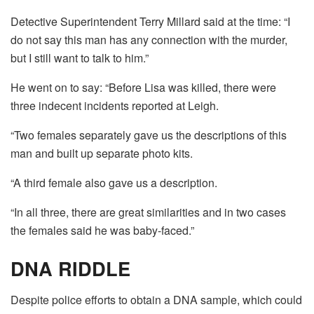
Detective Superintendent Terry Millard said at the time: “I
do not say this man has any connection with the murder,
but I still want to talk to him.”
He went on to say: “Before Lisa was killed, there were
three indecent incidents reported at Leigh.
“Two females separately gave us the descriptions of this
man and built up separate photo kits.
“A third female also gave us a description.
“In all three, there are great similarities and in two cases
the females said he was baby-faced.”
DNA RIDDLE
Despite police efforts to obtain a DNA sample, which could