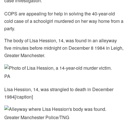
COPS are appealing for help in solving the 40-year-old
cold case of a schoolgirl murdered on her way home from a
party.
The body of Lisa Hession, 14, was found in an alleyway
five minutes before midnight on December 8 1984 in Leigh,
Greater Manchester.
PA
Lisa Hession, 14, was strangled to death in December
1984[/caption]
Greater Manchester Police/TNG