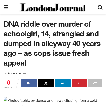
DNA riddle over murder of
schoolgirl, 14, strangled and
dumped in alleyway 40 years
ago – as cops issue fresh
appeal
by
Anderson
0
SHARES