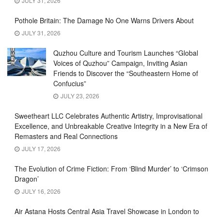
JULY 31, 2026
Pothole Britain: The Damage No One Warns Drivers About
JULY 31, 2026
Quzhou Culture and Tourism Launches “Global
Voices of Quzhou” Campaign, Inviting Asian
Friends to Discover the “Southeastern Home of
Confucius”
JULY 23, 2026
Sweetheart LLC Celebrates Authentic Artistry, Improvisational
Excellence, and Unbreakable Creative Integrity in a New Era of
Remasters and Real Connections
JULY 17, 2026
The Evolution of Crime Fiction: From ‘Blind Murder’ to ‘Crimson
Dragon’
JULY 16, 2026
Air Astana Hosts Central Asia Travel Showcase in London to