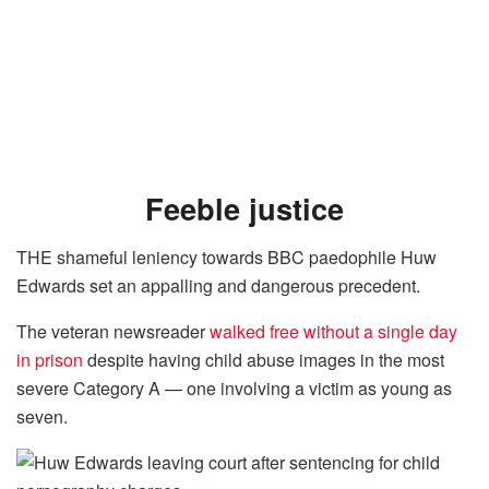
Feeble justice
THE shameful leniency towards BBC paedophile Huw
Edwards set an appalling and dangerous precedent.
The veteran newsreader
walked free without a single day
in
prison
despite having child abuse images in the most
severe Category A — one involving a ­victim as young as
seven.