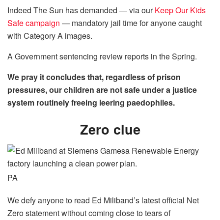
Indeed The Sun has demanded — via our
Keep Our Kids
Safe campaign
— mandatory jail time for anyone caught
with Category A images.
A Government sentencing
review
reports in the
Spring
.
We pray it concludes that, regardless of prison
pressures, our children are not safe under a justice
system routinely freeing leering paedophiles.
Zero clue
PA
We defy anyone to read Ed Miliband’s latest official Net
Zero statement without coming close to tears of