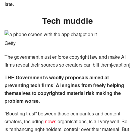
late.
Tech muddle
Getty
The government must enforce copyright law and make AI
firms reveal their sources so creators can bill them[/caption]
THE Government’s woolly proposals aimed at
preventing tech firms’ AI engines from
freely
helping
themselves to copyrighted material risk making the
problem worse.
“Boosting trust” between those companies and content
creators, including
news
organisations, is all very well. So
is “enhancing right-holders’ control” over their material. But