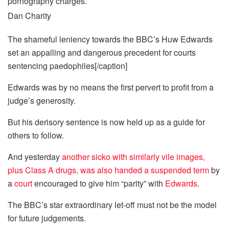
Dan Charity
The shameful leniency towards the BBC’s Huw Edwards
set an appalling and dangerous precedent for courts
sentencing paedophiles[/caption]
Edwards was by no means the first pervert to profit from a
judge’s generosity.
But his derisory sentence is now held up as a guide for
others to follow.
And yesterday
another sicko with ­similarly vile images,
plus Class A
drugs
, was also handed a suspended term
by
a
court
encouraged to give him “parity” with
Edwards
.
The BBC’s star extraordinary let-off must not be the model
for
future
judgements.