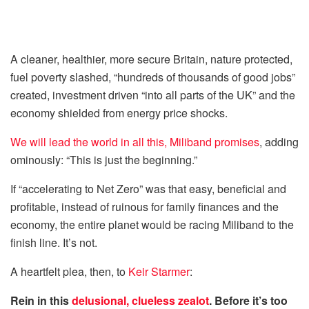
A cleaner, healthier, more secure ­Britain, nature protected,
fuel poverty slashed, “hundreds of thousands of good jobs”
created, investment driven “into all parts of the UK” and the
economy shielded from energy price shocks.
We will lead the world in all this, ­Miliband promises
, adding
ominously: “This is just the beginning.”
If “accelerating to Net Zero” was that easy, beneficial and
profitable, instead of ruinous for family finances and the
economy, the entire planet would be ­racing Miliband to the
finish line. It’s not.
A heartfelt plea, then, to
Keir Starmer
:
Rein in this
delusional, clueless zealot
. Before it’s too