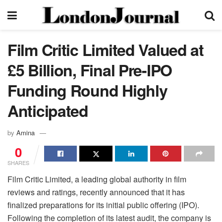
Film Critic Limited Valued at
£5 Billion, Final Pre-IPO
Funding Round Highly
Anticipated
by
Amina
0
SHARES
Film Critic Limited, a leading global authority in film
reviews and ratings, recently announced that it has
finalized preparations for its initial public offering (IPO).
Following the completion of its latest audit, the company is