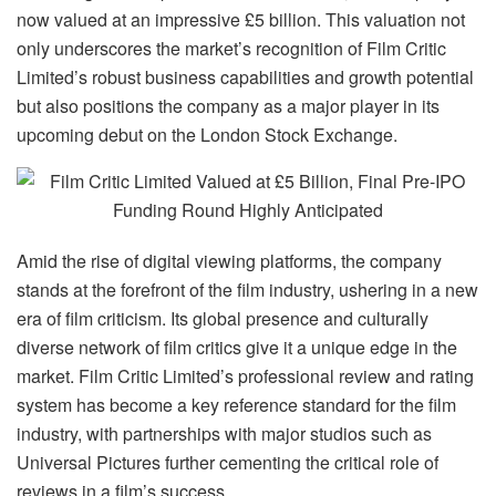
now valued at an impressive £5 billion. This valuation not
only underscores the market’s recognition of Film Critic
Limited’s robust business capabilities and growth potential
but also positions the company as a major player in its
upcoming debut on the London Stock Exchange.
Amid the rise of digital viewing platforms, the company
stands at the forefront of the film industry, ushering in a new
era of film criticism. Its global presence and culturally
diverse network of film critics give it a unique edge in the
market. Film Critic Limited’s professional review and rating
system has become a key reference standard for the film
industry, with partnerships with major studios such as
Universal Pictures further cementing the critical role of
reviews in a film’s success.