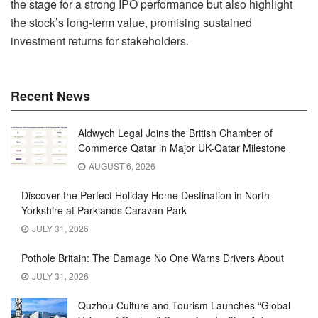
the stage for a strong IPO performance but also highlight
the stock’s long-term value, promising sustained
investment returns for stakeholders.
Recent News
Aldwych Legal Joins the British Chamber of
Commerce Qatar in Major UK-Qatar Milestone
AUGUST 6, 2026
Discover the Perfect Holiday Home Destination in North
Yorkshire at Parklands Caravan Park
JULY 31, 2026
Pothole Britain: The Damage No One Warns Drivers About
JULY 31, 2026
Quzhou Culture and Tourism Launches “Global