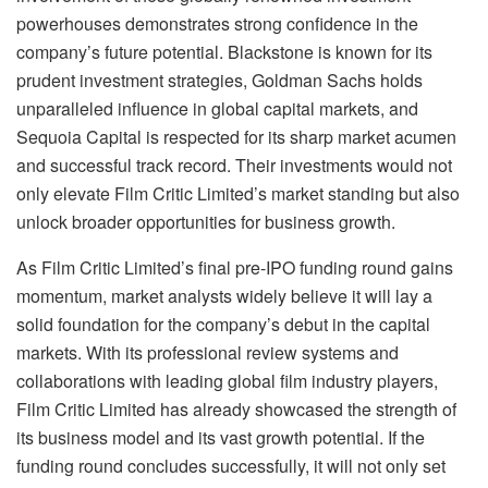
powerhouses demonstrates strong confidence in the
company’s future potential. Blackstone is known for its
prudent investment strategies, Goldman Sachs holds
unparalleled influence in global capital markets, and
Sequoia Capital is respected for its sharp market acumen
and successful track record. Their investments would not
only elevate Film Critic Limited’s market standing but also
unlock broader opportunities for business growth.
As Film Critic Limited’s final pre-IPO funding round gains
momentum, market analysts widely believe it will lay a
solid foundation for the company’s debut in the capital
markets. With its professional review systems and
collaborations with leading global film industry players,
Film Critic Limited has already showcased the strength of
its business model and its vast growth potential. If the
funding round concludes successfully, it will not only set