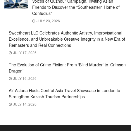
Voices of Quzhou” Campaign, Inviting Asian
Friends to Discover the “Southeastern Home of
Confucius”
JULY 23, 2026
Sweetheart LLC Celebrates Authentic Artistry, Improvisational
Excellence, and Unbreakable Creative Integrity in a New Era of
Remasters and Real Connections
JULY 17, 2026
The Evolution of Crime Fiction: From ‘Blind Murder’ to ‘Crimson
Dragon’
JULY 16, 2026
Air Astana Hosts Central Asia Travel Showcase in London to
Strengthen Kazakh Tourism Partnerships
JULY 14, 2026