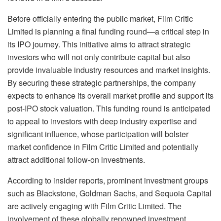
Before officially entering the public market, Film Critic
Limited is planning a final funding round—a critical step in
its IPO journey. This initiative aims to attract strategic
investors who will not only contribute capital but also
provide invaluable industry resources and market insights.
By securing these strategic partnerships, the company
expects to enhance its overall market profile and support its
post-IPO stock valuation. This funding round is anticipated
to appeal to investors with deep industry expertise and
significant influence, whose participation will bolster
market confidence in Film Critic Limited and potentially
attract additional follow-on investments.
According to insider reports, prominent investment groups
such as Blackstone, Goldman Sachs, and Sequoia Capital
are actively engaging with Film Critic Limited. The
involvement of these globally renowned investment