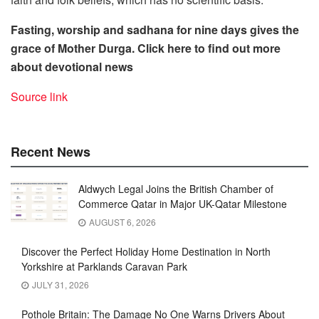
Fasting, worship and sadhana for nine days gives the
grace of Mother Durga.
Click here to find out more
about devotional news
Source link
Recent News
Aldwych Legal Joins the British Chamber of
Commerce Qatar in Major UK-Qatar Milestone
AUGUST 6, 2026
Discover the Perfect Holiday Home Destination in North
Yorkshire at Parklands Caravan Park
JULY 31, 2026
Pothole Britain: The Damage No One Warns Drivers About