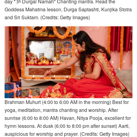
day "ૐ Durgai Namah" Chanting mantra. Read the
Goddess Mahatma lesson, Durga Saptashti, Kunjika Stotra
and Sri Suktam. (Credits: Getty Images)
Brahman Muhurt (4:00 to 6:00 AM in the morning) Best for
yoga, meditation, mantra chanting and worship. After
sunrise (6:00 to 8:00 AM) Havan, Nitya Pooja, excellent for
hymn lessons. At dusk (6:00 to 8:00 pm after sunset) Aarti,
auspicious for worship and prayer. (Credits: Getty Images)