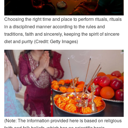
Choosing the right time and place to perform rituals, rituals
in a disciplined manner according to the rules and
traditions, faith and sincerely, keeping the spirit of sincere
diet and purity (Credit: Getty Images)
(Note: The information provided here is based on religious
faith and folk beliefs, which has no scientific basis.