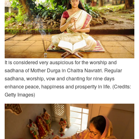
It is considered very auspicious for the worship and
sadhana of Mother Durga in Chaitra Navratri. Regular
sadhana, worship, vow and chanting for nine days
enhance peace, happiness and prosperity in life. (Credits:
Getty Images)