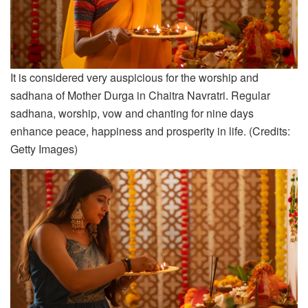
It is considered very auspicious for the worship and
sadhana of Mother Durga in Chaitra Navratri. Regular
sadhana, worship, vow and chanting for nine days
enhance peace, happiness and prosperity in life. (Credits:
Getty Images)