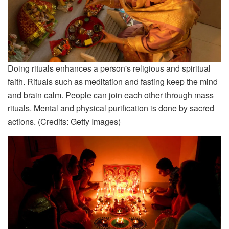
Doing rituals enhances a person's religious and spiritual
faith. Rituals such as meditation and fasting keep the mind
and brain calm. People can join each other through mass
rituals. Mental and physical purification is done by sacred
actions. (Credits: Getty Images)