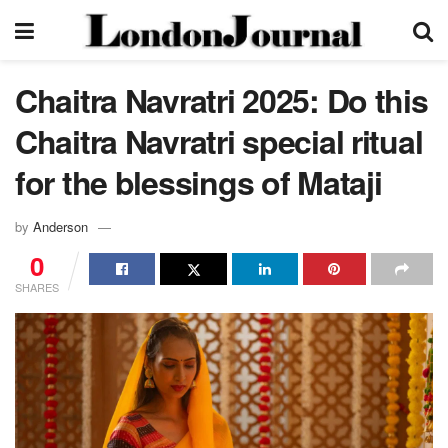
Chaitra Navratri 2025: Do this
Chaitra Navratri special ritual
for the blessings of Mataji
by
Anderson
0
SHARES