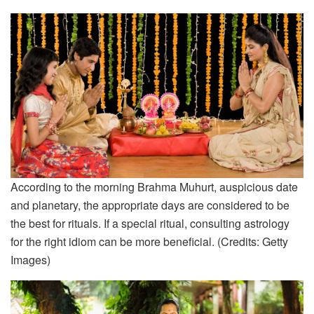
According to the morning Brahma Muhurt, auspicious date
and planetary, the appropriate days are considered to be
the best for rituals. If a special ritual, consulting astrology
for the right idiom can be more beneficial. (Credits: Getty
Images)