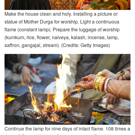
Make the house clean and holy. Installing a picture or
statue of Mother Durga for worship. Light a continuous
flame (constant lamp). Prepare the luggage of worship
(kumkum, rice, flower, naiveya, kalash, incense, lamp,
saffron, gangajal, stream). (Credits: Getty Images)
Continue the lamp for nine days of intact flame. 108 times a