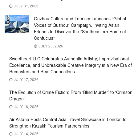
JULY 31, 2026
Quzhou Culture and Tourism Launches “Global
Voices of Quzhou” Campaign, Inviting Asian
Friends to Discover the “Southeastern Home of
Confucius”
JULY 23, 2026
Sweetheart LLC Celebrates Authentic Artistry, Improvisational
Excellence, and Unbreakable Creative Integrity in a New Era of
Remasters and Real Connections
JULY 17, 2026
The Evolution of Crime Fiction: From ‘Blind Murder’ to ‘Crimson
Dragon’
JULY 16, 2026
Air Astana Hosts Central Asia Travel Showcase in London to
Strengthen Kazakh Tourism Partnerships
JULY 14, 2026