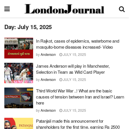
Day:
July 15, 2025
In Rajkot, cases of epidemics, waterborne and
mosquito-borne diseases increased- Video
by
Anderson
JULY 15, 2025
James Anderson will play in Manchester,
Selection in Team as Wild Card Player
by
Anderson
JULY 15, 2025
Third World War War ..! What are the basic
causes of tension between Iran and Israel? Learn
here
by
Anderson
JULY 15, 2025
Patanjali made this announcement for
shareholders for the first time, earning Rs 2500