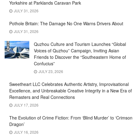
Yorkshire at Parklands Caravan Park
JULY 31, 2026
Pothole Britain: The Damage No One Warns Drivers About
JULY 31, 2026
Quzhou Culture and Tourism Launches “Global
Voices of Quzhou” Campaign, Inviting Asian
Friends to Discover the “Southeastern Home of
Confucius”
JULY 23, 2026
Sweetheart LLC Celebrates Authentic Artistry, Improvisational
Excellence, and Unbreakable Creative Integrity in a New Era of
Remasters and Real Connections
JULY 17, 2026
The Evolution of Crime Fiction: From ‘Blind Murder’ to ‘Crimson
Dragon’
JULY 16, 2026