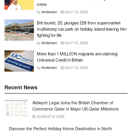
crore
by
Anderson
JULY 15, 2025
Brit tourist, 25, plunges 22ft from supermarket
multistorey car park on holiday island leaving him
fighting for life
by
Anderson
JULY 15, 2025
More than 1 MILLION migrants are claiming
Universal Credit in Britain
by
Anderson
JULY 15, 2025
Recent News
Aldwych Legal Joins the British Chamber of
Commerce Qatar in Major UK-Qatar Milestone
AUGUST 6, 2026
Discover the Perfect Holiday Home Destination in North