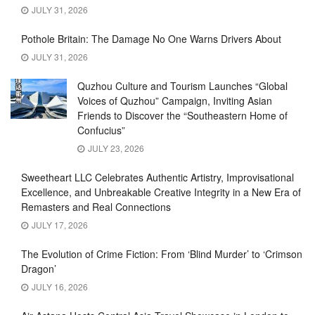
JULY 31, 2026
Pothole Britain: The Damage No One Warns Drivers About
JULY 31, 2026
Quzhou Culture and Tourism Launches “Global
Voices of Quzhou” Campaign, Inviting Asian
Friends to Discover the “Southeastern Home of
Confucius”
JULY 23, 2026
Sweetheart LLC Celebrates Authentic Artistry, Improvisational
Excellence, and Unbreakable Creative Integrity in a New Era of
Remasters and Real Connections
JULY 17, 2026
The Evolution of Crime Fiction: From ‘Blind Murder’ to ‘Crimson
Dragon’
JULY 16, 2026