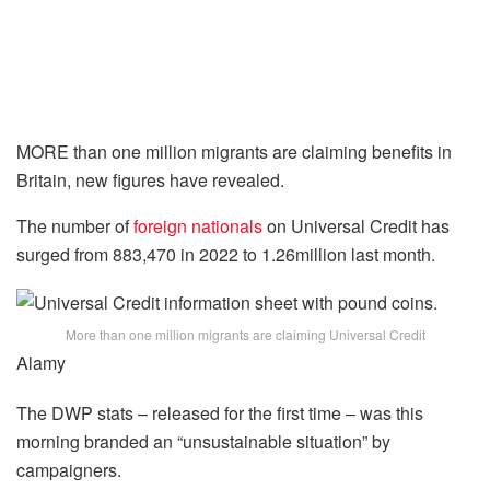
MORE than one million migrants are claiming benefits in
Britain, new figures have revealed.
The number of
foreign nationals
on Universal Credit has
surged from 883,470 in 2022 to 1.26million last month.
More than one million migrants are claiming Universal Credit
Alamy
The DWP stats – released for the first time – was this
morning branded an “unsustainable situation” by
campaigners.