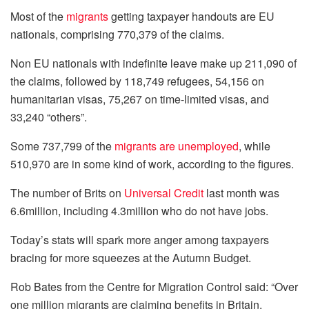
Most of the
migrants
getting taxpayer handouts are EU
nationals, comprising 770,379 of the claims.
Non EU nationals with indefinite leave make up 211,090 of
the claims, followed by 118,749 refugees, 54,156 on
humanitarian visas, 75,267 on time-limited visas, and
33,240 “others”.
Some 737,799 of the
migrants are unemployed
, while
510,970 are in some kind of work, according to the figures.
The number of Brits on
Universal Credit
last month was
6.6million, including 4.3million who do not have jobs.
Today’s stats will spark more anger among taxpayers
bracing for more squeezes at the Autumn Budget.
Rob Bates from the Centre for Migration Control said: “Over
one million migrants are claiming benefits in Britain.