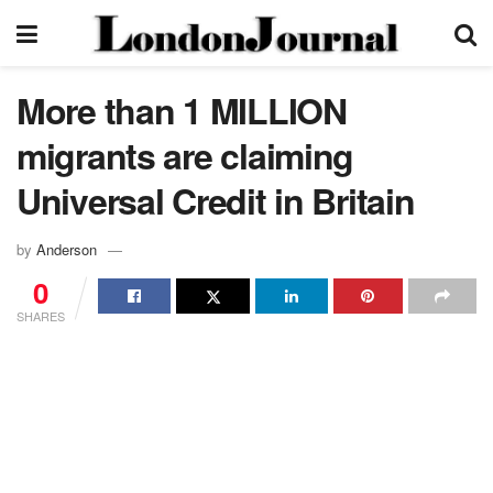
More than 1 MILLION
migrants are claiming
Universal Credit in Britain
by
Anderson
0
SHARES