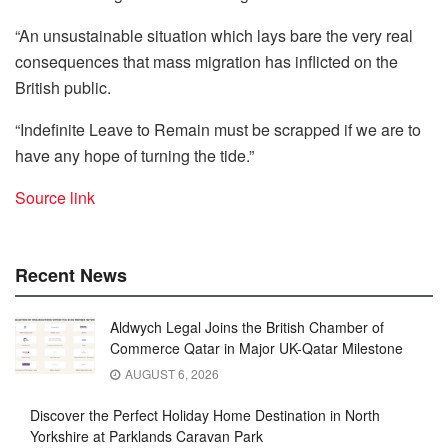
“An unsustainable situation which lays bare the very real
consequences that mass migration has inflicted on the
British public.
“Indefinite Leave to Remain must be scrapped if we are to
have any hope of turning the tide.”
Source link
Recent News
Aldwych Legal Joins the British Chamber of
Commerce Qatar in Major UK-Qatar Milestone
AUGUST 6, 2026
Discover the Perfect Holiday Home Destination in North
Yorkshire at Parklands Caravan Park