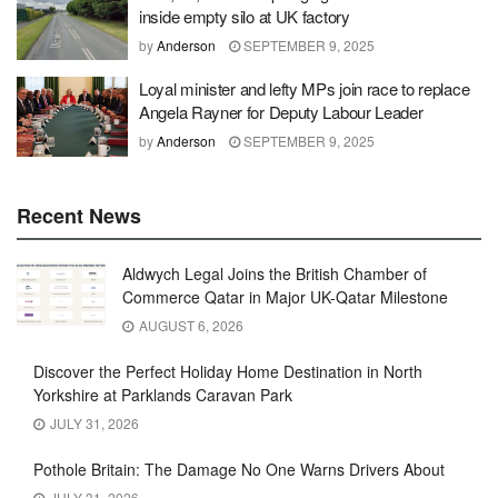
inside empty silo at UK factory
by
Anderson
SEPTEMBER 9, 2025
Loyal minister and lefty MPs join race to replace
Angela Rayner for Deputy Labour Leader
by
Anderson
SEPTEMBER 9, 2025
Recent News
Aldwych Legal Joins the British Chamber of
Commerce Qatar in Major UK-Qatar Milestone
AUGUST 6, 2026
Discover the Perfect Holiday Home Destination in North
Yorkshire at Parklands Caravan Park
JULY 31, 2026
Pothole Britain: The Damage No One Warns Drivers About
JULY 31, 2026