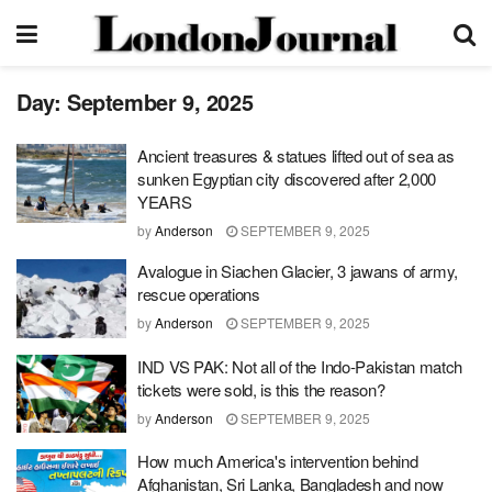
Day:
September 9, 2025
Ancient treasures & statues lifted out of sea as
sunken Egyptian city discovered after 2,000
YEARS
by
Anderson
SEPTEMBER 9, 2025
Avalogue in Siachen Glacier, 3 jawans of army,
rescue operations
by
Anderson
SEPTEMBER 9, 2025
IND VS PAK: Not all of the Indo-Pakistan match
tickets were sold, is this the reason?
by
Anderson
SEPTEMBER 9, 2025
How much America's intervention behind
Afghanistan, Sri Lanka, Bangladesh and now