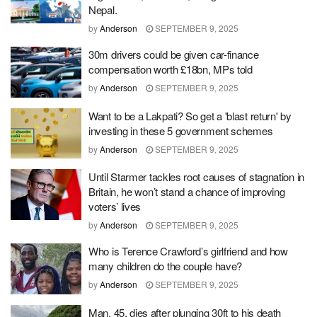
Nepal.
by
Anderson
SEPTEMBER 9, 2025
30m drivers could be given car-finance
compensation worth £18bn, MPs told
by
Anderson
SEPTEMBER 9, 2025
Want to be a Lakpati? So get a 'blast return' by
investing in these 5 government schemes
by
Anderson
SEPTEMBER 9, 2025
Until Starmer tackles root causes of stagnation in
Britain, he won’t stand a chance of improving
voters’ lives
by
Anderson
SEPTEMBER 9, 2025
Who is Terence Crawford’s girlfriend and how
many children do the couple have?
by
Anderson
SEPTEMBER 9, 2025
Man, 45, dies after plunging 30ft to his death