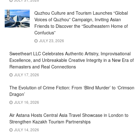
Quzhou Culture and Tourism Launches “Global
Voices of Quzhou” Campaign, Inviting Asian
Friends to Discover the “Southeastern Home of
Confucius”
JULY 23, 2026
Sweetheart LLC Celebrates Authentic Artistry, Improvisational
Excellence, and Unbreakable Creative Integrity in a New Era of
Remasters and Real Connections
JULY 17, 2026
The Evolution of Crime Fiction: From ‘Blind Murder’ to ‘Crimson
Dragon’
JULY 16, 2026
Air Astana Hosts Central Asia Travel Showcase in London to
Strengthen Kazakh Tourism Partnerships
JULY 14, 2026