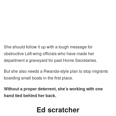
She should follow it up with a tough message for
obstructive Left-wing officials who have made her
department a graveyard for past Home Secretaries.
But she also needs a Rwanda-style plan to stop migrants
boarding small boats in the first place.
Without a proper deterrent, she’s working with one
hand tied behind her back.
Ed scratcher