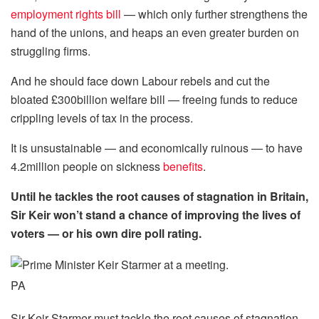
employment rights bill
— which only further strengthens the
hand of the unions, and heaps an even greater burden on
struggling firms.
And he should face down Labour rebels and cut the
bloated £300billion welfare bill — freeing funds to reduce
crippling levels of tax in the process.
It is unsustainable — and economically ruinous — to have
4.2million people on sickness
benefits
.
Until he tackles the root causes of stagnation in Britain,
Sir Keir won’t stand a chance of improving the lives of
voters — or his own dire poll rating.
PA
Sir Keir Starmer must tackle the root causes of stagnation