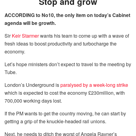
Stop and grow
ACCORDING to No10, the only item on today’s Cabinet
agenda will be growth.
Sir
Keir Starmer
wants his team to come up with a wave of
fresh ideas to boost productivity and turbocharge the
economy.
Let’s hope ministers don’t expect to travel to the meeting by
Tube.
London’s Underground is
paralysed by a week-long strike
which is expected to cost the economy £230million, with
700,000 working days lost.
If the PM wants to get the country moving, he can start by
getting a grip of the knuckle-headed rail unions.
Next, he needs to ditch the worst of Angela Rayner’s