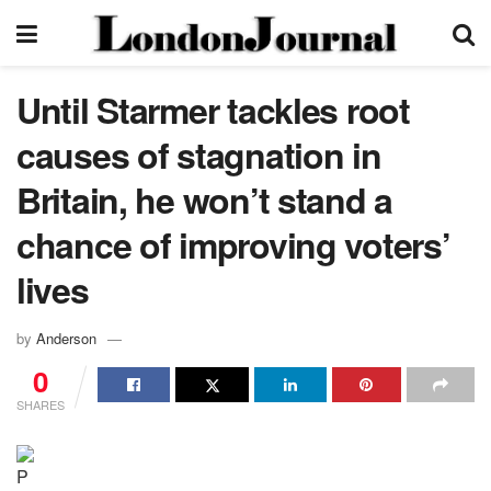
Until Starmer tackles root
causes of stagnation in
Britain, he won’t stand a
chance of improving voters’
lives
by
Anderson
0
SHARES