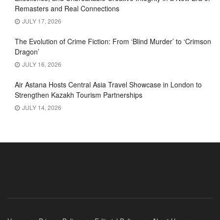
Remasters and Real Connections
JULY 17, 2026
The Evolution of Crime Fiction: From ‘Blind Murder’ to ‘Crimson
Dragon’
JULY 16, 2026
Air Astana Hosts Central Asia Travel Showcase in London to
Strengthen Kazakh Tourism Partnerships
JULY 14, 2026