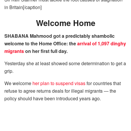
in Britain[/caption]
Welcome Home
SHABANA Mahmood got a predictably shambolic
welcome to the Home Office: the
arrival of 1,097 dinghy
migrants
on her first full day.
Yesterday she at least showed some determination to get a
grip.
We welcome
her plan to suspend visas
for countries that
refuse to agree returns deals for illegal migrants — the
policy should have been introduced years ago.