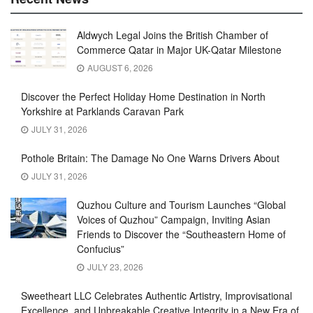
Aldwych Legal Joins the British Chamber of
Commerce Qatar in Major UK-Qatar Milestone
AUGUST 6, 2026
Discover the Perfect Holiday Home Destination in North
Yorkshire at Parklands Caravan Park
JULY 31, 2026
Pothole Britain: The Damage No One Warns Drivers About
JULY 31, 2026
Quzhou Culture and Tourism Launches “Global
Voices of Quzhou” Campaign, Inviting Asian
Friends to Discover the “Southeastern Home of
Confucius”
JULY 23, 2026
Sweetheart LLC Celebrates Authentic Artistry, Improvisational
Excellence, and Unbreakable Creative Integrity in a New Era of