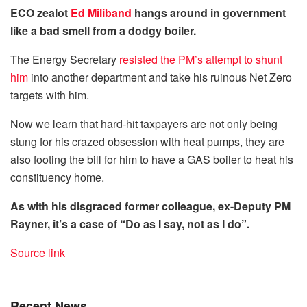
ECO zealot
Ed Miliband
hangs around in government
like a bad smell from a dodgy boiler.
The Energy Secretary
resisted the PM’s attempt to shunt
him
into another department and take his ruinous Net Zero
targets with him.
Now we learn that hard-hit taxpayers are not only being
stung for his crazed obsession with heat pumps, they are
also footing the bill for him to have a GAS boiler to heat his
constituency home.
As with his disgraced former colleague, ex-Deputy PM
Rayner, it’s a case of “Do as I say, not as I do”.
Source link
Recent News