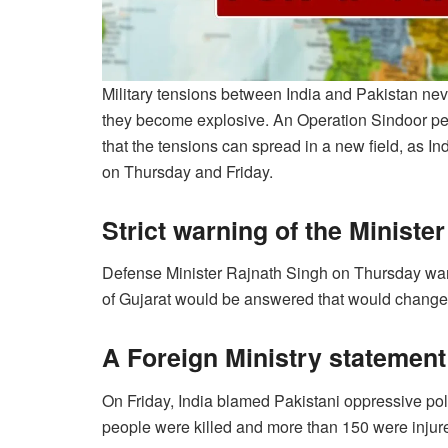
Military tensions between India and Pakistan ne
they become explosive. An Operation Sindoor per
that the tensions can spread in a new field, as I
on Thursday and Friday.
Strict warning of the Ministe
Defense Minister Rajnath Singh on Thursday warned
of ​​Gujarat would be answered that would change
A Foreign Ministry statement
On Friday, India blamed Pakistani oppressive poli
people were killed and more than 150 were injur