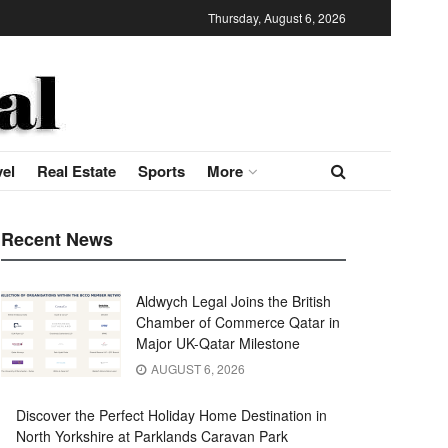
Thursday, August 6, 2026
vel
Real Estate
Sports
More
Recent News
Aldwych Legal Joins the British
Chamber of Commerce Qatar in
Major UK-Qatar Milestone
AUGUST 6, 2026
Discover the Perfect Holiday Home Destination in
North Yorkshire at Parklands Caravan Park