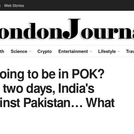
s
Web Stories
th
Science
Crypto
Entertainment
Lifestyle
Tra
going to be in POK?
 two days, India's
inst Pakistan… What