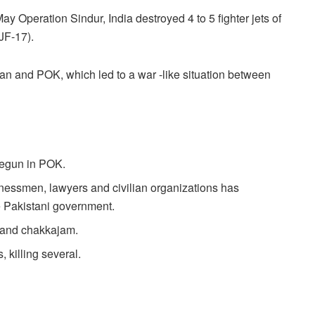
y Operation Sindur, India destroyed 4 to 5 fighter jets of
JF-17).
tan and POK, which led to a war -like situation between
begun in POK.
essmen, lawyers and civilian organizations has
he Pakistani government.
 and chakkajam.
 killing several.