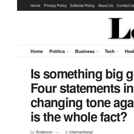
Home
Privacy Policy
Editorial Policy
About Us
Contact U
Home
Politics
Business
Tech
Heal
Is something big 
Four statements in
changing tone aga
is the whole fact?
by
Anderson
in
Internantional