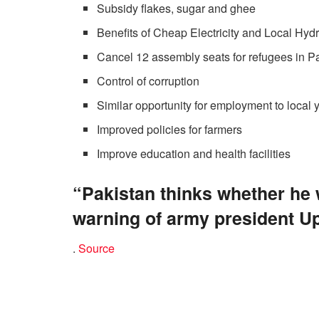
Subsidy flakes, sugar and ghee
Benefits of Cheap Electricity and Local Hy
Cancel 12 assembly seats for refugees in P
Control of corruption
Similar opportunity for employment to local 
Improved policies for farmers
Improve education and health facilities
“Pakistan thinks whether he
warning of army president U
.
Source