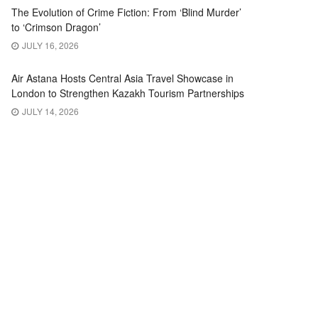
The Evolution of Crime Fiction: From ‘Blind Murder’
to ‘Crimson Dragon’
JULY 16, 2026
Air Astana Hosts Central Asia Travel Showcase in
London to Strengthen Kazakh Tourism Partnerships
JULY 14, 2026