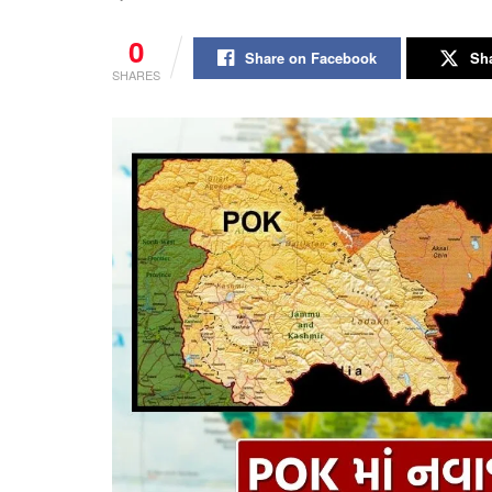
0
Share on Facebook
Sha
SHARES