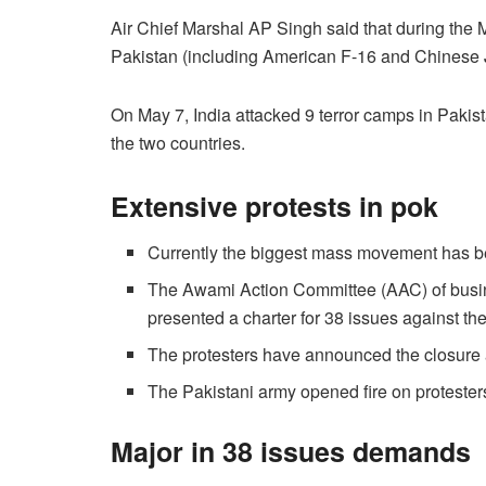
Air Chief Marshal AP Singh said that during the Ma
Pakistan (including American F-16 and Chinese 
On May 7, India attacked 9 terror camps in Pakis
the two countries.
Extensive protests in pok
Currently the biggest mass movement has 
The Awami Action Committee (AAC) of busin
presented a charter for 38 issues against t
The protesters have announced the closure
The Pakistani army opened fire on protesters,
Major in 38 issues demands