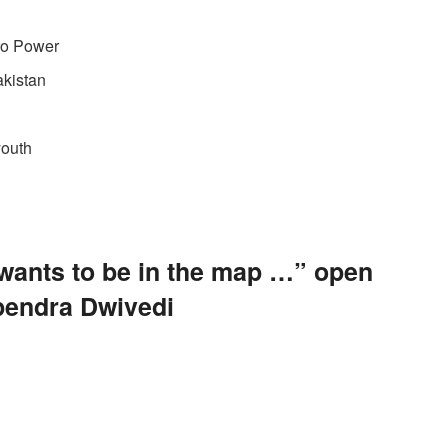
dro Power
akistan
youth
 wants to be in the map …” open
pendra Dwivedi