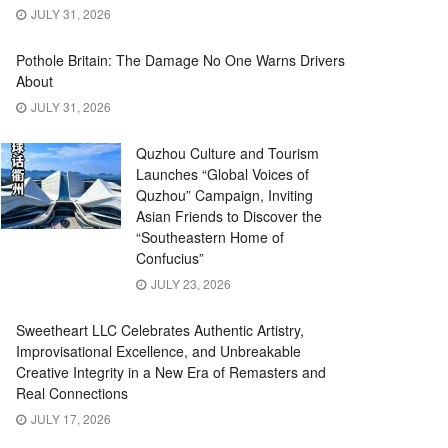
JULY 31, 2026
Pothole Britain: The Damage No One Warns Drivers
About
JULY 31, 2026
Quzhou Culture and Tourism
Launches “Global Voices of
Quzhou” Campaign, Inviting
Asian Friends to Discover the
“Southeastern Home of
Confucius”
JULY 23, 2026
Sweetheart LLC Celebrates Authentic Artistry,
Improvisational Excellence, and Unbreakable
Creative Integrity in a New Era of Remasters and
Real Connections
JULY 17, 2026