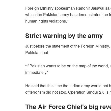
Foreign Ministry spokesman Randhir Jaiswal said
which the Pakistani army has demonstrated the inn
human rights violations.”
Strict warning by the army
Just before the statement of the Foreign Minist
Pakistan that
“If Pakistan wants to be on the map of the world, 
immediately.”
He said that this time the Indian army would not ha
of terrorism did not stop, Operation Sindur 2.0 is 
The Air Force Chief's big rev