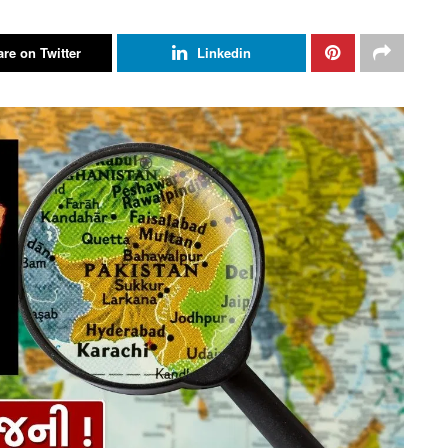
re on Twitter
Linkedin