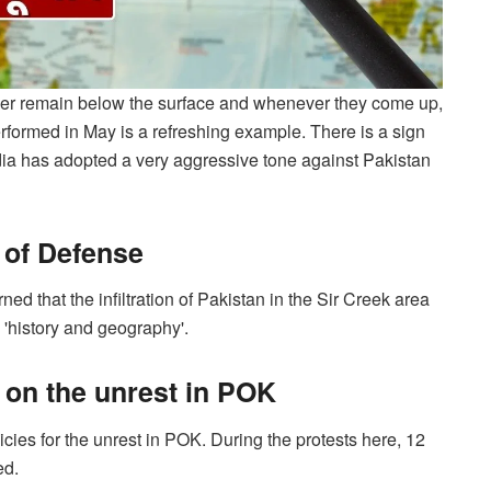
ver remain below the surface and whenever they come up,
formed in May is a refreshing example. There is a sign
ndia has adopted a very aggressive tone against Pakistan
r of Defense
 that the infiltration of Pakistan in the Sir Creek area
 'history and geography'.
 on the unrest in POK
cies for the unrest in POK. During the protests here, 12
ed.