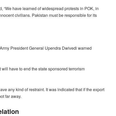
, “We have learned of widespread protests in POK, in
ocent civilians. Pakistan must be responsible for its
ry, Army President General Upendra Dwivedi warned
it will have to end the state sponsored terrorism
ve any kind of restraint. It was indicated that if the export
not far away.
elation