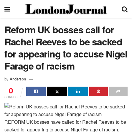
Reform UK bosses call for
Rachel Reeves to be sacked
for appearing to accuse Nigel
Farage of racism
by
Anderson
0
SHARES
REFORM UK bosses have called for Rachel Reeves to be
sacked for appearing to accuse Nigel Farage of racism.