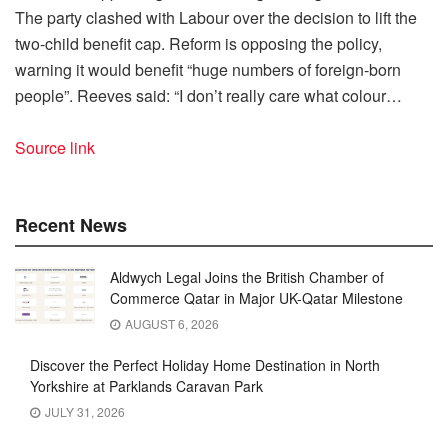
The party clashed with Labour over the decision to lift the
two-child benefit cap. Reform is opposing the policy,
warning it would benefit “huge numbers of foreign-born
people”. Reeves said: “I don’t really care what colour…
Source link
Recent News
Aldwych Legal Joins the British Chamber of
Commerce Qatar in Major UK-Qatar Milestone
AUGUST 6, 2026
Discover the Perfect Holiday Home Destination in North
Yorkshire at Parklands Caravan Park
JULY 31, 2026