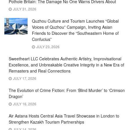
Pothole Britain: The Damage No One Warns Drivers About
JULY 31, 2026
Quzhou Culture and Tourism Launches “Global
Voices of Quzhou” Campaign, Inviting Asian
Friends to Discover the “Southeastern Home of
Confucius”
JULY 23, 2026
Sweetheart LLC Celebrates Authentic Artistry, Improvisational
Excellence, and Unbreakable Creative Integrity in a New Era of
Remasters and Real Connections
JULY 17, 2026
The Evolution of Crime Fiction: From ‘Blind Murder’ to ‘Crimson
Dragon’
JULY 16, 2026
Air Astana Hosts Central Asia Travel Showcase in London to
Strengthen Kazakh Tourism Partnerships
JULY 14, 2026