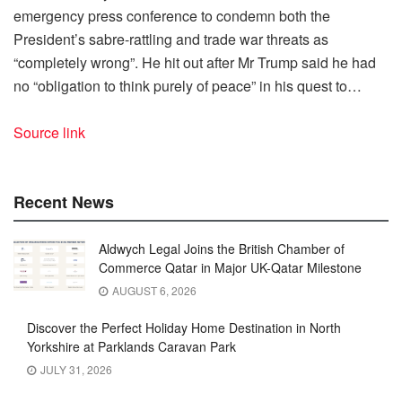
emergency press conference to condemn both the
President’s sabre-rattling and trade war threats as
“completely wrong”. He hit out after Mr Trump said he had
no “obligation to think purely of peace” in his quest to…
Source link
Recent News
Aldwych Legal Joins the British Chamber of
Commerce Qatar in Major UK-Qatar Milestone
AUGUST 6, 2026
Discover the Perfect Holiday Home Destination in North
Yorkshire at Parklands Caravan Park
JULY 31, 2026