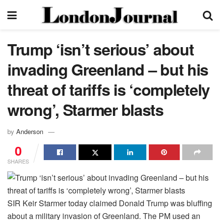
Trump ‘isn’t serious’ about
invading Greenland – but his
threat of tariffs is ‘completely
wrong’, Starmer blasts
by
Anderson
0
SHARES
SIR Keir Starmer today claimed Donald Trump was bluffing
about a military invasion of Greenland. The PM used an