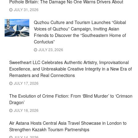
Pothole Britain: The Damage No One Warns Drivers About
JULY 31, 2026
Quzhou Culture and Tourism Launches “Global
Voices of Quzhou” Campaign, Inviting Asian
Friends to Discover the “Southeastern Home of
Confucius”
JULY 23, 2026
Sweetheart LLC Celebrates Authentic Artistry, Improvisational
Excellence, and Unbreakable Creative Integrity in a New Era of
Remasters and Real Connections
JULY 17, 2026
The Evolution of Crime Fiction: From ‘Blind Murder’ to ‘Crimson
Dragon’
JULY 16, 2026
Air Astana Hosts Central Asia Travel Showcase in London to
Strengthen Kazakh Tourism Partnerships
JULY 14, 2026