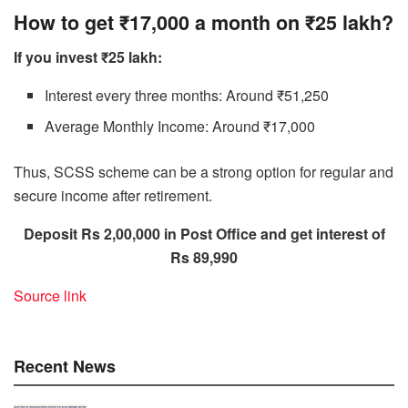
How to get ₹17,000 a month on ₹25 lakh?
If you invest ₹25 lakh:
Interest every three months: Around ₹51,250
Average Monthly Income: Around ₹17,000
Thus, SCSS scheme can be a strong option for regular and
secure income after retirement.
Deposit Rs 2,00,000 in Post Office and get interest of
Rs 89,990
Source link
Recent News