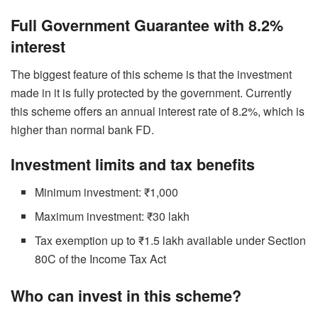
Full Government Guarantee with 8.2%
interest
The biggest feature of this scheme is that the investment
made in it is fully protected by the government. Currently
this scheme offers an annual interest rate of 8.2%, which is
higher than normal bank FD.
Investment limits and tax benefits
Minimum investment: ₹1,000
Maximum investment: ₹30 lakh
Tax exemption up to ₹1.5 lakh available under Section
80C of the Income Tax Act
Who can invest in this scheme?