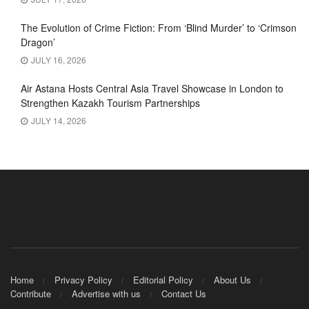
The Evolution of Crime Fiction: From ‘Blind Murder’ to ‘Crimson
Dragon’
JULY 16, 2026
Air Astana Hosts Central Asia Travel Showcase in London to
Strengthen Kazakh Tourism Partnerships
JULY 14, 2026
Home
Privacy Policy
Editorial Policy
About Us
Contribute
Advertise with us
Contact Us