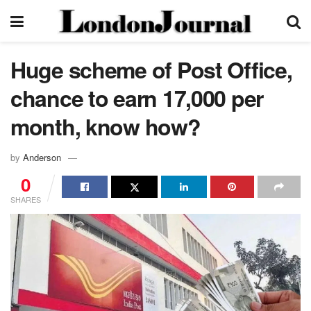
Huge scheme of Post Office,
chance to earn 17,000 per
month, know how?
by
Anderson
0
SHARES