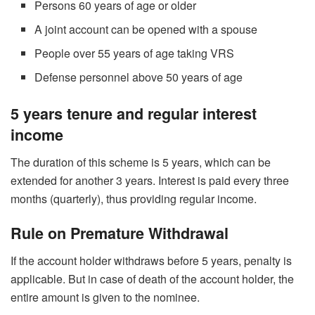
Persons 60 years of age or older
A joint account can be opened with a spouse
People over 55 years of age taking VRS
Defense personnel above 50 years of age
5 years tenure and regular interest
income
The duration of this scheme is 5 years, which can be
extended for another 3 years. Interest is paid every three
months (quarterly), thus providing regular income.
Rule on Premature Withdrawal
If the account holder withdraws before 5 years, penalty is
applicable. But in case of death of the account holder, the
entire amount is given to the nominee.