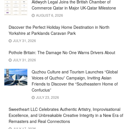
Aldwych Legal Joins the British Chamber of
Commerce Qatar in Major UK-Qatar Milestone
AUGUST 6, 2026
Discover the Perfect Holiday Home Destination in North
Yorkshire at Parklands Caravan Park
JULY 31, 2026
Pothole Britain: The Damage No One Warns Drivers About
JULY 31, 2026
Quzhou Culture and Tourism Launches “Global
Voices of Quzhou” Campaign, Inviting Asian
Friends to Discover the “Southeastern Home of
Confucius”
JULY 23, 2026
Sweetheart LLC Celebrates Authentic Artistry, Improvisational
Excellence, and Unbreakable Creative Integrity in a New Era of
Remasters and Real Connections
JULY 17, 2026