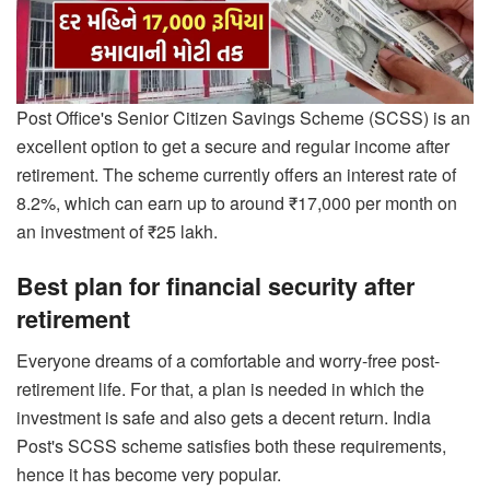
Post Office's Senior Citizen Savings Scheme (SCSS) is an
excellent option to get a secure and regular income after
retirement. The scheme currently offers an interest rate of
8.2%, which can earn up to around ₹17,000 per month on
an investment of ₹25 lakh.
Best plan for financial security after
retirement
Everyone dreams of a comfortable and worry-free post-
retirement life. For that, a plan is needed in which the
investment is safe and also gets a decent return. India
Post's SCSS scheme satisfies both these requirements,
hence it has become very popular.