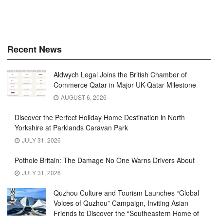
Recent News
Aldwych Legal Joins the British Chamber of
Commerce Qatar in Major UK-Qatar Milestone
AUGUST 6, 2026
Discover the Perfect Holiday Home Destination in North
Yorkshire at Parklands Caravan Park
JULY 31, 2026
Pothole Britain: The Damage No One Warns Drivers About
JULY 31, 2026
Quzhou Culture and Tourism Launches “Global
Voices of Quzhou” Campaign, Inviting Asian
Friends to Discover the “Southeastern Home of