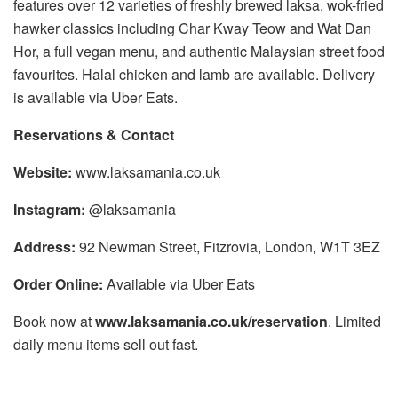
features over 12 varieties of freshly brewed laksa, wok-fried
hawker classics including Char Kway Teow and Wat Dan
Hor, a full vegan menu, and authentic Malaysian street food
favourites. Halal chicken and lamb are available. Delivery
is available via Uber Eats.
Reservations & Contact
Website:
www.laksamania.co.uk
Instagram:
@laksamania
Address:
92 Newman Street, Fitzrovia, London, W1T 3EZ
Order Online:
Available via Uber Eats
Book now at
www.laksamania.co.uk/reservation
. Limited
daily menu items sell out fast.