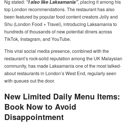
Ng stated:
“I also like Laksamania”
, placing it among his
top London recommendations. The restaurant has also
been featured by popular food content creators Jolly and
Shu (London Food + Travel), introducing Laksamania to
hundreds of thousands of new potential diners across
TikTok, Instagram, and YouTube.
This viral social media presence, combined with the
restaurant’s rock-solid reputation among the UK Malaysian
community, has made Laksamania one of the most talked-
about restaurants in London’s West End, regularly seen
with queues out the door.
New Limited Daily Menu Items:
Book Now to Avoid
Disappointment