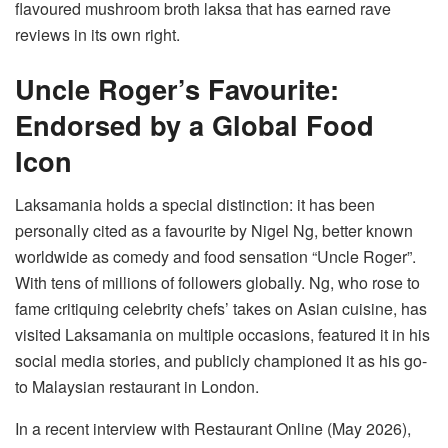
flavoured mushroom broth laksa that has earned rave
reviews in its own right.
Uncle Roger’s Favourite:
Endorsed by a Global Food
Icon
Laksamania holds a special distinction: it has been
personally cited as a favourite by Nigel Ng, better known
worldwide as comedy and food sensation “Uncle Roger”.
With tens of millions of followers globally. Ng, who rose to
fame critiquing celebrity chefs’ takes on Asian cuisine, has
visited Laksamania on multiple occasions, featured it in his
social media stories, and publicly championed it as his go-
to Malaysian restaurant in London.
In a recent interview with Restaurant Online (May 2026),