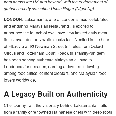
from across the UK and beyond, with the endorsement of
global comedy sensation Uncle Roger (Nigel Ng).
LONDON:
Laksamania, one of London’s most celebrated
and enduring Malaysian restaurants, is excited to
announce the launch of exclusive new limited daily menu
items, available only while stocks last. Nestled in the heart
of Fitzrovia at 92 Newman Street (minutes from Oxford
Circus and Tottenham Court Road), this family-run gem
has been serving authentic Malaysian cuisine to
Londoners for decades, earning a devoted following
among food critics, content creators, and Malaysian food
lovers worldwide.
A Legacy Built on Authenticity
Chef Danny Tan, the visionary behind Laksamania, hails
from a family of renowned Hainanese chefs with deep roots