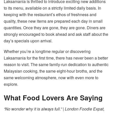
Laksamania is thrilled to introduce exciting new additions
to its menu, available on a strictly limited daily basis. In
keeping with the restaurant’s ethos of freshness and
quality, these new items are prepared each day in small
quantities. Once they are gone, they are gone. Diners are
strongly encouraged to book ahead and ask staff about the
day’s specials upon arrival.
Whether you’re a longtime regular or discovering
Laksamania for the first time, there has never been a better
reason to visit. The same family-run dedication to authentic
Malaysian cooking, the same eight-hour broths, and the
same welcoming atmosphere, now with even more to
explore.
What Food Lovers Are Saying
“No wonder why it is always full.” | London Foodie Expat,