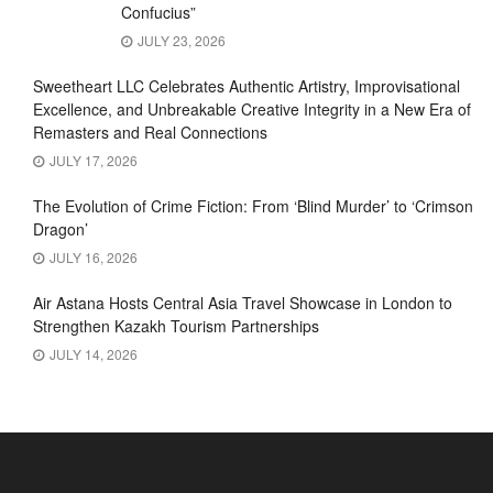
Confucius”
JULY 23, 2026
Sweetheart LLC Celebrates Authentic Artistry, Improvisational
Excellence, and Unbreakable Creative Integrity in a New Era of
Remasters and Real Connections
JULY 17, 2026
The Evolution of Crime Fiction: From ‘Blind Murder’ to ‘Crimson
Dragon’
JULY 16, 2026
Air Astana Hosts Central Asia Travel Showcase in London to
Strengthen Kazakh Tourism Partnerships
JULY 14, 2026