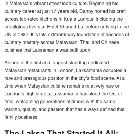
in Malaysia’s vibrant street food culture. Beginning his
culinary career at just 17 years old, Danny honed his craft
across top-rated kitchens in Kuala Lumpur, including the
prestigious five-star Hotel Shangri-La, before arriving in the
UK in 1987. It is this extraordinary foundation of decades of
culinary mastery across Malaysian, Thai, and Chinese
cuisines that Laksamania was built upon.
As one of the first and longest-standing dedicated
Malaysian restaurants in London, Laksamania occupies a
rare and prestigious position in the city’s food scene. At a
time when Malaysian cuisine remains relatively rare on
London’s high streets, Laksamania has stood the test of
time, welcoming generations of diners with the same
warmth, quality, and passion that has always defined this
family business.
The Laksa That Started It All: