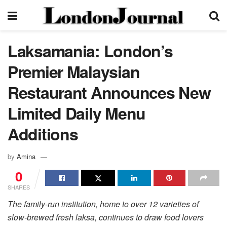
Laksamania: London’s
Premier Malaysian
Restaurant Announces New
Limited Daily Menu
Additions
by
Amina
0
SHARES
The family-run institution, home to over 12 varieties of
slow-brewed fresh laksa, continues to draw food lovers