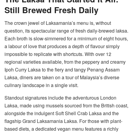
Still Brewed Fresh Daily
The crown jewel of Laksamania’s menu is, without
question, its spectacular range of fresh daily-brewed laksa.
Each broth is slow-simmered for a minimum of eight hours,
a labour of love that produces a depth of flavour simply
impossible to replicate with shortcuts. With over 12
regional varieties available, from the peppery and creamy
Ipoh Curry Laksa to the fiery and tangy Penang Assam
Laksa, diners are taken on a tour of Malaysia’s diverse
culinary landscape in a single visit.
Standout signatures include the adventurous London
Laksa, made using mussels sourced from the British coast,
alongside the indulgent Soft Shell Crab Laksa and the
flagship Grand Laksamania Laksa. For those with plant-
based diets, a dedicated vegan menu features a richly