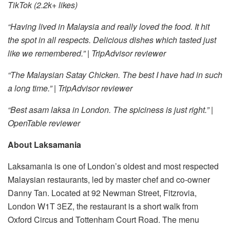
TikTok (2.2k+ likes)
“Having lived in Malaysia and really loved the food. It hit
the spot in all respects. Delicious dishes which tasted just
like we remembered.” | TripAdvisor reviewer
“The Malaysian Satay Chicken. The best I have had in such
a long time.” | TripAdvisor reviewer
“Best asam laksa in London. The spiciness is just right.” |
OpenTable reviewer
About Laksamania
Laksamania is one of London’s oldest and most respected
Malaysian restaurants, led by master chef and co-owner
Danny Tan. Located at 92 Newman Street, Fitzrovia,
London W1T 3EZ, the restaurant is a short walk from
Oxford Circus and Tottenham Court Road. The menu