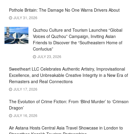
Pothole Britain: The Damage No One Warns Drivers About
JULY 31, 2026
Quzhou Culture and Tourism Launches “Global
Voices of Quzhou” Campaign, Inviting Asian
Friends to Discover the “Southeastern Home of
Confucius”
JULY 23, 2026
Sweetheart LLC Celebrates Authentic Artistry, Improvisational
Excellence, and Unbreakable Creative Integrity in a New Era of
Remasters and Real Connections
JULY 17, 2026
The Evolution of Crime Fiction: From ‘Blind Murder’ to ‘Crimson
Dragon’
JULY 16, 2026
Air Astana Hosts Central Asia Travel Showcase in London to