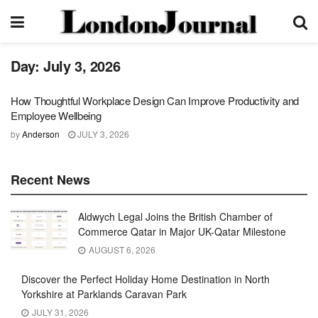
Day:
July 3, 2026
How Thoughtful Workplace Design Can Improve Productivity and
Employee Wellbeing
by
Anderson
JULY 3, 2026
Recent News
Aldwych Legal Joins the British Chamber of
Commerce Qatar in Major UK-Qatar Milestone
AUGUST 6, 2026
Discover the Perfect Holiday Home Destination in North
Yorkshire at Parklands Caravan Park
JULY 31, 2026