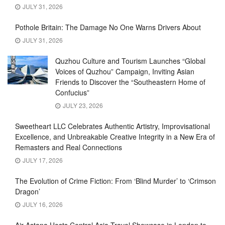
JULY 31, 2026
Pothole Britain: The Damage No One Warns Drivers About
JULY 31, 2026
Quzhou Culture and Tourism Launches “Global
Voices of Quzhou” Campaign, Inviting Asian
Friends to Discover the “Southeastern Home of
Confucius”
JULY 23, 2026
Sweetheart LLC Celebrates Authentic Artistry, Improvisational
Excellence, and Unbreakable Creative Integrity in a New Era of
Remasters and Real Connections
JULY 17, 2026
The Evolution of Crime Fiction: From ‘Blind Murder’ to ‘Crimson
Dragon’
JULY 16, 2026