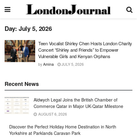
Day:
July 5, 2026
Teen Vocalist Shirley Chen Hosts London Charity
Concert “Shirley and Friends” to Empower
Vulnerable Girls and Kenyan Orphans
by
Amina
JULY 5, 2026
Recent News
Aldwych Legal Joins the British Chamber of
Commerce Qatar in Major UK-Qatar Milestone
AUGUST 6, 2026
Discover the Perfect Holiday Home Destination in North
Yorkshire at Parklands Caravan Park