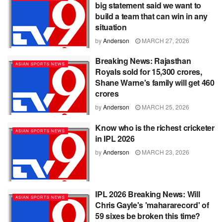
big statement said we want to
build a team that can win in any
situation
by
Anderson
MARCH 27, 2026
Breaking News: Rajasthan
ASIAN SPORTS NEWS
Royals sold for 15,300 crores,
Shane Warne's family will get 460
crores
by
Anderson
MARCH 25, 2026
Know who is the richest cricketer
ASIAN SPORTS NEWS
in IPL 2026
by
Anderson
MARCH 23, 2026
IPL 2026 Breaking News: Will
ASIAN SPORTS NEWS
Chris Gayle's 'mahararecord' of
59 sixes be broken this time?