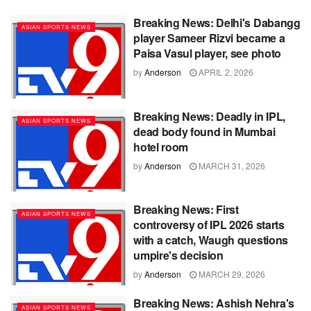
Breaking News: Delhi's Dabangg
ASIAN SPORTS NEWS
player Sameer Rizvi became a
Paisa Vasul player, see photo
by
Anderson
APRIL 2, 2026
Breaking News: Deadly in IPL,
ASIAN SPORTS NEWS
dead body found in Mumbai
hotel room
by
Anderson
MARCH 31, 2026
Breaking News: First
ASIAN SPORTS NEWS
controversy of IPL 2026 starts
with a catch, Waugh questions
umpire's decision
by
Anderson
MARCH 29, 2026
Breaking News: Ashish Nehra's
ASIAN SPORTS NEWS