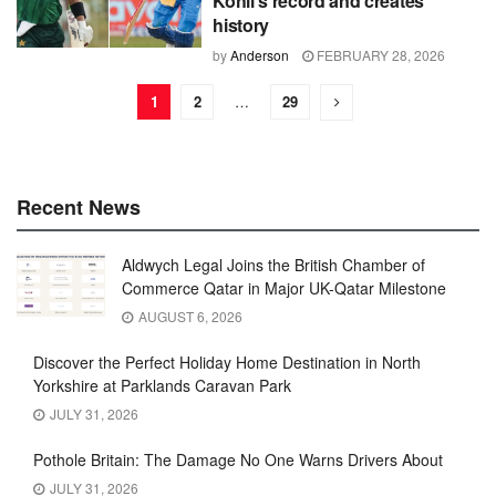
Kohli's record and creates
history
by
Anderson
FEBRUARY 28, 2026
1
2
…
29
Recent News
Aldwych Legal Joins the British Chamber of
Commerce Qatar in Major UK-Qatar Milestone
AUGUST 6, 2026
Discover the Perfect Holiday Home Destination in North
Yorkshire at Parklands Caravan Park
JULY 31, 2026
Pothole Britain: The Damage No One Warns Drivers About
JULY 31, 2026