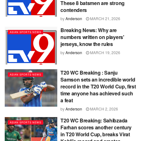
These 8 batsmen are strong
contenders
by
Anderson
MARCH 21, 2026
Breaking News: Why are
ASIAN SPORTS NEWS
numbers written on players'
jerseys, know the rules
by
Anderson
MARCH 19, 2026
T20 WC Breaking : Sanju
ASIAN SPORTS NEWS
Samson sets an incredible world
record in the T20 World Cup, first
time anyone has achieved such
a feat
by
Anderson
MARCH 2, 2026
T20 WC Breaking: Sahibzada
ASIAN SPORTS NEWS
Farhan scores another century
in T20 World Cup, breaks Virat