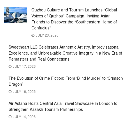
Quzhou Culture and Tourism Launches “Global
Voices of Quzhou” Campaign, Inviting Asian
Friends to Discover the “Southeastern Home of
Confucius”
JULY 23, 2026
Sweetheart LLC Celebrates Authentic Artistry, Improvisational
Excellence, and Unbreakable Creative Integrity in a New Era of
Remasters and Real Connections
JULY 17, 2026
The Evolution of Crime Fiction: From ‘Blind Murder’ to ‘Crimson
Dragon’
JULY 16, 2026
Air Astana Hosts Central Asia Travel Showcase in London to
Strengthen Kazakh Tourism Partnerships
JULY 14, 2026