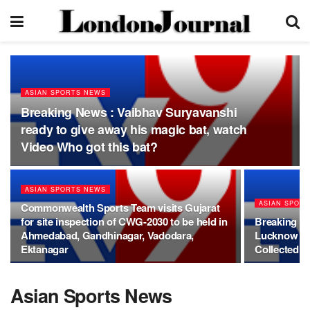
ASIAN SPORTS NEWS
Breaking News : Vaibhav Suryavanshi
ready to give away his magic bat, watch
Video Who got this bat?
ASIAN SPORTS NEWS
ASIAN SPOR
Commonwealth Sports Team visits Gujarat
for site inspection of CWG-2030 to be held in
Breaking Ne
Ahmedabad, Gandhinagar, Vadodara,
Lucknow Fi
Ektanagar
Collected P
Asian Sports News