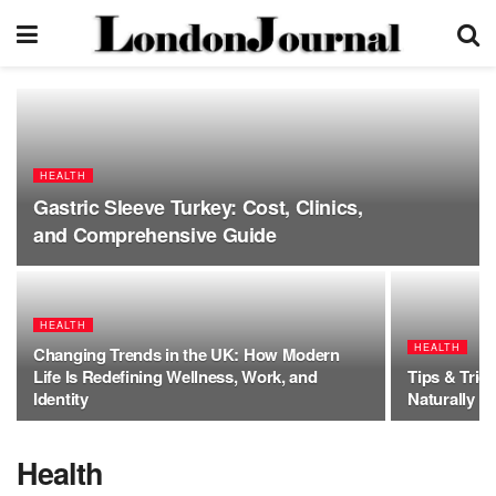
HEALTH
Gastric Sleeve Turkey: Cost, Clinics,
and Comprehensive Guide
HEALTH
HEALTH
Changing Trends in the UK: How Modern
Life Is Redefining Wellness, Work, and
Tips & Tric
Identity
Naturally
Health