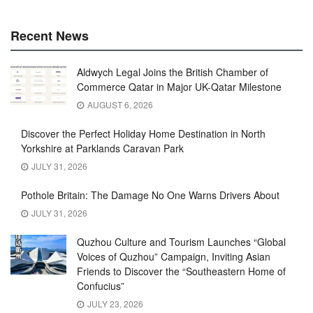
Recent News
Aldwych Legal Joins the British Chamber of
Commerce Qatar in Major UK-Qatar Milestone
AUGUST 6, 2026
Discover the Perfect Holiday Home Destination in North
Yorkshire at Parklands Caravan Park
JULY 31, 2026
Pothole Britain: The Damage No One Warns Drivers About
JULY 31, 2026
Quzhou Culture and Tourism Launches “Global
Voices of Quzhou” Campaign, Inviting Asian
Friends to Discover the “Southeastern Home of
Confucius”
JULY 23, 2026