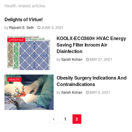
Health related articles
Delights of Virtue!
FOOD
by
Rajoshi E. Seth
JUNE 3, 2021
KOOLX-ECO360® HVAC Energy
LIFESTYLE
Saving Filter Inroom Air
Disinfection
by
Sarah Kohan
MAY 27, 2021
Obesity Surgery Indications And
HEALTH
Contraindications
by
Sarah Kohan
MAY 6, 2021
1
2