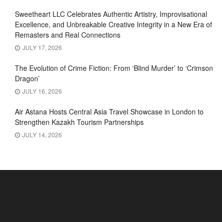
Sweetheart LLC Celebrates Authentic Artistry, Improvisational
Excellence, and Unbreakable Creative Integrity in a New Era of
Remasters and Real Connections
JULY 17, 2026
The Evolution of Crime Fiction: From ‘Blind Murder’ to ‘Crimson
Dragon’
JULY 16, 2026
Air Astana Hosts Central Asia Travel Showcase in London to
Strengthen Kazakh Tourism Partnerships
JULY 14, 2026