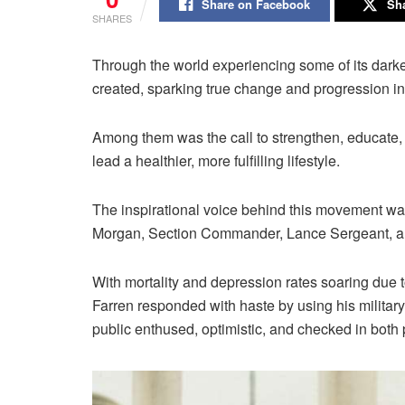
Share on Facebook
Sha
SHARES
Through the world experiencing some of its dar
created, sparking true change and progression in a
Among them was the call to strengthen, educate, 
lead a healthier, more fulfilling lifestyle.
The inspirational voice behind this movement w
Morgan, Section Commander, Lance Sergeant, and 
With mortality and depression rates soaring due 
Farren responded with haste by using his militar
public enthused, optimistic, and checked in both 