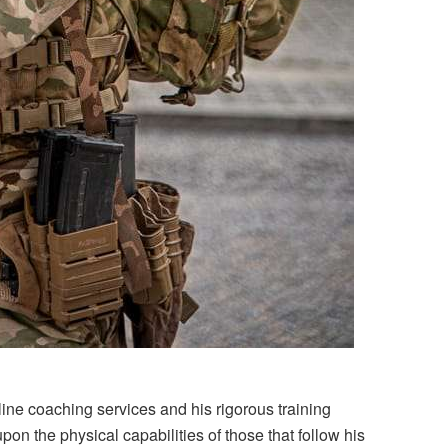
ine coaching services and his rigorous training
n the physical capabilities of those that follow his