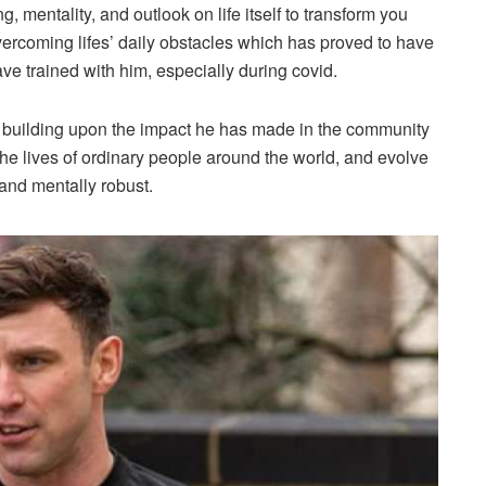
, mentality, and outlook on life itself to transform you
vercoming lifes’ daily obstacles which has proved to have
ve trained with him, especially during covid.
nue building upon the impact he has made in the community
the lives of ordinary people around the world, and evolve
 and mentally robust.