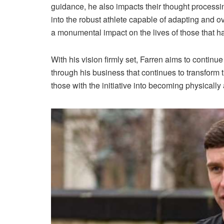
guidance, he also impacts their thought processing
into the robust athlete capable of adapting and o
a monumental impact on the lives of those that ha
With his vision firmly set, Farren aims to conti
through his business that continues to transform 
those with the initiative into becoming physically