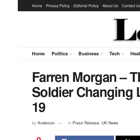
Home
Privacy Policy
Editorial Policy
About Us
Contact U
Home
Politics
Business
Tech
Heal
Farren Morgan – Th
Soldier Changing 
19
by
Anderson
in
Press Release
,
UK News
0