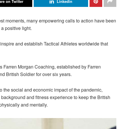
re on Twitter
Linkedin
kest moments, many empowering calls to action have been
 positive light.
inspire and establish Tactical Athletes worldwide that
as Farren Morgan Coaching, established by Farren
British Soldier for over six years.
to the social and economic impact of the pandemic,
y background and fitness experience to keep the British
physically and mentally.