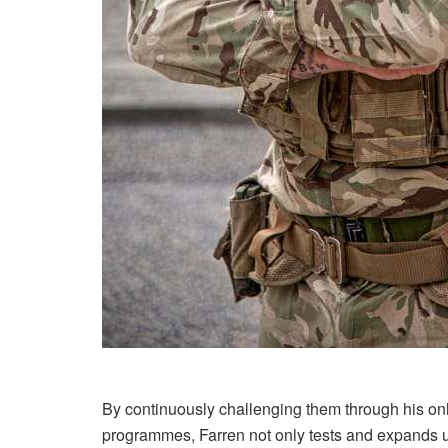
By continuously challenging them through his onl
programmes, Farren not only tests and expands upo