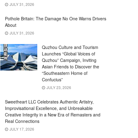
JULY 31, 2026
Pothole Britain: The Damage No One Warns Drivers
About
JULY 31, 2026
Quzhou Culture and Tourism
Launches “Global Voices of
Quzhou” Campaign, Inviting
Asian Friends to Discover the
“Southeastern Home of
Confucius”
JULY 23, 2026
Sweetheart LLC Celebrates Authentic Artistry,
Improvisational Excellence, and Unbreakable
Creative Integrity in a New Era of Remasters and
Real Connections
JULY 17, 2026