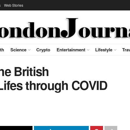
s
Web Stories
th
Science
Crypto
Entertainment
Lifestyle
Tra
e British
Lifes through COVID