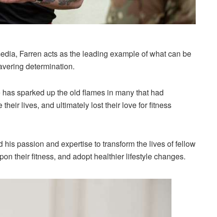
edia, Farren acts as the leading example of what can be
vering determination.
he has sparked up the old flames in many that had
their lives, and ultimately lost their love for fitness
his passion and expertise to transform the lives of fellow
pon their fitness, and adopt healthier lifestyle changes.