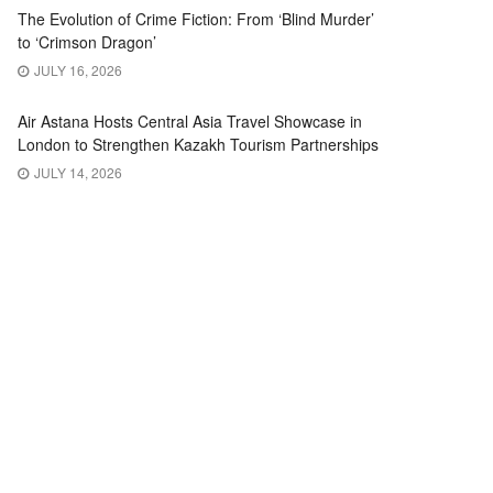
The Evolution of Crime Fiction: From ‘Blind Murder’
to ‘Crimson Dragon’
JULY 16, 2026
Air Astana Hosts Central Asia Travel Showcase in
London to Strengthen Kazakh Tourism Partnerships
JULY 14, 2026