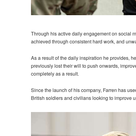
Through his active daily engagement on social m
achieved through consistent hard work, and unwa
As a result of the daily inspiration he provides, 
previously lost their will to push onwards, improve 
completely as a result.
Since the launch of his company, Farren has used 
British soldiers and civilians looking to improve u