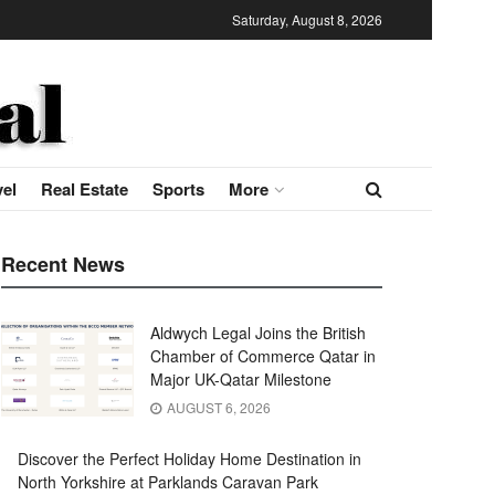
Saturday, August 8, 2026
vel
Real Estate
Sports
More
Recent News
Aldwych Legal Joins the British
Chamber of Commerce Qatar in
Major UK-Qatar Milestone
AUGUST 6, 2026
Discover the Perfect Holiday Home Destination in
North Yorkshire at Parklands Caravan Park