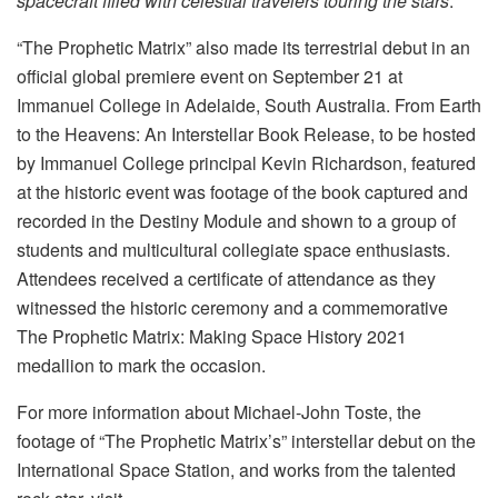
spacecraft filled with celestial travelers touring the stars
.”
“The Prophetic Matrix” also made its terrestrial debut in an
official global premiere event on September 21 at
Immanuel College in Adelaide, South Australia. From Earth
to the Heavens: An Interstellar Book Release, to be hosted
by Immanuel College principal Kevin Richardson, featured
at the historic event was footage of the book captured and
recorded in the Destiny Module and shown to a group of
students and multicultural collegiate space enthusiasts.
Attendees received a certificate of attendance as they
witnessed the historic ceremony and a commemorative
The Prophetic Matrix: Making Space History 2021
medallion to mark the occasion.
For more information about Michael-John Toste, the
footage of “The Prophetic Matrix’s” interstellar debut on the
International Space Station, and works from the talented