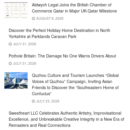
Aldwych Legal Joins the British Chamber of
Commerce Qatar in Major UK-Qatar Milestone
AUGUST 6, 2026
Discover the Perfect Holiday Home Destination in North
Yorkshire at Parklands Caravan Park
JULY 31, 2026
Pothole Britain: The Damage No One Warns Drivers About
JULY 31, 2026
Quzhou Culture and Tourism Launches “Global
Voices of Quzhou” Campaign, Inviting Asian
Friends to Discover the “Southeastern Home of
Confucius”
JULY 23, 2026
Sweetheart LLC Celebrates Authentic Artistry, Improvisational
Excellence, and Unbreakable Creative Integrity in a New Era of
Remasters and Real Connections