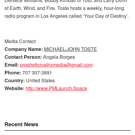
Deniece Williams, Bobby Kimball of Toto, and Larry Dunn
of Earth, Wind, and Fire. Toste hosts a weekly, hour-long
radio program in Los Angeles called ‘Your Day of Destiny’.
Media Contact
Company Name:
MICHAEL-JOHN TOSTE
Contact Person:
Angela Borges
Email:
propheticmatrixmedia@gmail.com
Phone:
707 307-3891
Country:
United States
Website:
http://www.PMLaunch.Space
Recent News