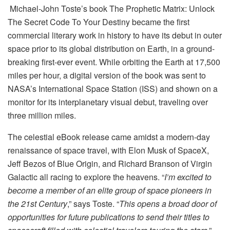
Michael-John Toste’s book The Prophetic Matrix: Unlock
The Secret Code To Your Destiny became the first
commercial literary work in history to have its debut in outer
space prior to its global distribution on Earth, in a ground-
breaking first-ever event. While orbiting the Earth at 17,500
miles per hour, a digital version of the book was sent to
NASA’s International Space Station (ISS) and shown on a
monitor for its interplanetary visual debut, traveling over
three million miles.
The celestial eBook release came amidst a modern-day
renaissance of space travel, with Elon Musk of SpaceX,
Jeff Bezos of Blue Origin, and Richard Branson of Virgin
Galactic all racing to explore the heavens. “
I’m excited to
become a member of an elite group of space pioneers in
the 21st Century
,” says Toste. “
This opens a broad door of
opportunities for future publications to send their titles to