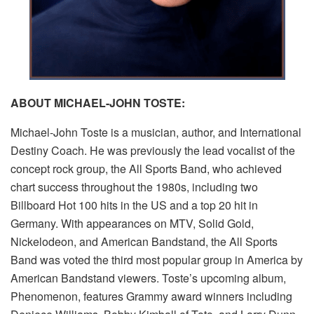
ABOUT MICHAEL-JOHN TOSTE:
Michael-John Toste is a musician, author, and International
Destiny Coach. He was previously the lead vocalist of the
concept rock group, the All Sports Band, who achieved
chart success throughout the 1980s, including two
Billboard Hot 100 hits in the US and a top 20 hit in
Germany. With appearances on MTV, Solid Gold,
Nickelodeon, and American Bandstand, the All Sports
Band was voted the third most popular group in America by
American Bandstand viewers. Toste’s upcoming album,
Phenomenon, features Grammy award winners including