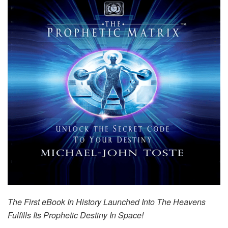
The First eBook In History Launched Into The Heavens
Fulfills Its Prophetic Destiny In Space!