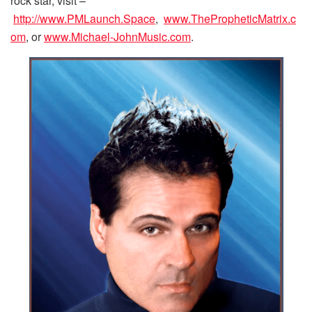
rock star, visit –
http://www.PMLaunch.Space
,
www.ThePropheticMatrix.c
om
, or
www.Michael-JohnMusic.com
.