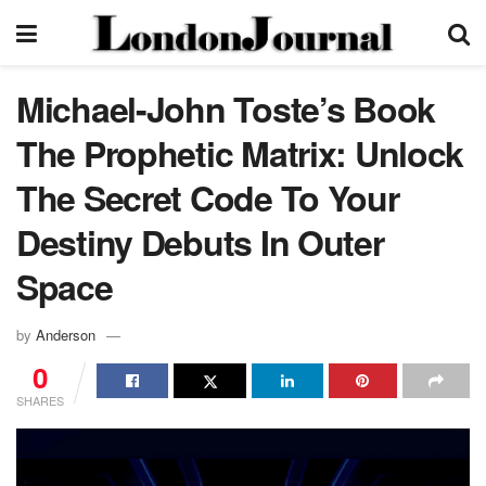
Michael-John Toste’s Book
The Prophetic Matrix: Unlock
The Secret Code To Your
Destiny Debuts In Outer
Space
by
Anderson
0
SHARES