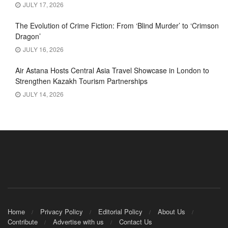
JULY 17, 2026
The Evolution of Crime Fiction: From ‘Blind Murder’ to ‘Crimson
Dragon’
JULY 16, 2026
Air Astana Hosts Central Asia Travel Showcase in London to
Strengthen Kazakh Tourism Partnerships
JULY 14, 2026
Home
Privacy Policy
Editorial Policy
About Us
Contribute
Advertise with us
Contact Us