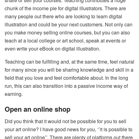
share or sell your courses. Teaching contributes a huge
chunk of the income pie for digital illustrators. There are
many people out there who are looking to learn digital
illustration and could be your next customers. Not only can
you make money selling online courses, but you can also
teach at a local college or art school, speak at events or
even write your eBook on digital illustration.
Teaching can be fulfilling and, at the same time, feel natural
for many since you will be sharing knowledge and skill in a
field that you love and feel comfortable about. In the long
run, this can also transition into a passive income way of
earning.
Open an online shop
Did you think that it would not be possible for you to sell
your art online? I have good news for you, ‘’it is possible to
sell your art online’’. There are plenty of platforms out there