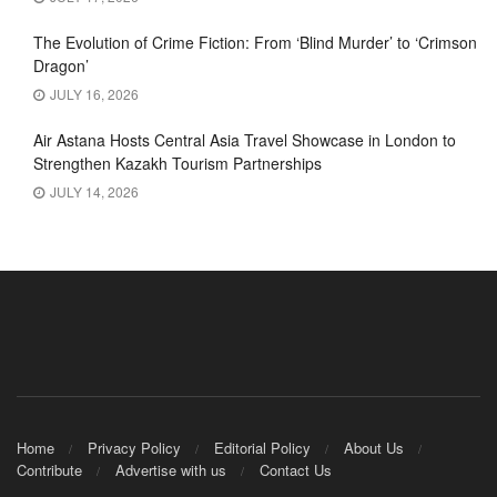
The Evolution of Crime Fiction: From ‘Blind Murder’ to ‘Crimson
Dragon’
JULY 16, 2026
Air Astana Hosts Central Asia Travel Showcase in London to
Strengthen Kazakh Tourism Partnerships
JULY 14, 2026
Home
Privacy Policy
Editorial Policy
About Us
Contribute
Advertise with us
Contact Us