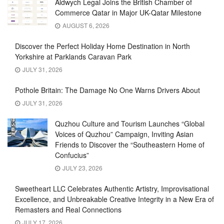
Aldwych Legal Joins the British Chamber of
Commerce Qatar in Major UK-Qatar Milestone
AUGUST 6, 2026
Discover the Perfect Holiday Home Destination in North
Yorkshire at Parklands Caravan Park
JULY 31, 2026
Pothole Britain: The Damage No One Warns Drivers About
JULY 31, 2026
Quzhou Culture and Tourism Launches “Global
Voices of Quzhou” Campaign, Inviting Asian
Friends to Discover the “Southeastern Home of
Confucius”
JULY 23, 2026
Sweetheart LLC Celebrates Authentic Artistry, Improvisational
Excellence, and Unbreakable Creative Integrity in a New Era of
Remasters and Real Connections
JULY 17, 2026