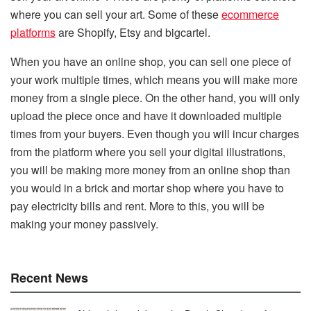
where you can sell your art. Some of these
ecommerce
platforms
are Shopify, Etsy and bigcartel.
When you have an online shop, you can sell one piece of
your work multiple times, which means you will make more
money from a single piece. On the other hand, you will only
upload the piece once and have it downloaded multiple
times from your buyers. Even though you will incur charges
from the platform where you sell your digital illustrations,
you will be making more money from an online shop than
you would in a brick and mortar shop where you have to
pay electricity bills and rent. More to this, you will be
making your money passively.
Recent News