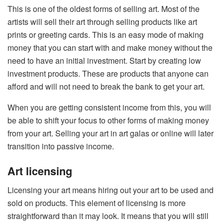
This is one of the oldest forms of selling art. Most of the
artists will sell their art through selling products like art
prints or greeting cards. This is an easy mode of making
money that you can start with and make money without the
need to have an initial investment. Start by creating low
investment products. These are products that anyone can
afford and will not need to break the bank to get your art.
When you are getting consistent income from this, you will
be able to shift your focus to other forms of making money
from your art. Selling your art in art galas or online will later
transition into passive income.
Art licensing
Licensing your art means hiring out your art to be used and
sold on products. This element of licensing is more
straightforward than it may look. It means that you will still