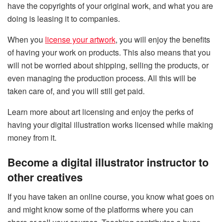
have the copyrights of your original work, and what you are
doing is leasing it to companies.
When you
license your artwork
, you will enjoy the benefits
of having your work on products. This also means that you
will not be worried about shipping, selling the products, or
even managing the production process. All this will be
taken care of, and you will still get paid.
Learn more about art licensing and enjoy the perks of
having your digital illustration works licensed while making
money from it.
Become a digital illustrator instructor to
other creatives
If you have taken an online course, you know what goes on
and might know some of the platforms where you can