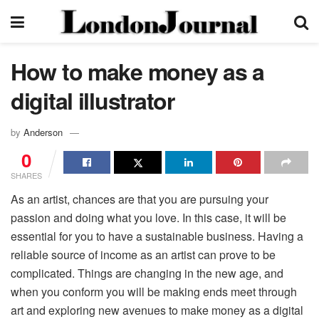
How to make money as a
digital illustrator
by
Anderson
0
SHARES
As an artist, chances are that you are pursuing your
passion and doing what you love. In this case, it will be
essential for you to have a sustainable business. Having a
reliable source of income as an artist can prove to be
complicated. Things are changing in the new age, and
when you conform you will be making ends meet through
art and exploring new avenues to make money as a digital