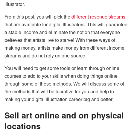
illustrator.
From this post, you will pick the
different revenue streams
that are available for digital illustrators. This will guarantee
a stable income and eliminate the notion that everyone
believes that artists live to starve! With these ways of
making money, artists make money from different income
streams and do not rely on one source.
You will need to get some tools or learn through online
courses to add to your skills when doing things online
through some of these methods. We will discuss some of
the methods that will be lucrative for you and help in
making your digital illustration career big and better!
Sell art online and on physical
locations