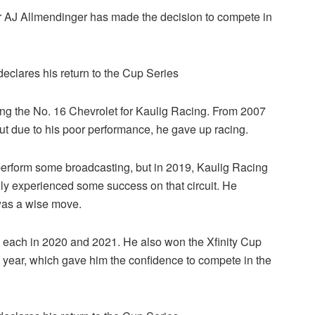
r AJ Allmendinger has made the decision to compete in
ting the No. 16 Chevrolet for Kaulig Racing. From 2007
but due to his poor performance, he gave up racing.
erform some broadcasting, but in 2019, Kaulig Racing
nally experienced some success on that circuit. He
 was a wise move.
ce each in 2020 and 2021. He also won the Xfinity Cup
year, which gave him the confidence to compete in the