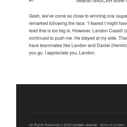
Gosh, we’ve come so close to winning one (supers
remarked following the race. “I feared I might have
lead that is too big is. However, Landon Cassill 
continued to push me. He stayed at my side. Tha
have teammates like Landon and Daniel (Hemric)
you go. I appreciate you, Landon.
All Rights Reserved © 2026
London Journal
- Voice of London