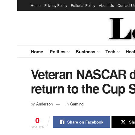
Home
Privacy Policy
Editorial Policy
About Us
Contact U
Home
Politics
Business
Tech
Heal
Veteran NASCAR dr
return to the Cup 
by
Anderson
in
Gaming
0
Share on Facebook
Sha
SHARES