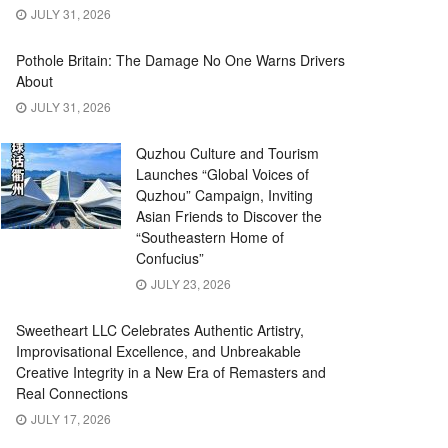
JULY 31, 2026
Pothole Britain: The Damage No One Warns Drivers
About
JULY 31, 2026
Quzhou Culture and Tourism
Launches “Global Voices of
Quzhou” Campaign, Inviting
Asian Friends to Discover the
“Southeastern Home of
Confucius”
JULY 23, 2026
Sweetheart LLC Celebrates Authentic Artistry,
Improvisational Excellence, and Unbreakable
Creative Integrity in a New Era of Remasters and
Real Connections
JULY 17, 2026