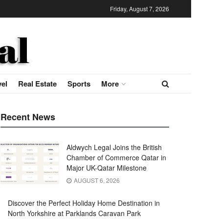
Friday, August 7, 2026
vel
Real Estate
Sports
More
Recent News
Aldwych Legal Joins the British
Chamber of Commerce Qatar in
Major UK-Qatar Milestone
AUGUST 6, 2026
Discover the Perfect Holiday Home Destination in
North Yorkshire at Parklands Caravan Park