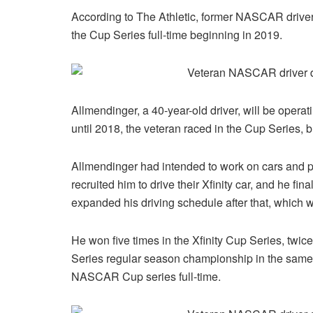
According to The Athletic, former NASCAR drive
the Cup Series full-time beginning in 2019.
Allmendinger, a 40-year-old driver, will be opera
until 2018, the veteran raced in the Cup Series, 
Allmendinger had intended to work on cars and p
recruited him to drive their Xfinity car, and he fi
expanded his driving schedule after that, which
He won five times in the Xfinity Cup Series, twi
Series regular season championship in the same 
NASCAR Cup series full-time.