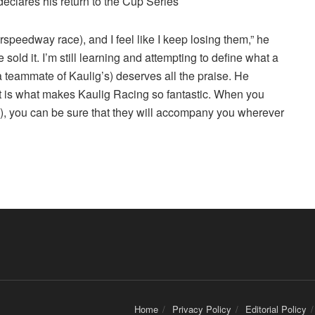
peedway race), and I feel like I keep losing them,” he
 sold it. I’m still learning and attempting to define what a
(a teammate of Kaulig’s) deserves all the praise. He
t is what makes Kaulig Racing so fantastic. When you
, you can be sure that they will accompany you wherever
Home
Privacy Policy
Editorial Policy