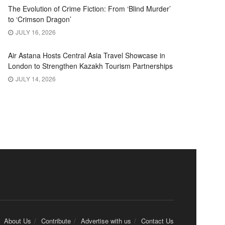
The Evolution of Crime Fiction: From ‘Blind Murder’
to ‘Crimson Dragon’
JULY 16, 2026
Air Astana Hosts Central Asia Travel Showcase in
London to Strengthen Kazakh Tourism Partnerships
JULY 14, 2026
About Us
Contribute
Advertise with us
Contact Us