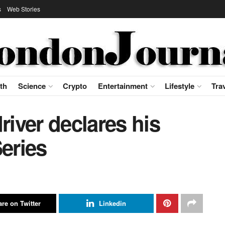
s
Web Stories
th
Science
Crypto
Entertainment
Lifestyle
Tra
iver declares his
Series
re on Twitter
Linkedin