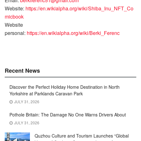
Email:
berkiferenc51@gmail.com
Website:
https://en.wikialpha.org/wiki/Shiba_Inu_NFT_Co
micbook
Website
personal:
https://en.wikialpha.org/wiki/Berki_Ferenc
Recent News
Discover the Perfect Holiday Home Destination in North
Yorkshire at Parklands Caravan Park
JULY 31, 2026
Pothole Britain: The Damage No One Warns Drivers About
JULY 31, 2026
Quzhou Culture and Tourism Launches “Global