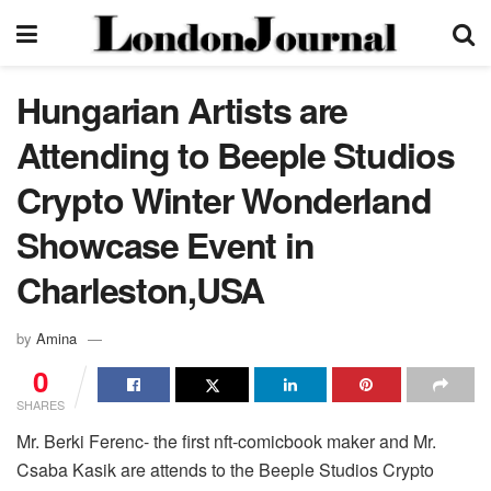
Hungarian Artists are
Attending to Beeple Studios
Crypto Winter Wonderland
Showcase Event in
Charleston,USA
by
Amina
0
SHARES
Mr. Berki Ferenc- the first nft-comicbook maker and Mr.
Csaba Kasik are attends to the Beeple Studios Crypto