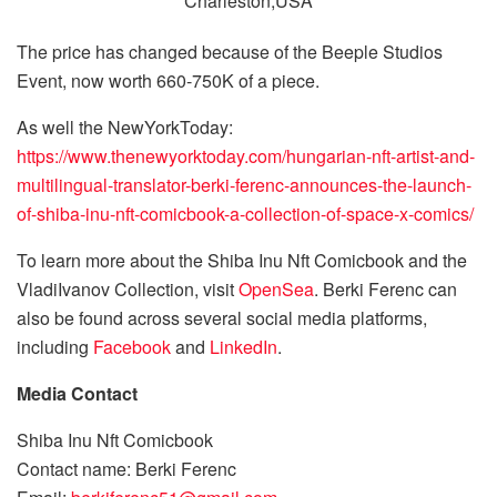
The price has changed because of the Beeple Studios
Event, now worth 660-750K of a piece.
As well the NewYorkToday:
https://www.thenewyorktoday.com/hungarian-nft-artist-and-
multilingual-translator-berki-ferenc-announces-the-launch-
of-shiba-inu-nft-comicbook-a-collection-of-space-x-comics/
To learn more about the Shiba Inu Nft Comicbook and the
VladiIvanov Collection, visit
OpenSea
. Berki Ferenc can
also be found across several social media platforms,
including
Facebook
and
LinkedIn
.
Media Contact
Shiba Inu Nft Comicbook
Contact name: Berki Ferenc