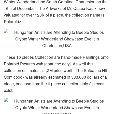
Winter Wonderland ind South Carolina, Charleston on the
16th of December. The Artworks of Mr. Csaba Kasik now
valuated for over 120K of a piece. the collection name is
Polaroidz.
These 10 pieces Collection are hand-made Paintings onto
Polaroid Pictures with japanese acryl. As well this
collection estimates a 1,2M price worth. The Shiba Inu Nft
Comicbook was already estimated of 533.000 dollars of a
piece, because from the 6 piece collection,only 2 pieces
exist.