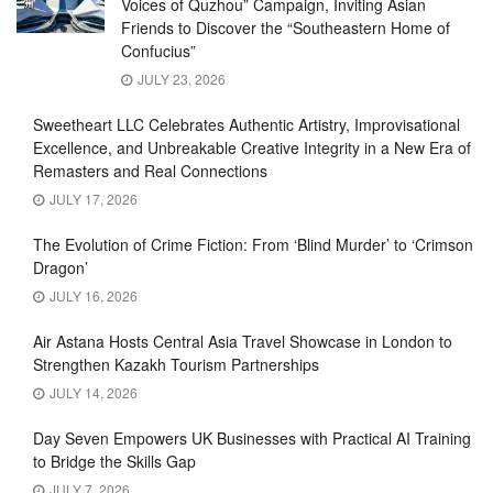
Voices of Quzhou” Campaign, Inviting Asian
Friends to Discover the “Southeastern Home of
Confucius”
JULY 23, 2026
Sweetheart LLC Celebrates Authentic Artistry, Improvisational
Excellence, and Unbreakable Creative Integrity in a New Era of
Remasters and Real Connections
JULY 17, 2026
The Evolution of Crime Fiction: From ‘Blind Murder’ to ‘Crimson
Dragon’
JULY 16, 2026
Air Astana Hosts Central Asia Travel Showcase in London to
Strengthen Kazakh Tourism Partnerships
JULY 14, 2026
Day Seven Empowers UK Businesses with Practical AI Training
to Bridge the Skills Gap
JULY 7, 2026