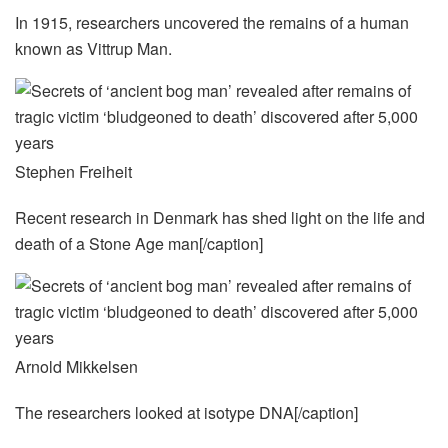
In 1915, researchers uncovered the remains of a human
known as Vittrup Man.
Stephen Freiheit
Recent research in Denmark has shed light on the life and
death of a Stone Age man[/caption]
Arnold Mikkelsen
The researchers looked at isotype DNA[/caption]