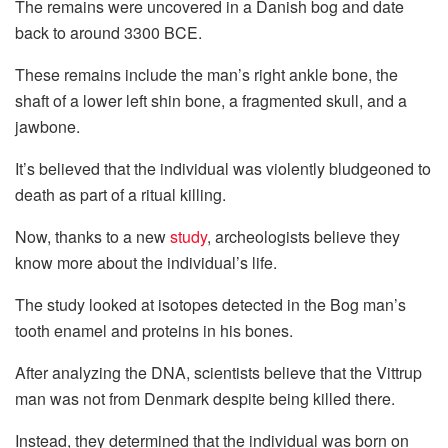
The remains were uncovered in a Danish bog and date
back to around 3300 BCE.
These remains include the man’s right ankle bone, the
shaft of a lower left shin bone, a fragmented skull, and a
jawbone.
It’s believed that the individual was violently bludgeoned to
death as part of a ritual killing.
Now, thanks to a new
study
, archeologists believe they
know more about the individual’s life.
The study looked at isotopes detected in the Bog man’s
tooth enamel and proteins in his bones.
After analyzing the DNA, scientists believe that the Vittrup
man was not from Denmark despite being killed there.
Instead, they determined that the individual was born on