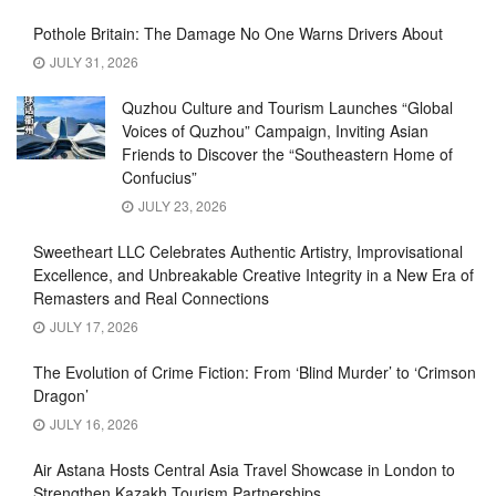
Pothole Britain: The Damage No One Warns Drivers About
JULY 31, 2026
Quzhou Culture and Tourism Launches “Global
Voices of Quzhou” Campaign, Inviting Asian
Friends to Discover the “Southeastern Home of
Confucius”
JULY 23, 2026
Sweetheart LLC Celebrates Authentic Artistry, Improvisational
Excellence, and Unbreakable Creative Integrity in a New Era of
Remasters and Real Connections
JULY 17, 2026
The Evolution of Crime Fiction: From ‘Blind Murder’ to ‘Crimson
Dragon’
JULY 16, 2026
Air Astana Hosts Central Asia Travel Showcase in London to
Strengthen Kazakh Tourism Partnerships