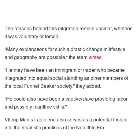
The reasons behind this migration remain unclear, whether
it was voluntary or forced.
“Many explanations for such a drastic change in lifestyle
and geography are possible,” the team
writes
.
“He may have been an immigrant or trader who became
integrated into equal social standing as other members of
the local Funnel Beaker society,” they added.
“He could also have been a captive/slave providing labor
and possibly maritime skills.”
Vittrup Man’s tragic end also serves as a potential insight
into the ritualistic practices of the Neolithic Era.