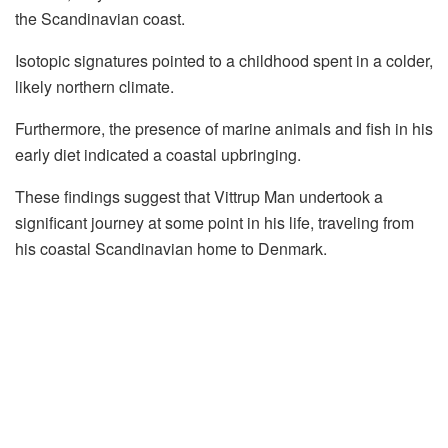
the Scandinavian coast.
Isotopic signatures pointed to a childhood spent in a colder,
likely northern climate.
Furthermore, the presence of marine animals and fish in his
early diet indicated a coastal upbringing.
These findings suggest that Vittrup Man undertook a
significant journey at some point in his life, traveling from
his coastal Scandinavian home to Denmark.