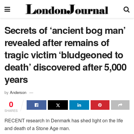
Secrets of ‘ancient bog man’
revealed after remains of
tragic victim ‘bludgeoned to
death’ discovered after 5,000
years
by
Anderson
0
SHARES
RECENT research in Denmark has shed light on the life
and death of a Stone Age man.