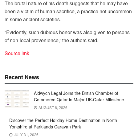
The brutal nature of his death suggests that he may have
been a victim of human sacrifice, a practice not uncommon
in some ancient societies.
“Evidently, such dubious honor was also given to persons
of non-local provenience,” the authors said.
Source link
Recent News
Aldwych Legal Joins the British Chamber of
Commerce Qatar in Major UK-Qatar Milestone
AUGUST 6, 2026
Discover the Perfect Holiday Home Destination in North
Yorkshire at Parklands Caravan Park
JULY 31, 2026