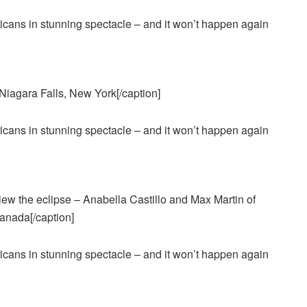
 Niagara Falls, New York[/caption]
view the eclipse – Anabella Castillo and Max Martin of
Canada[/caption]