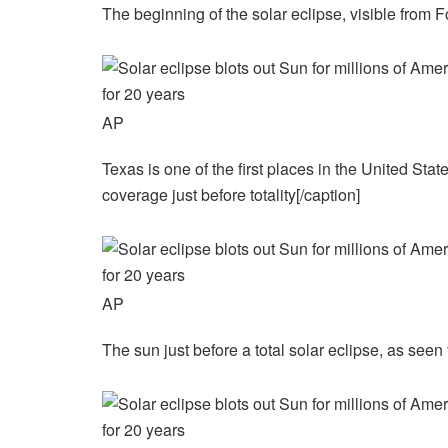
The beginning of the solar eclipse, visible from F
AP
Texas is one of the first places in the United Stat
coverage just before totality[/caption]
AP
The sun just before a total solar eclipse, as see