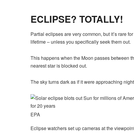
ECLIPSE? TOTALLY!
Partial eclipses are very common, but it’s rare for
lifetime – unless you specifically seek them out.
This happens when the Moon passes between the S
nearest star is blocked out.
The
sky
turns dark as if it were approaching night
EPA
Eclipse watchers set up cameras at the viewpoint 