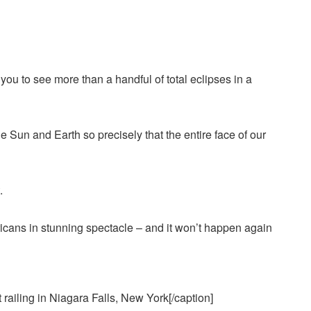
 you to see more than a handful of total eclipses in a
un and Earth so precisely that the entire face of our
.
railing in Niagara Falls, New York[/caption]