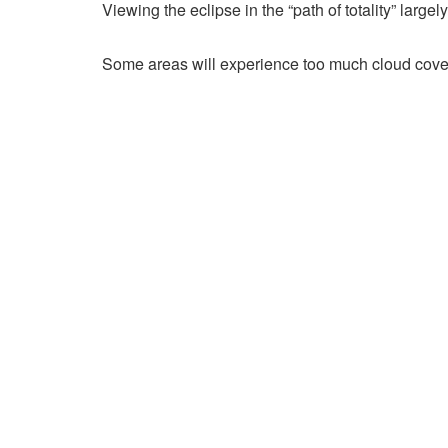
Viewing the eclipse in the “path of totality” large
Some areas will experience too much cloud cover