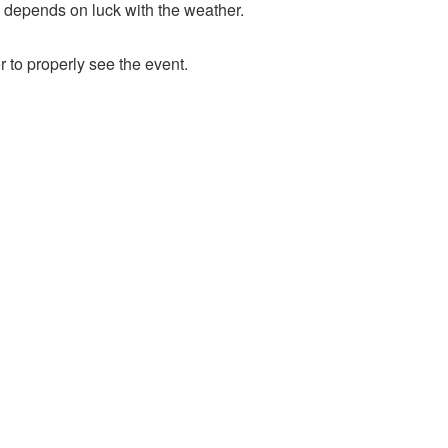
ly depends on luck with the weather.
 to properly see the event.