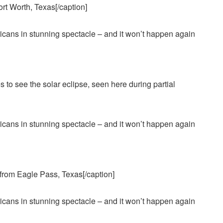
ort Worth, Texas[/caption]
es to see the solar eclipse, seen here during partial
n from Eagle Pass, Texas[/caption]