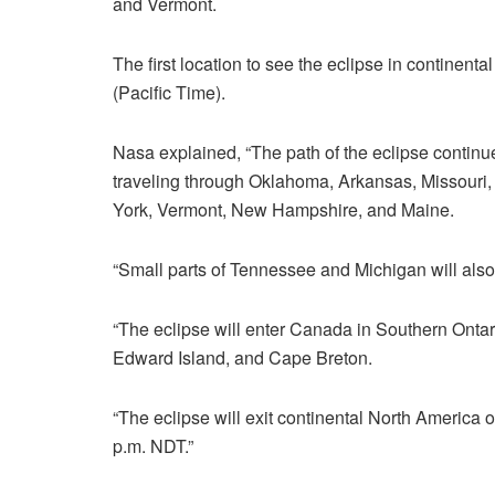
and Vermont.
The first location to see the eclipse in continent
(Pacific Time).
Nasa explained, “The path of the eclipse continu
traveling through Oklahoma, Arkansas, Missouri, 
York, Vermont, New Hampshire, and Maine.
“Small parts of Tennessee and Michigan will also 
“The eclipse will enter Canada in Southern Ont
Edward Island, and Cape Breton.
“The eclipse will exit continental North America 
p.m. NDT.”