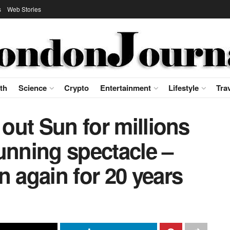
s
Web Stories
th
Science
Crypto
Entertainment
Lifestyle
Tra
 out Sun for millions
unning spectacle –
n again for 20 years