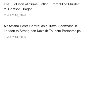
The Evolution of Crime Fiction: From ‘Blind Murder’
to ‘Crimson Dragon’
JULY 16, 2026
Air Astana Hosts Central Asia Travel Showcase in
London to Strengthen Kazakh Tourism Partnerships
JULY 14, 2026