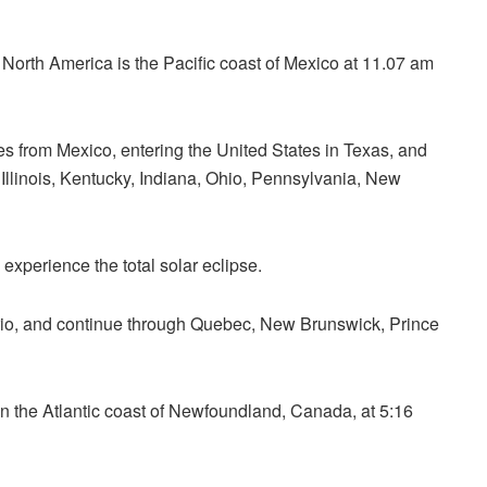
al North America is the Pacific coast of Mexico at 11.07 am
es from Mexico, entering the United States in Texas, and
Illinois, Kentucky, Indiana, Ohio, Pennsylvania, New
experience the total solar eclipse.
ario, and continue through Quebec, New Brunswick,
Prince
on the Atlantic coast of Newfoundland, Canada, at 5:16