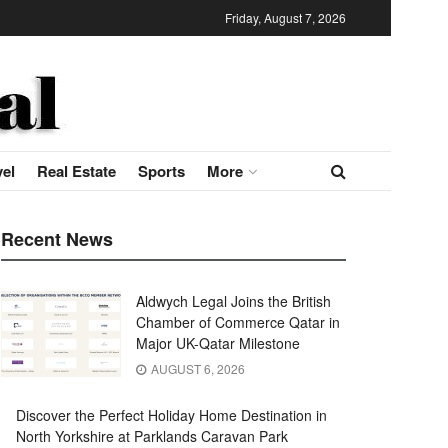
Friday, August 7, 2026
vel
Real Estate
Sports
More
Recent News
Aldwych Legal Joins the British
Chamber of Commerce Qatar in
Major UK-Qatar Milestone
AUGUST 6, 2026
Discover the Perfect Holiday Home Destination in
North Yorkshire at Parklands Caravan Park