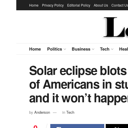
Home
Privacy Policy
Editorial Policy
About Us
Contact U
Home
Politics
Business
Tech
Heal
Solar eclipse blots
of Americans in st
and it won’t happe
by
Anderson
in
Tech
0