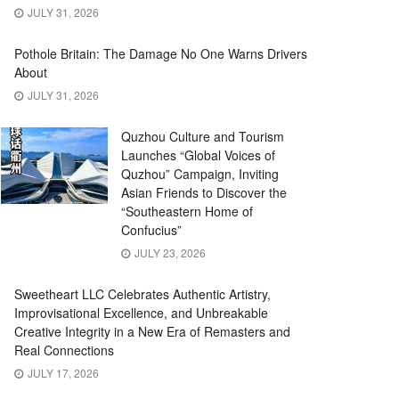
JULY 31, 2026
Pothole Britain: The Damage No One Warns Drivers
About
JULY 31, 2026
Quzhou Culture and Tourism
Launches “Global Voices of
Quzhou” Campaign, Inviting
Asian Friends to Discover the
“Southeastern Home of
Confucius”
JULY 23, 2026
Sweetheart LLC Celebrates Authentic Artistry,
Improvisational Excellence, and Unbreakable
Creative Integrity in a New Era of Remasters and
Real Connections
JULY 17, 2026