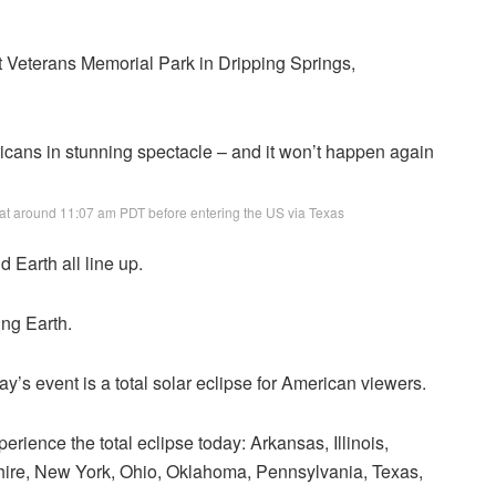
at Veterans Memorial Park in Dripping Springs,
t at around 11:07 am PDT before entering the US via Texas
Earth all line up.
ing Earth.
ay’s event is a total solar eclipse for American viewers.
erience the total eclipse today: Arkansas, Illinois,
ire, New York, Ohio, Oklahoma, Pennsylvania, Texas,