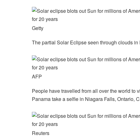
Getty
The partial Solar Eclipse seen through clouds in
AFP
People have travelled from all over the world to 
Panama take a selfie in Niagara Falls, Ontario, 
Reuters