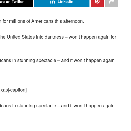
re on Twitter
Linkedin
for millions of Americans this afternoon.
 the
United States
into darkness – won’t happen again for
exas[/caption]