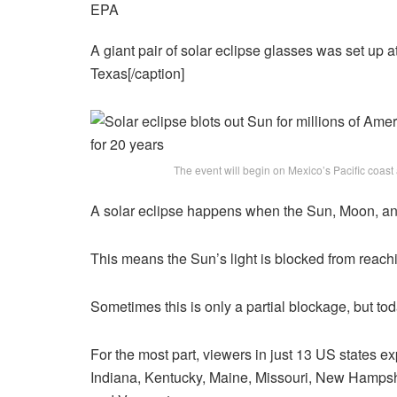
EPA
A giant pair of solar eclipse glasses was set up 
Texas[/caption]
The event will begin on Mexico’s Pacific coas
A solar eclipse happens when the Sun, Moon, and 
This means the Sun’s light is blocked from reach
Sometimes this is only a partial blockage, but tod
For the most part, viewers in just 13 US states exp
Indiana, Kentucky, Maine, Missouri, New Hampsh