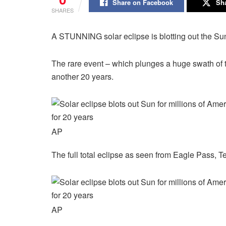
Share on Facebook
Sha
SHARES
A STUNNING solar eclipse is blotting out the Sun 
The rare event – which plunges a huge swath of
another 20 years.
AP
The full total eclipse as seen from Eagle Pass, T
AP