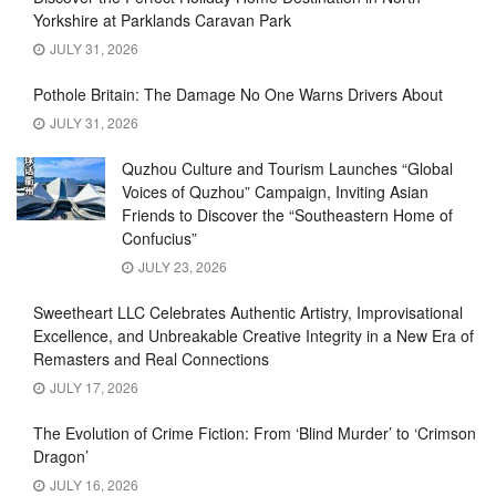
Yorkshire at Parklands Caravan Park
JULY 31, 2026
Pothole Britain: The Damage No One Warns Drivers About
JULY 31, 2026
Quzhou Culture and Tourism Launches “Global
Voices of Quzhou” Campaign, Inviting Asian
Friends to Discover the “Southeastern Home of
Confucius”
JULY 23, 2026
Sweetheart LLC Celebrates Authentic Artistry, Improvisational
Excellence, and Unbreakable Creative Integrity in a New Era of
Remasters and Real Connections
JULY 17, 2026
The Evolution of Crime Fiction: From ‘Blind Murder’ to ‘Crimson
Dragon’
JULY 16, 2026