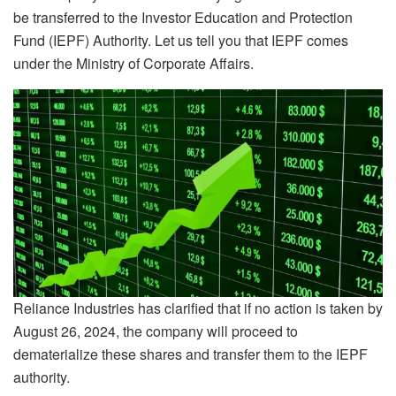
be transferred to the Investor Education and Protection
Fund (IEPF) Authority. Let us tell you that IEPF comes
under the Ministry of Corporate Affairs.
Reliance Industries has clarified that if no action is taken by
August 26, 2024, the company will proceed to
dematerialize these shares and transfer them to the IEPF
authority.