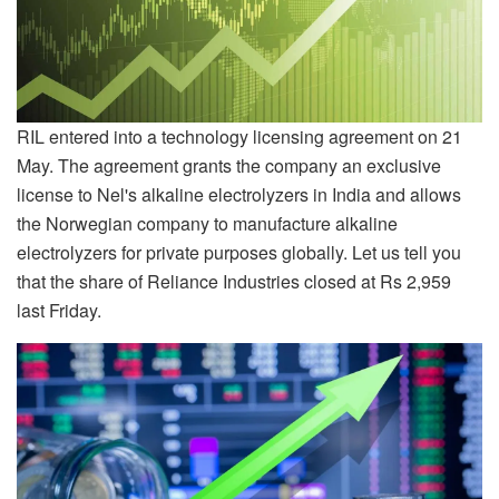
RIL entered into a technology licensing agreement on 21
May. The agreement grants the company an exclusive
license to Nel's alkaline electrolyzers in India and allows
the Norwegian company to manufacture alkaline
electrolyzers for private purposes globally. Let us tell you
that the share of Reliance Industries closed at Rs 2,959
last Friday.