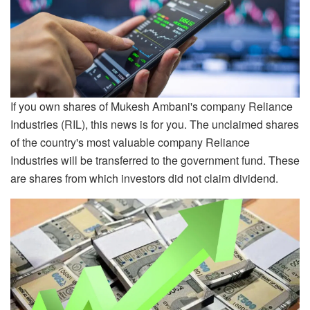
If you own shares of Mukesh Ambani's company Reliance
Industries (RIL), this news is for you. The unclaimed shares
of the country's most valuable company Reliance
Industries will be transferred to the government fund. These
are shares from which investors did not claim dividend.