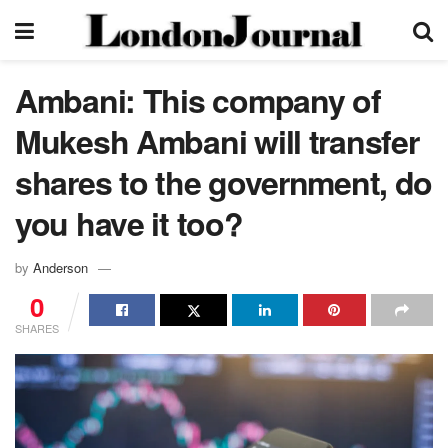
Ambani: This company of
Mukesh Ambani will transfer
shares to the government, do
you have it too?
by
Anderson
0
SHARES