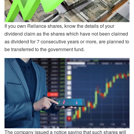
If you own Reliance shares, know the details of your
dividend claim as the shares which have not been claimed
as dividend for 7 consecutive years or more, are planned to
be transferred to the government fund.
The company issued a notice saying that such shares will