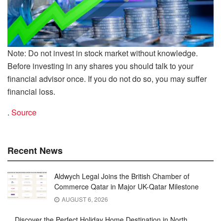
Note: Do not invest in stock market without knowledge.
Before investing in any shares you should talk to your
financial advisor once. If you do not do so, you may suffer
financial loss.
.
Source
Recent News
Aldwych Legal Joins the British Chamber of
Commerce Qatar in Major UK-Qatar Milestone
AUGUST 6, 2026
Discover the Perfect Holiday Home Destination in North