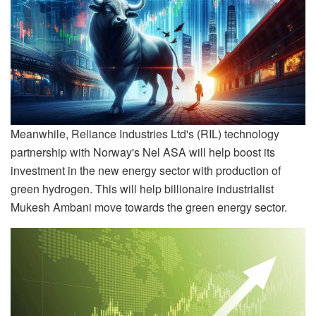
Meanwhile, Reliance Industries Ltd's (RIL) technology
partnership with Norway's Nel ASA will help boost its
investment in the new energy sector with production of
green hydrogen. This will help billionaire industrialist
Mukesh Ambani move towards the green energy sector.