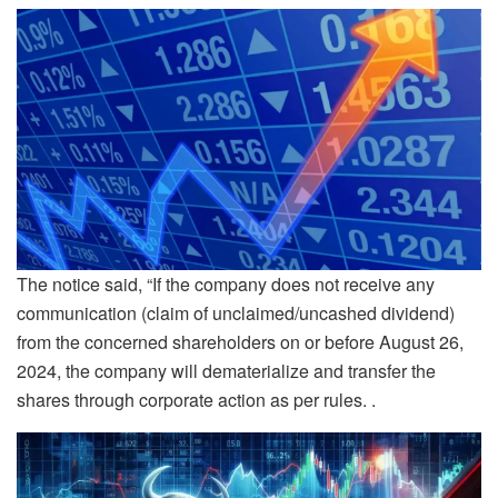
The notice said, “If the company does not receive any
communication (claim of unclaimed/uncashed dividend)
from the concerned shareholders on or before August 26,
2024, the company will dematerialize and transfer the
shares through corporate action as per rules. .