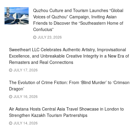
Quzhou Culture and Tourism Launches “Global
Voices of Quzhou” Campaign, Inviting Asian
Friends to Discover the “Southeastern Home of
Confucius”
JULY 23, 2026
Sweetheart LLC Celebrates Authentic Artistry, Improvisational
Excellence, and Unbreakable Creative Integrity in a New Era of
Remasters and Real Connections
JULY 17, 2026
The Evolution of Crime Fiction: From ‘Blind Murder’ to ‘Crimson
Dragon’
JULY 16, 2026
Air Astana Hosts Central Asia Travel Showcase in London to
Strengthen Kazakh Tourism Partnerships
JULY 14, 2026