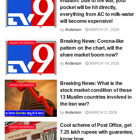
inflation: Due to the war, your
pocket will be hit directly,
everything from AC to milk-water
will become expensive!
by
Anderson
MARCH 21, 2026
Breaking News: Corona-like
ASIAN BUSINESS
pattern on the chart, will the
share market boom now?
by
Anderson
MARCH 19, 2026
Breaking News: What is the
ASIAN BUSINESS
stock market condition of these
13 Muslim countries involved in
the Iran war?
by
Anderson
MARCH 2, 2026
Cool scheme of Post Office, get
ASIAN BUSINESS
7.25 lakh rupees with guarantee,
know how