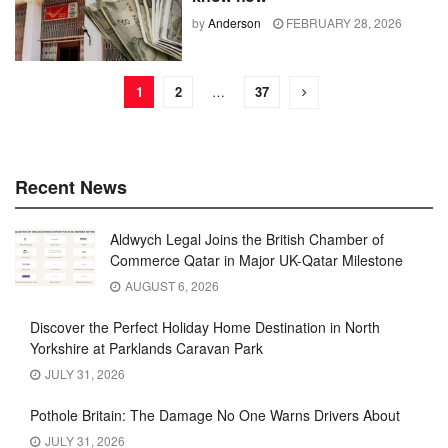
by
Anderson
FEBRUARY 28, 2026
1
2
…
37
Recent News
Aldwych Legal Joins the British Chamber of
Commerce Qatar in Major UK-Qatar Milestone
AUGUST 6, 2026
Discover the Perfect Holiday Home Destination in North
Yorkshire at Parklands Caravan Park
JULY 31, 2026
Pothole Britain: The Damage No One Warns Drivers About
JULY 31, 2026