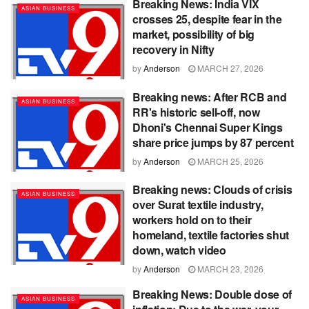
Breaking News: India VIX
ASIAN BUSINESS
crosses 25, despite fear in the
market, possibility of big
recovery in Nifty
by
Anderson
MARCH 27, 2026
Breaking news: After RCB and
ASIAN BUSINESS
RR's historic sell-off, now
Dhoni's Chennai Super Kings
share price jumps by 87 percent
by
Anderson
MARCH 25, 2026
Breaking news: Clouds of crisis
ASIAN BUSINESS
over Surat textile industry,
workers hold on to their
homeland, textile factories shut
down, watch video
by
Anderson
MARCH 23, 2026
Breaking News: Double dose of
ASIAN BUSINESS