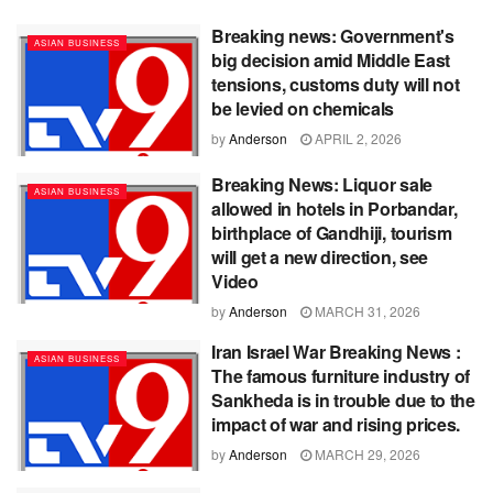
Breaking news: Government's
ASIAN BUSINESS
big decision amid Middle East
tensions, customs duty will not
be levied on chemicals
by
Anderson
APRIL 2, 2026
Breaking News: Liquor sale
ASIAN BUSINESS
allowed in hotels in Porbandar,
birthplace of Gandhiji, tourism
will get a new direction, see
Video
by
Anderson
MARCH 31, 2026
Iran Israel War Breaking News :
ASIAN BUSINESS
The famous furniture industry of
Sankheda is in trouble due to the
impact of war and rising prices.
by
Anderson
MARCH 29, 2026