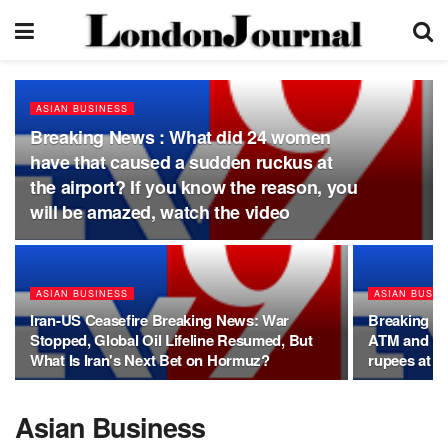
ASIAN BUSINESS
Breaking News : What did 24 women
have that caused a sudden ruckus at
the airport? If you know the reason, you
will be amazed, watch the video
ASIAN BUSINESS
ASIAN BUSIN
Iran-US Ceasefire Breaking News: War
Breaking N
Stopped, Global Oil Lifeline Resumed, But
ATM and UP
What Is Iran's Next Bet on Hormuz?
rupees at o
Asian Business