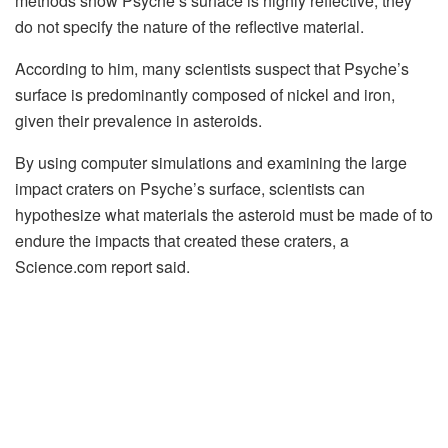
methods show Psyche’s surface is highly reflective, they
do not specify the nature of the reflective material.
According to him, many scientists suspect that Psyche’s
surface is predominantly composed of nickel and iron,
given their prevalence in asteroids.
By using computer simulations and examining the large
impact craters on Psyche’s surface, scientists can
hypothesize what materials the asteroid must be made of to
endure the impacts that created these craters, a
Science.com report said.