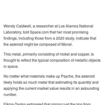
Wendy Caldwell, a researcher at Los Alamos National
Laboratory, told Space.com that her most promising
findings, including those from a 2020 study, indicate that
the asteroid might be composed of Monel.
This metal, primarily consisting of nickel and copper, is
thought to reflect the typical composition of metallic objects
in space.
No matter what materials make up Psyche, the asteroid
likely holds so much metal that estimating its quantity and
applying the current market value results in an astounding
number.
Elkins-Tanton estimated that mining just the iron from