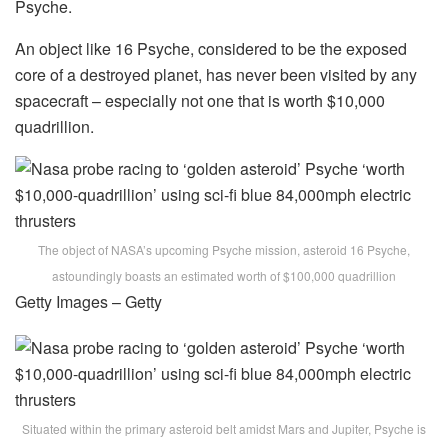
Psyche.
An object like 16 Psyche, considered to be the exposed
core of a destroyed planet, has never been visited by any
spacecraft – especially not one that is worth $10,000
quadrillion.
The object of NASA’s upcoming Psyche mission, asteroid 16 Psyche,
astoundingly boasts an estimated worth of $100,000 quadrillion
Getty Images – Getty
Situated within the primary asteroid belt amidst Mars and Jupiter, Psyche is