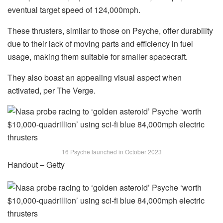
eventual target speed of 124,000mph.
These thrusters, similar to those on Psyche, offer durability
due to their lack of moving parts and efficiency in fuel
usage, making them suitable for smaller spacecraft.
They also boast an appealing visual aspect when
activated, per The Verge.
16 Psyche launched in October 2023
Handout – Getty