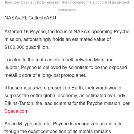
theorized by scientists to represent the uncovered metallic core of an ancient
protoplanet
NASA/JPL-Caltech/ASU
Asteroid 16 Psyche, the focus of NASA’s upcoming Psyche
mission, astonishingly holds an estimated value of
$100,000 quadrillion.
Located in the main asteroid belt between Mars and
Jupiter, Psyche is believed by scientists to be the exposed
metallic core of a long-lost protoplanet.
If these metals were present on Earth, their worth would
surpass the entire global economy, as estimated by Lindy
Elkins-Tanton, the lead scientist for the Psyche mission, per
Space.com
.
As an M-type asteroid, Psyche is recognized as metallic,
though the exact composition of its metals remains