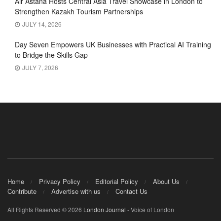
Air Astana Hosts Central Asia Travel Showcase in London to
Strengthen Kazakh Tourism Partnerships
JULY 14, 2026
Day Seven Empowers UK Businesses with Practical AI Training
to Bridge the Skills Gap
JULY 7, 2026
Home
Privacy Policy
Editorial Policy
About Us
Contribute
Advertise with us
Contact Us
All Rights Reserved © 2026
London Journal
- Voice of London