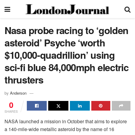
Nasa probe racing to ‘golden
asteroid’ Psyche ‘worth
$10,000-quadrillion’ using
sci-fi blue 84,000mph electric
thrusters
by
Anderson
0
SHARES
NASA launched a mission in October that aims to explore
a 140-mile-wide metallic asteroid by the name of 16