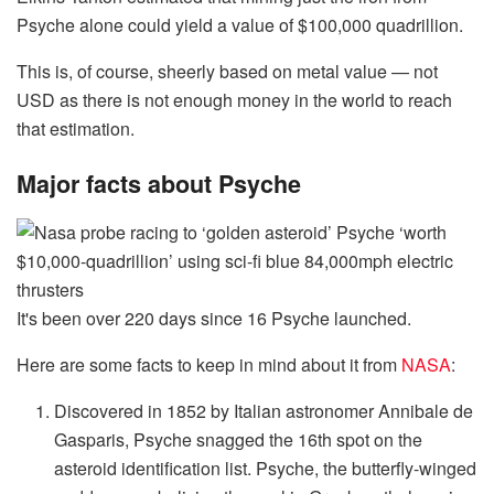
Psyche alone could yield a value of $100,000 quadrillion.
This is, of course, sheerly based on metal value — not
USD as there is not enough money in the world to reach
that estimation.
Major facts about Psyche
It's been over 220 days since 16 Psyche launched.
Here are some facts to keep in mind about it from
NASA
:
Discovered in 1852 by Italian astronomer Annibale de
Gasparis, Psyche snagged the 16th spot on the
asteroid identification list. Psyche, the butterfly-winged