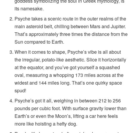
goddess symbolizing the soul in Greek mythology, is
its namesake.
Psyche takes a scenic route in the outer realms of the
main asteroid belt, chilling between Mars and Jupiter.
That’s approximately three times the distance from the
Sun compared to Earth.
When it comes to shape, Psyche’s vibe is all about
the irregular, potato-like aesthetic. Slice it horizontally
at the equator, and you’ve got yourself a squashed
oval, measuring a whopping 173 miles across at the
widest and 144 miles long. That’s one quirky space
spud!
Psyche’s got it all, weighing in between 212 to 256
pounds per cubic foot. With surface gravity lower than
Earth’s or even the Moon’s, lifting a car here feels
more like hoisting a hefty dog.