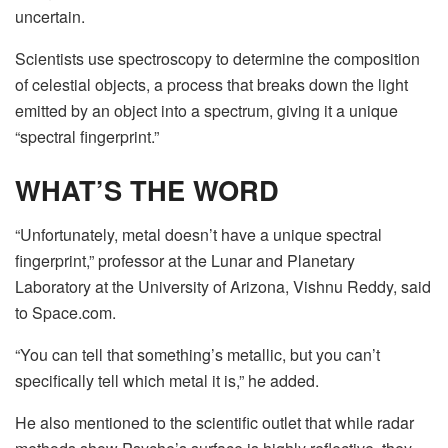
uncertain.
Scientists use spectroscopy to determine the composition
of celestial objects, a process that breaks down the light
emitted by an object into a spectrum, giving it a unique
“spectral fingerprint.”
WHAT’S THE WORD
“Unfortunately, metal doesn’t have a unique spectral
fingerprint,” professor at the Lunar and Planetary
Laboratory at the University of Arizona, Vishnu Reddy, said
to Space.com.
“You can tell that something’s metallic, but you can’t
specifically tell which metal it is,” he added.
He also mentioned to the scientific outlet that while radar