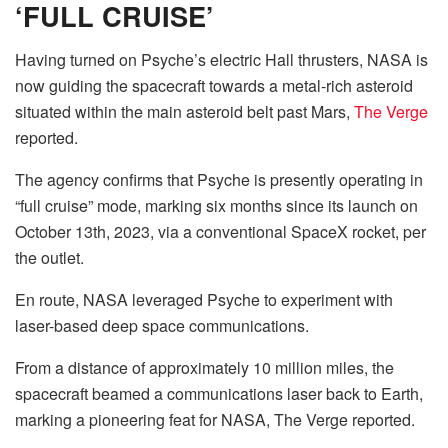
‘FULL CRUISE’
Having turned on Psyche’s electric Hall thrusters, NASA is
now guiding the spacecraft towards a metal-rich asteroid
situated within the main asteroid belt past Mars,
The Verge
reported.
The agency confirms that Psyche is presently operating in
“full cruise” mode, marking six months since its launch on
October 13th, 2023, via a conventional SpaceX rocket, per
the outlet.
En route, NASA leveraged Psyche to experiment with
laser-based deep space communications.
From a distance of approximately 10 million miles, the
spacecraft beamed a communications laser back to Earth,
marking a pioneering feat for NASA, The Verge reported.