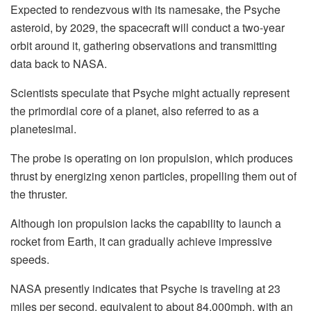
Expected to rendezvous with its namesake, the Psyche
asteroid, by 2029, the spacecraft will conduct a two-year
orbit around it, gathering observations and transmitting
data back to NASA.
Scientists speculate that Psyche might actually represent
the primordial core of a planet, also referred to as a
planetesimal.
The probe is operating on ion propulsion, which produces
thrust by energizing xenon particles, propelling them out of
the thruster.
Although ion propulsion lacks the capability to launch a
rocket from Earth, it can gradually achieve impressive
speeds.
NASA presently indicates that Psyche is traveling at 23
miles per second, equivalent to about 84,000mph, with an