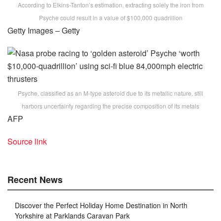
According to Elkins-Tanton’s estimation, extracting solely the iron from
Psyche could result in a value of $100,000 quadrillion
Getty Images – Getty
Psyche, classified as an M-type asteroid due to its metallic nature, still
harbors uncertainty regarding the precise composition of its metals
AFP
Source link
Recent News
Discover the Perfect Holiday Home Destination in North
Yorkshire at Parklands Caravan Park