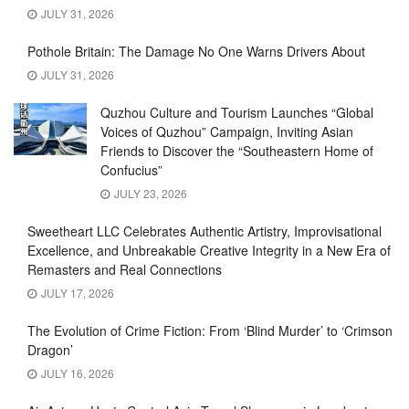
JULY 31, 2026
Pothole Britain: The Damage No One Warns Drivers About
JULY 31, 2026
Quzhou Culture and Tourism Launches “Global
Voices of Quzhou” Campaign, Inviting Asian
Friends to Discover the “Southeastern Home of
Confucius”
JULY 23, 2026
Sweetheart LLC Celebrates Authentic Artistry, Improvisational
Excellence, and Unbreakable Creative Integrity in a New Era of
Remasters and Real Connections
JULY 17, 2026
The Evolution of Crime Fiction: From ‘Blind Murder’ to ‘Crimson
Dragon’
JULY 16, 2026