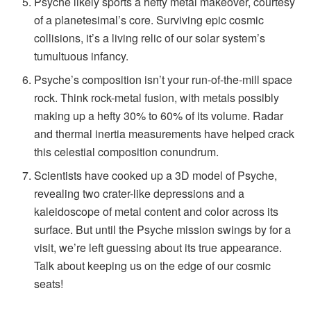
Psyche likely sports a hefty metal makeover, courtesy
of a planetesimal’s core. Surviving epic cosmic
collisions, it’s a living relic of our solar system’s
tumultuous infancy.
Psyche’s composition isn’t your run-of-the-mill space
rock. Think rock-metal fusion, with metals possibly
making up a hefty 30% to 60% of its volume. Radar
and thermal inertia measurements have helped crack
this celestial composition conundrum.
Scientists have cooked up a 3D model of Psyche,
revealing two crater-like depressions and a
kaleidoscope of metal content and color across its
surface. But until the Psyche mission swings by for a
visit, we’re left guessing about its true appearance.
Talk about keeping us on the edge of our cosmic
seats!