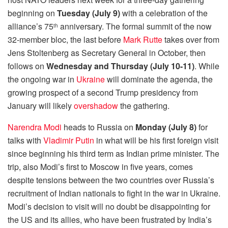
beginning on
Tuesday (July 9)
with a celebration of the
alliance’s 75
anniversary. The formal summit of the now
th
32-member bloc, the last before
Mark Rutte
takes over from
Jens Stoltenberg as Secretary General in October, then
follows on
Wednesday and Thursday (July 10-11)
. While
the ongoing war in
Ukraine
will dominate the agenda, the
growing prospect of a second Trump presidency from
January will likely
overshadow
the gathering.
Narendra Modi
heads to Russia on
Monday (July 8)
for
talks with
Vladimir Putin
in what will be his first foreign visit
since beginning his third term as Indian prime minister. The
trip, also Modi’s first to Moscow in five years, comes
despite tensions between the two countries over Russia’s
recruitment of Indian nationals to fight in the war in Ukraine.
Modi’s decision to visit will no doubt be disappointing for
the US and its allies, who have been frustrated by India’s