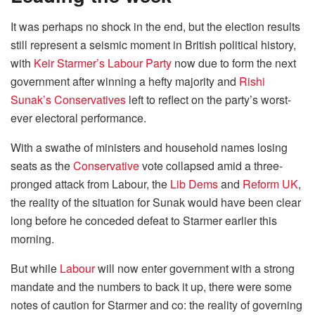
It was perhaps no shock in the end, but the election results
still represent a seismic moment in British political history,
with
Keir Starmer’s Labour Party
now due to form the next
government after winning a hefty majority and
Rishi
Sunak’s Conservatives
left to reflect on the party’s worst-
ever electoral performance.
With a swathe of ministers and household names losing
seats as the
Conservative
vote collapsed amid a three-
pronged attack from Labour, the
Lib Dems
and
Reform UK
,
the reality of the situation for Sunak would have been clear
long before he conceded defeat to Starmer earlier this
morning.
But while
Labour
will now enter government with a strong
mandate and the numbers to back it up, there were some
notes of caution for Starmer and co: the reality of governing