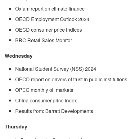
Oxfam report on climate finance
OECD Employment Outlook 2024
OECD consumer price indices
BRC Retail Sales Monitor
Wednesday
National Student Survey (NSS) 2024
OECD report on drivers of trust in public institutions
OPEC monthly oil markets
China consumer price index
Results from: Barratt Developments
Thursday