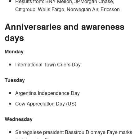
Results from: BNY Mellon, JPMorgan Chase,
Citigroup, Wells Fargo, Norwegian Air, Ericsson
Anniversaries and awareness
days
Monday
International Town Criers Day
Tuesday
Argentina Independence Day
Cow Appreciation Day (US)
Wednesday
Senegalese president Bassirou Diomaye Faye marks