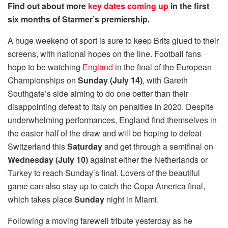
Find out about more
key dates coming up
in the first
six months of Starmer’s premiership.
A huge weekend of sport is sure to keep Brits glued to their
screens, with national hopes on the line. Football fans
hope to be watching
England
in the final of the European
Championships on
Sunday (July 14)
, with Gareth
Southgate’s side aiming to do one better than their
disappointing defeat to Italy on penalties in 2020.
Despite
underwhelming performances, England find themselves in
the easier half of the draw and will be hoping to defeat
Switzerland this
Saturday
and get through a semifinal on
Wednesday (July 10)
against either the Netherlands or
Turkey to reach Sunday’s final. Lovers of the beautiful
game can also stay up to catch the Copa America final,
which takes place
Sunday
night in Miami.
Following a moving farewell tribute yesterday as he