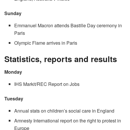
Sunday
Emmanuel Macron attends Bastille Day ceremony in
Paris
Olympic Flame arrives in Paris
Statistics, reports and results
Monday
IHS Markit/REC Report on Jobs
Tuesday
Annual stats on children’s social care in England
Amnesty International report on the right to protest in
Europe