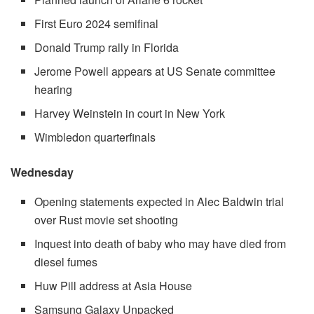
First Euro 2024 semifinal
Donald Trump rally in Florida
Jerome Powell appears at US Senate committee
hearing
Harvey Weinstein in court in New York
Wimbledon quarterfinals
Wednesday
Opening statements expected in Alec Baldwin trial
over Rust movie set shooting
Inquest into death of baby who may have died from
diesel fumes
Huw Pill address at Asia House
Samsung Galaxy Unpacked