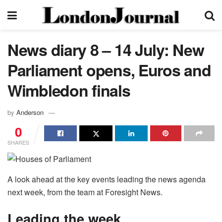
News diary 8 – 14 July: New
Parliament opens, Euros and
Wimbledon finals
by
Anderson
0
SHARES
A look ahead at the key events leading the news agenda
next week, from the team at Foresight News.
Leading the week