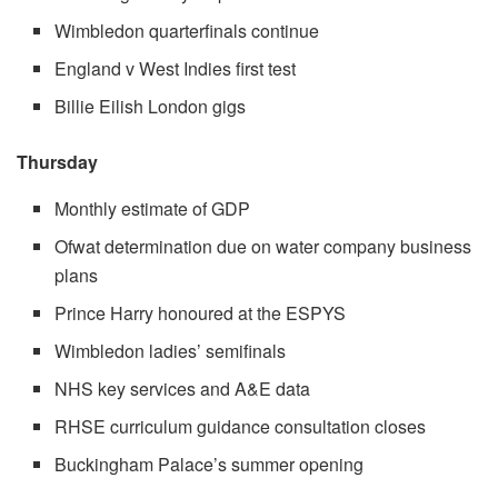
Wimbledon quarterfinals continue
England v West Indies first test
Billie Eilish London gigs
Thursday
Monthly estimate of GDP
Ofwat determination due on water company business
plans
Prince Harry honoured at the ESPYS
Wimbledon ladies’ semifinals
NHS key services and A&E data
RHSE curriculum guidance consultation closes
Buckingham Palace’s summer opening