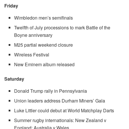
Friday
Wimbledon men’s semifinals
Twelfth of July processions to mark Battle of the
Boyne anniversary
M25 partial weekend closure
Wireless Festival
New Eminem album released
Saturday
Donald Trump rally in Pennsylvania
Union leaders address Durham Miners’ Gala
Luke Littler could debut at World Matchplay Darts
Summer rugby internationals: New Zealand v
England; Australia v Wales