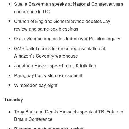
Suella Braverman speaks at National Conservativism
conference in DC
Church of England General Synod debates Jay
review and same-sex blessings
Oral evidence begins in Undercover Policing Inquiry
GMB ballot opens for union representation at
Amazon’s Coventry warehouse
Jonathan Haskel speech on UK inflation
Paraguay hosts Mercosur summit
Wimbledon day eight
Tuesday
Tony Blair and Demis Hassabis speak at TBI Future of
Britain Conference
Planned launch of Ariane 6 rocket