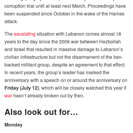
corruption trial until at least next March. Proceedings have
been suspended since October in the wake of the Hamas
attack.
The
escalating
situation with Lebanon comes almost 18
years to the day since the 2006 war between Hezbollah
and Israel that resulted in massive damage to Lebanon’s
civilian infrastructure but not the disarmament of the Iran-
backed militant group, despite an agreement to that effect.
In recent years, the group’s leader has marked the
anniversary with a speech on or around the anniversary on
Friday (July 12)
, which will be closely watched this year if
war
hasn’t already broken out by then.
Also look out for…
Monday