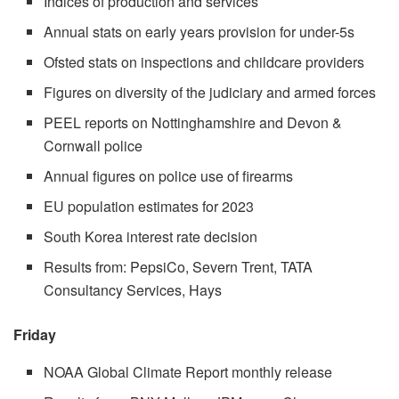
Indices of production and services
Annual stats on early years provision for under-5s
Ofsted stats on inspections and childcare providers
Figures on diversity of the judiciary and armed forces
PEEL reports on Nottinghamshire and Devon &
Cornwall police
Annual figures on police use of firearms
EU population estimates for 2023
South Korea interest rate decision
Results from: PepsiCo, Severn Trent, TATA
Consultancy Services, Hays
Friday
NOAA Global Climate Report monthly release