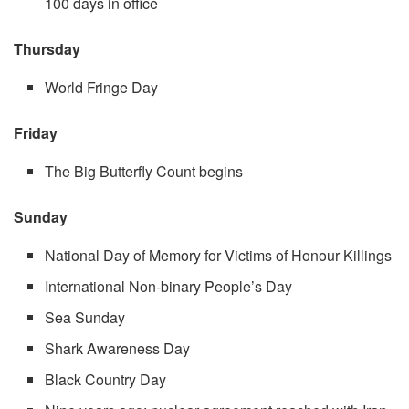
100 days in office
Thursday
World Fringe Day
Friday
The Big Butterfly Count begins
Sunday
National Day of Memory for Victims of Honour Killings
International Non-binary People’s Day
Sea Sunday
Shark Awareness Day
Black Country Day