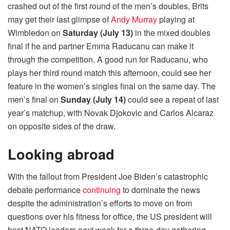
crashed out of the first round of the men’s doubles, Brits
may get their last glimpse of
Andy Murray
playing at
Wimbledon on
Saturday (July 13)
in the mixed doubles
final if he and partner Emma Raducanu can make it
through the competition. A good run for Raducanu, who
plays her third round match this afternoon, could see her
feature in the women’s singles final on the same day. The
men’s final on
Sunday (July 14)
could see a repeat of last
year’s matchup, with Novak Djokovic and Carlos Alcaraz
on opposite sides of the draw.
Looking abroad
With the fallout from President Joe Biden’s catastrophic
debate performance
continuing
to dominate the news
despite the administration’s efforts to move on from
questions over his fitness for office, the US president will
host NATO leaders next week for a three-day gathering