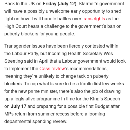
Back in the UK on
Friday (July 12)
, Starmer’s government
will have a possibly unwelcome early opportunity to shed
light on how it will handle battles over
trans rights
as the
High Court hears a challenge to the government’s ban on
puberty blockers for young people.
Transgender issues have been fiercely contested within
the Labour Party, but incoming Health Secretary Wes
Streeting said in April that a Labour government would look
to implement the
Cass review
’s recommendations,
meaning they’re unlikely to change tack on puberty
blockers. To cap what is sure to be a frantic first few weeks
for the new prime minister, there’s also the job of drawing
up a legislative programme in time for the King’s Speech
on
July 17
and preparing for a possible first Budget after
MPs return from summer recess before a looming
departmental spending review.