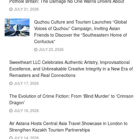
Pothole Britain: The Damage No One Warns Drivers About
JULY 31, 2026
Quzhou Culture and Tourism Launches “Global
Voices of Quzhou” Campaign, Inviting Asian
Friends to Discover the “Southeastern Home of
Confucius”
JULY 23, 2026
Sweetheart LLC Celebrates Authentic Artistry, Improvisational
Excellence, and Unbreakable Creative Integrity in a New Era of
Remasters and Real Connections
JULY 17, 2026
The Evolution of Crime Fiction: From ‘Blind Murder’ to ‘Crimson
Dragon’
JULY 16, 2026
Air Astana Hosts Central Asia Travel Showcase in London to
Strengthen Kazakh Tourism Partnerships
JULY 14, 2026