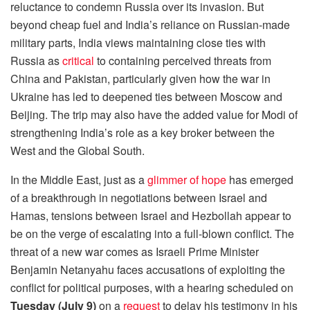
reluctance to condemn Russia over its invasion. But
beyond cheap fuel and India’s reliance on Russian-made
military parts, India views maintaining close ties with
Russia as
critical
to containing perceived threats from
China and Pakistan, particularly given how the war in
Ukraine has led to deepened ties between Moscow and
Beijing. The trip may also have the added value for Modi of
strengthening India’s role as a key broker between the
West and the Global South.
In the Middle East, just as a
glimmer of hope
has emerged
of a breakthrough in negotiations between Israel and
Hamas, tensions between Israel and Hezbollah appear to
be on the verge of escalating into a full-blown conflict. The
threat of a new war comes as Israeli Prime Minister
Benjamin Netanyahu faces accusations of exploiting the
conflict for political purposes, with a hearing scheduled on
Tuesday (July 9)
on a
request
to delay his testimony in his