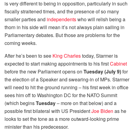
is very different to being in opposition, particularly in such
fiscally straitened times, and the presence of so many
smaller parties and
independents
who will relish being a
thorn in his side will mean it’s not always plain sailing in
Parliamentary debates. But those are problems for the
coming weeks.
After he’s been to see
King Charles
today, Starmer is
expected to start making appointments to his first
Cabinet
before the new Parliament opens on
Tuesday (July 9)
for
the election of a Speaker and swearing-in of MPs. Starmer
will need to hit the ground running – his first week in office
sees him off to Washington DC for the NATO Summit
(which begins
Tuesday
– more on that below) and a
possible first bilateral with US President
Joe Biden
as he
looks to set the tone as a more outward-looking prime
minister than his predecessor.