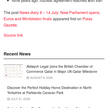
Nine years ago: nuclear agreement reached with Iran
The post
News diary 8 – 14 July: New Parliament opens,
Euros and Wimbledon finals
appeared first on
Press
Gazette
.
Source link
Recent News
Aldwych Legal Joins the British Chamber of
Commerce Qatar in Major UK-Qatar Milestone
AUGUST 6, 2026
Discover the Perfect Holiday Home Destination in North
Yorkshire at Parklands Caravan Park
JULY 31, 2026