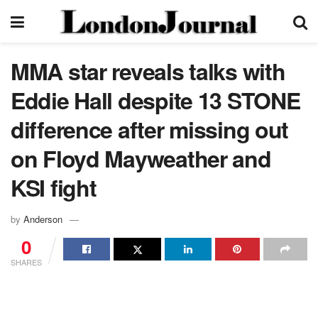
MMA star reveals talks with
Eddie Hall despite 13 STONE
difference after missing out
on Floyd Mayweather and
KSI fight
by
Anderson
0
SHARES