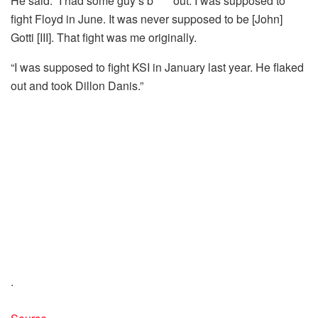
He said: “I had some guy’s b**** out. I was supposed to
fight Floyd in June. It was never supposed to be [John]
Gotti [III]. That fight was me originally.
“I was supposed to fight KSI in January last year. He flaked
out and took Dillon Danis.”
.