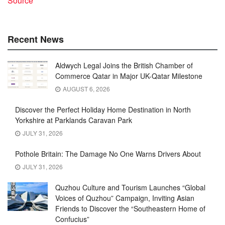
Source
Recent News
Aldwych Legal Joins the British Chamber of
Commerce Qatar in Major UK-Qatar Milestone
AUGUST 6, 2026
Discover the Perfect Holiday Home Destination in North
Yorkshire at Parklands Caravan Park
JULY 31, 2026
Pothole Britain: The Damage No One Warns Drivers About
JULY 31, 2026
Quzhou Culture and Tourism Launches “Global
Voices of Quzhou” Campaign, Inviting Asian
Friends to Discover the “Southeastern Home of
Confucius”