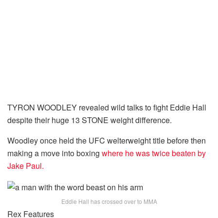
TYRON WOODLEY revealed wild talks to fight Eddie Hall
despite their huge 13 STONE weight difference.
Woodley once held the UFC welterweight title before then
making a move into boxing
where he was twice beaten by
Jake Paul.
Eddie Hall has crossed over to MMA
Rex Features