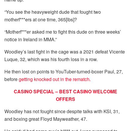
“You see the heavyweight dude that fought two
motherf***ers at one time, 365[lbs]?
“Motherf***er asked me to fight this dude on three weeks’
notice in Ireland in MMA.”
Woodley’s last fight in the cage was a 2021 defeat Vicente
Luque, 32, which was his fourth loss in a row.
He then lost on points to YouTuber-turned-boxer Paul, 27,
before
getting knocked out in the rematch.
CASINO SPECIAL – BEST CASINO WELCOME
OFFERS
Woodley has not fought since despite talks with KSI, 31,
and boxing great Floyd Mayweather, 47.