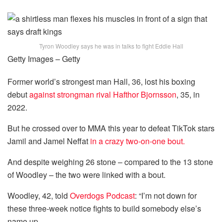
Tyron Woodley says he was in talks to fight Eddie Hall
Getty Images – Getty
Former world’s strongest man Hall, 36, lost his boxing
debut
against strongman rival Hafthor Bjornsson
, 35, in
2022.
But he crossed over to MMA this year to defeat TikTok stars
Jamil and Jamel Neffat
in a crazy two-on-one bout.
And despite weighing 26 stone – compared to the 13 stone
of Woodley – the two were linked with a bout.
Woodley, 42, told
Overdogs Podcast
: “I’m not down for
these three-week notice fights to build somebody else’s
name up.