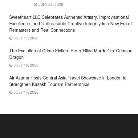
JULY 23, 2026
Sweetheart LLC Celebrates Authentic Artistry, Improvisational
Excellence, and Unbreakable Creative Integrity in a New Era of
Remasters and Real Connections
JULY 17, 2026
The Evolution of Crime Fiction: From ‘Blind Murder’ to ‘Crimson
Dragon’
JULY 16, 2026
Air Astana Hosts Central Asia Travel Showcase in London to
Strengthen Kazakh Tourism Partnerships
JULY 14, 2026