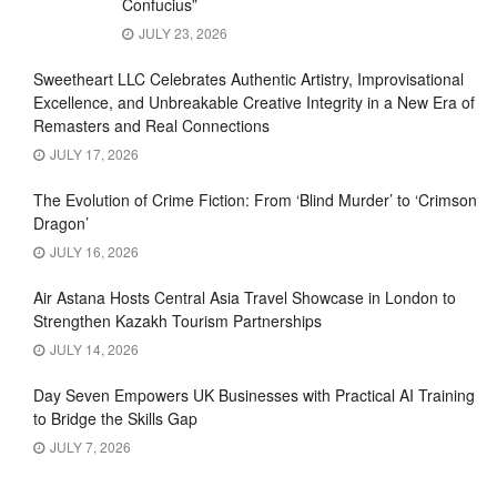
Confucius”
JULY 23, 2026
Sweetheart LLC Celebrates Authentic Artistry, Improvisational
Excellence, and Unbreakable Creative Integrity in a New Era of
Remasters and Real Connections
JULY 17, 2026
The Evolution of Crime Fiction: From ‘Blind Murder’ to ‘Crimson
Dragon’
JULY 16, 2026
Air Astana Hosts Central Asia Travel Showcase in London to
Strengthen Kazakh Tourism Partnerships
JULY 14, 2026
Day Seven Empowers UK Businesses with Practical AI Training
to Bridge the Skills Gap
JULY 7, 2026