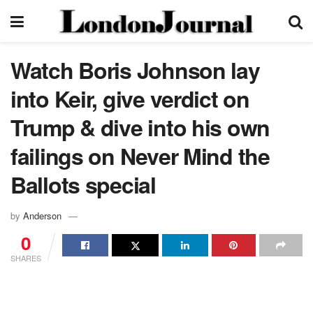
Watch Boris Johnson lay
into Keir, give verdict on
Trump & dive into his own
failings on Never Mind the
Ballots special
by
Anderson
0
SHARES