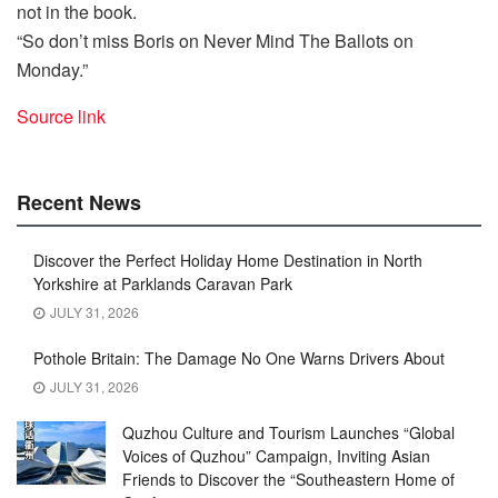
not in the book.
“So don’t miss Boris on Never Mind The Ballots on
Monday.”
Source link
Recent News
Discover the Perfect Holiday Home Destination in North
Yorkshire at Parklands Caravan Park
JULY 31, 2026
Pothole Britain: The Damage No One Warns Drivers About
JULY 31, 2026
Quzhou Culture and Tourism Launches “Global
Voices of Quzhou” Campaign, Inviting Asian
Friends to Discover the “Southeastern Home of