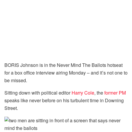
BORIS Johnson is in the Never Mind The Ballots hotseat
for a box office interview airing Monday – and it’s not one to
be missed.
Sitting down with political editor
Harry Cole
, the
former PM
speaks like never before on his turbulent time in Downing
Street.