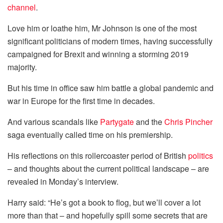
channel
.
Love him or loathe him, Mr Johnson is one of the most
significant politicians of modern times, having successfully
campaigned for Brexit and winning a storming 2019
majority.
But his time in office saw him battle a global pandemic and
war in Europe for the first time in decades.
And various scandals like
Partygate
and the
Chris Pincher
saga eventually called time on his premiership.
His reflections on this rollercoaster period of British
politics
– and thoughts about the current political landscape – are
revealed in Monday’s interview.
Harry said: “He’s got a book to flog, but we’ll cover a lot
more than that – and hopefully spill some secrets that are