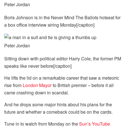
Peter Jordan
Boris Johnson is in the Never Mind The Ballots hotseat for
a box office interview airing Monday[/caption]
Peter Jordan
Sitting down with political editor Harry Cole, the former PM
speaks like never before[/caption]
He lifts the lid on a remarkable career that saw a meteoric
rise from
London Mayor
to British premier – before it all
came crashing down in scandal.
And he drops some major hints about his plans for the
future and whether a comeback could be on the cards.
Tune in to watch from Monday on the
Sun’s YouTube