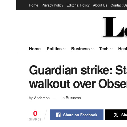
Home
Privacy Policy
Editorial Policy
About Us
Contact U
Home
Politics
Business
Tech
Heal
Guardian strike: St
walkout over Obser
by
Anderson
in
Business
0
Share on Facebook
Sha
SHARES