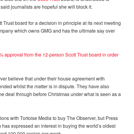
aid journalists are hopeful she will block it.
 Trust board for a decision in principle at its next meeting
t company which owns GMG and has the ultimate say over
 approval from the 12-person Scott Trust board in order
er believe that under their house agreement with
ed whilst the matter is in dispute. They have also
the deal through before Christmas under what is seen as a
tions with Tortoise Media to buy The Observer, but Press
 has expressed an interest in buying the world’s oldest
ound 100,000 copies per week.