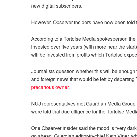
new digital subscribers.
However, Observer insiders have now been told t
According to a Tortoise Media spokesperson the s
invested over five years (with more near the star
will be invested from profits which Tortoise expect
Journalists question whether this will be enough
and foreign news that would be left by departin
precarious owner
.
NUJ representatives met Guardian Media Group
were told that due diligence for the Tortoise Me
One Observer insider said the mood is “very dark” 
go ahead. Guardian editor-in-chief Kath Viner, wh