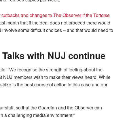
cutbacks and changes to The Observer if the Tortoise
 last month that if the deal does not proceed there would
 involve some difficult choices – and that would need to
Talks with NUJ continue
: “We recognise the strength of feeling about the
hat NUJ members wish to make their views heard. While
 strike is the best course of action in this case and our
our staff, so that the Guardian and the Observer can
 in a challenging media environment.”