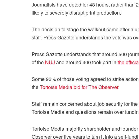
Journalists have opted for 48 hours, rather than
likely to severely disrupt print production.
The decision to stage the walkout came after a
staff. Press Gazette understands the vote was ove
Press Gazette understands that around 500 journ
of the
NUJ
and around 400 took part in
the officia
Some 93% of those voting agreed to strike actio
the
Tortoise Media bid for The Observer
.
Staff remain concerned about job security for the
Tortoise Media and questions remain over funding
Tortoise Media majority shareholder and founde
Observer over five years to turn it into a self-fund