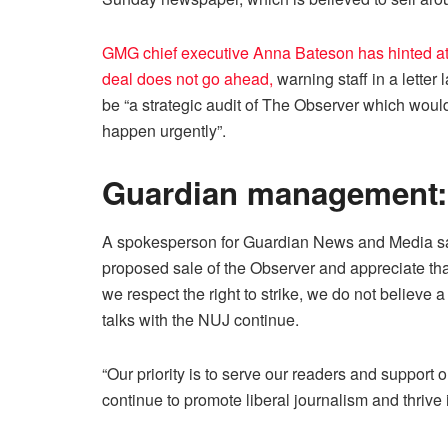
GMG chief executive Anna Bateson has hinted at 
deal does not go ahead,
warning staff in a letter
be “a strategic audit of The Observer which would
happen urgently”.
Guardian management: 
A spokesperson for Guardian News and Media said
proposed sale of the Observer and appreciate t
we respect the right to strike, we do not believe a
talks with the NUJ continue.
“Our priority is to serve our readers and support 
continue to promote liberal journalism and thrive