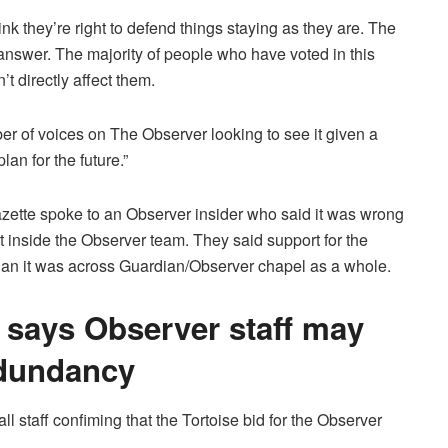
nk they’re right to defend things staying as they are. The
 answer. The majority of people who have voted in this
t directly affect them.
er of voices on The Observer looking to see it given a
lan for the future.”
zette spoke to an Observer insider who said it was wrong
t inside the Observer team. They said support for the
 than it was across Guardian/Observer chapel as a whole.
says Observer staff may
edundancy
 staff confiming that the Tortoise bid for the Observer