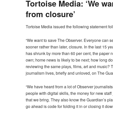
Tortoise Media: ‘We wa
from closure’
Tortoise Media issued the following statement foll
“We want to save The Observer. Everyone can see
sooner rather than later, closure. In the last 15 
has shrunk by more than 60 per cent, the paper no
own; home news is likely to be next; how long do 
reviewing the same plays, films, art and music? Th
journalism lives, briefly and unloved, on The Gu
“We have heard from a lot of Observer journalists
people with digital skills, the money for new staf
that we bring. They also know the Guardian’s plan
go ahead is code for folding it in or closing it dow