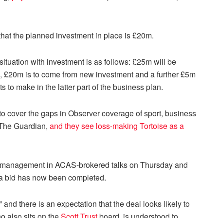
hat the planned investment in place is £20m.
ituation with investment is as follows: £25m will be
t), £20m is to come from new investment and a further £5m
s to make in the latter part of the business plan.
 to cover the gaps in Observer coverage of sport, business
g The Guardian,
and they see loss-making Tortoise as a
 management in ACAS-brokered talks on Thursday and
dia bid has now been completed.
and there is an expectation that the deal looks likely to
o also sits on the
Scott Trust
board, is understood to