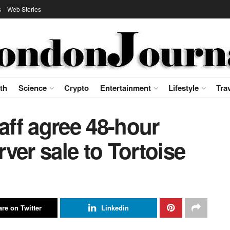
s
Web Stories
th
Science
Crypto
Entertainment
Lifestyle
Tra
aff agree 48-hour
ver sale to Tortoise
re on Twitter
Linkedin