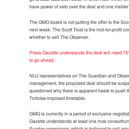
have power of veto over the deal and one insider s
The GMG board is not putting the offer to the Scott
next week. The Scott Trust is the lnot-for-profi
whether to sell The Observer.
Press Gazette understands the deal will need 75%
to go ahead.
NUJ representatives on The Guardian and Observ
management, the proposed deal should be suspend
questioned why there is apparent haste to push 
Tortoise-imposed timetable.
GMG is currently in a period of exclusive negotia
Gazette understands at least one rival consortium
Sunday newspaper, which is believed to sell ar