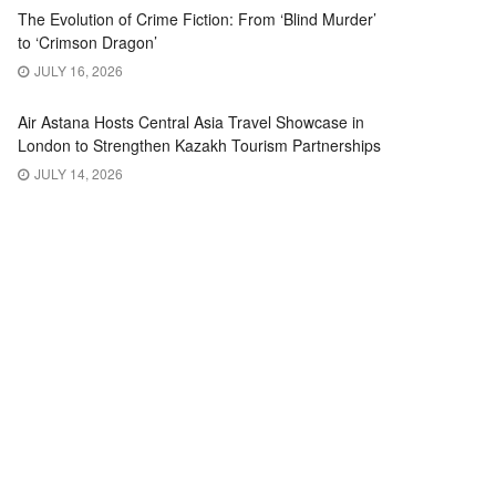
The Evolution of Crime Fiction: From ‘Blind Murder’
to ‘Crimson Dragon’
JULY 16, 2026
Air Astana Hosts Central Asia Travel Showcase in
London to Strengthen Kazakh Tourism Partnerships
JULY 14, 2026