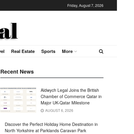
Friday, August 7, 2026
vel
Real Estate
Sports
More
Recent News
Aldwych Legal Joins the British
Chamber of Commerce Qatar in
Major UK-Qatar Milestone
AUGUST 6, 2026
Discover the Perfect Holiday Home Destination in
North Yorkshire at Parklands Caravan Park