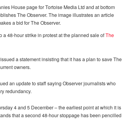
a 48-hour strike in protest at the planned sale of
The
sued a statement insisting that it has a plan to save The
current owners.
d an update to staff saying Observer journalists who
ary redundancy.
sday 4 and 5 December – the earliest point at which it is
tands that a second 48-hour stoppage has been pencilled