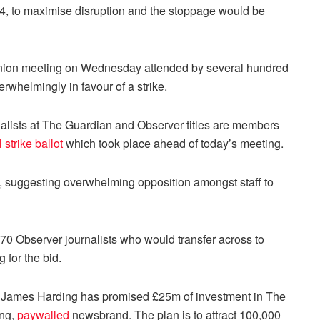
 24, to maximise disruption and the stoppage would be
 union meeting on Wednesday attended by several hundred
rwhelmingly in favour of a strike.
alists at The Guardian and Observer titles are members
l strike ballot
which took place ahead of today’s meeting.
n, suggesting overwhelming opposition amongst staff to
 70 Observer journalists who would transfer across to
 for the bid.
r James Harding has promised £25m of investment in The
ing,
paywalled
newsbrand. The plan is to attract 100,000