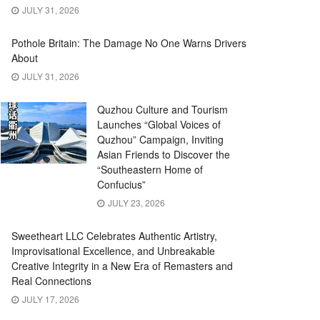
JULY 31, 2026
Pothole Britain: The Damage No One Warns Drivers
About
JULY 31, 2026
Quzhou Culture and Tourism
Launches “Global Voices of
Quzhou” Campaign, Inviting
Asian Friends to Discover the
“Southeastern Home of
Confucius”
JULY 23, 2026
Sweetheart LLC Celebrates Authentic Artistry,
Improvisational Excellence, and Unbreakable
Creative Integrity in a New Era of Remasters and
Real Connections
JULY 17, 2026