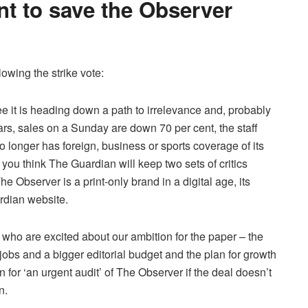
nt to save the Observer
owing the strike vote:
 it is heading down a path to irrelevance and, probably
years, sales on a Sunday are down 70 per cent, the staff
 longer has foreign, business or sports coverage of its
you think The Guardian will keep two sets of critics
e Observer is a print-only brand in a digital age, its
ardian website.
 who are excited about our ambition for the paper – the
f jobs and a bigger editorial budget and the plan for growth
 for ‘an urgent audit’ of The Observer if the deal doesn’t
n.