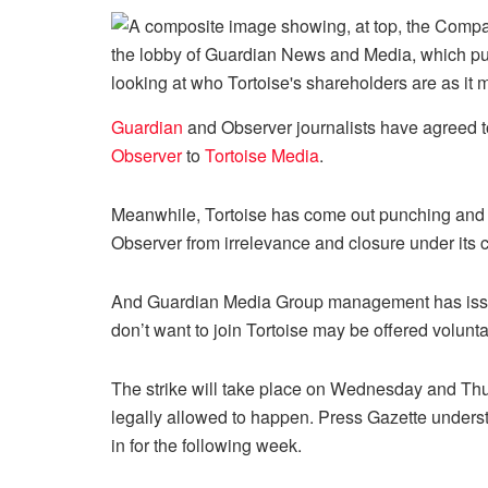
Guardian
and Observer journalists have agreed to 
Observer
to
Tortoise Media
.
Meanwhile, Tortoise has come out punching and is
Observer from irrelevance and closure under its 
And Guardian Media Group management has issue
don’t want to join Tortoise may be offered volunt
The strike will take place on Wednesday and Thur
legally allowed to happen. Press Gazette unders
in for the following week.