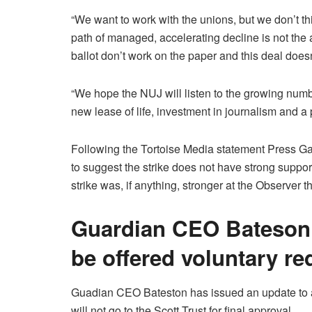
“We want to work with the unions, but we don’t thi
path of managed, accelerating decline is not the
ballot don’t work on the paper and this deal doesn’
“We hope the NUJ will listen to the growing numb
new lease of life, investment in journalism and a p
Following the Tortoise Media statement Press Ga
to suggest the strike does not have strong suppor
strike was, if anything, stronger at the Observer
Guardian CEO Bateson 
be offered voluntary r
Guadian CEO Bateston has issued an update to all
will not go to the Scott Trust for final approval.